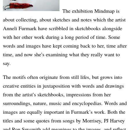
The exhibition Mindmap is
about collecting, about sketches and notes which the artist
Anneli Furmark have scribbled in sketchbooks alongside
with her other work during a long period of time. Some
words and images have kept coming back to her, time after
time, and now she’s examining what they really want to
say.
The motifs often originate from still lifes, but grows into
creative entities in juxtaposition with words and drawings
from the artist’s sketchbooks, impressions from her
surroundings, nature, music and encyclopedias. Words and
images are equally important in Furmark’s work. Both the
titles and some quotes from songs by Morrisey, PJ Harvey
and Ron Sexsmith add meanings to the images, and reflect