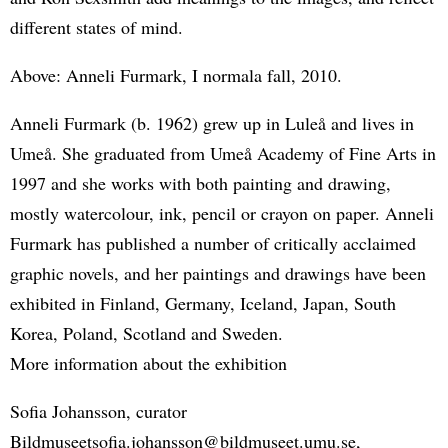
different states of mind.
Above: Anneli Furmark, I normala fall, 2010.
Anneli Furmark (b. 1962) grew up in Luleå and lives in
Umeå. She graduated from Umeå Academy of Fine Arts in
1997 and she works with both painting and drawing,
mostly watercolour, ink, pencil or crayon on paper. Anneli
Furmark has published a number of critically acclaimed
graphic novels, and her paintings and drawings have been
exhibited in Finland, Germany, Iceland, Japan, South
Korea, Poland, Scotland and Sweden.
More information about the exhibition
Sofia Johansson, curator
Bildmuseetsofia.johansson@bildmuseet.umu.se,