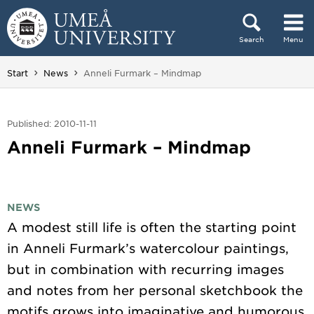
Skip to content
Search
Menu
Main menu hidden.
You are here:
Start
News
Anneli Furmark – Mindmap
Published: 2010-11-11
Anneli Furmark – Mindmap
NEWS
A modest still life is often the starting point
in Anneli Furmark’s watercolour paintings,
but in combination with recurring images
and notes from her personal sketchbook the
motifs grows into imaginative and humorous