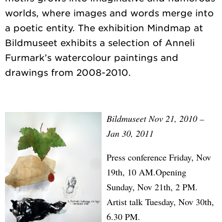
worlds, where images and words merge into
a poetic entity. The exhibition Mindmap at
Bildmuseet exhibits a selection of Anneli
Furmark’s watercolour paintings and
Bildmuseet Nov 21, 2010 –
Jan 30, 2011
Press conference Friday, Nov
19th, 10 AM.Opening
Sunday, Nov 21th, 2 PM.
Artist talk Tuesday, Nov 30th,
6.30 PM.