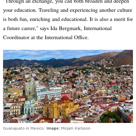
"Through an exchange, you can both broaden and deepen
your education. Traveling and experiencing another culture
is both fun, enriching and educational. It is also a merit for
a future career," says Ida Bergmark, International
Coordinator at the International Office.
Guanajuato in Mexico.
Image
Mirjam Karlsson