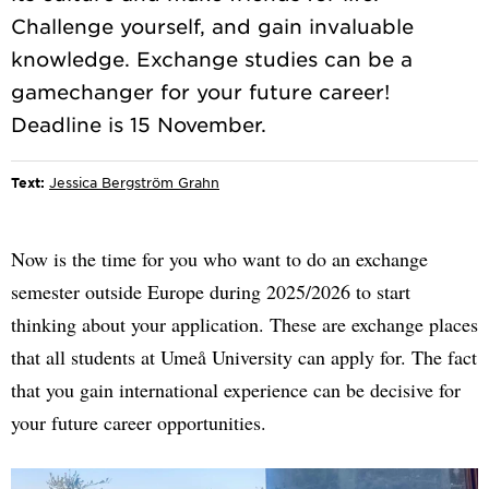
Challenge yourself, and gain invaluable
knowledge. Exchange studies can be a
gamechanger for your future career!
Text:
Jessica Bergström Grahn
Now is the time for you who want to do an exchange
semester outside Europe during 2025/2026 to start
thinking about your application. These are exchange places
that all students at Umeå University can apply for. The fact
that you gain international experience can be decisive for
your future career opportunities.