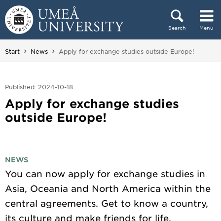
Skip to content
Search
Menu
Main menu hidden.
You are here:
Start
News
Apply for exchange studies outside Europe!
Published: 2024-10-18
Apply for exchange studies
outside Europe!
NEWS
You can now apply for exchange studies in
Asia, Oceania and North America within the
central agreements. Get to know a country,
its culture and make friends for life.