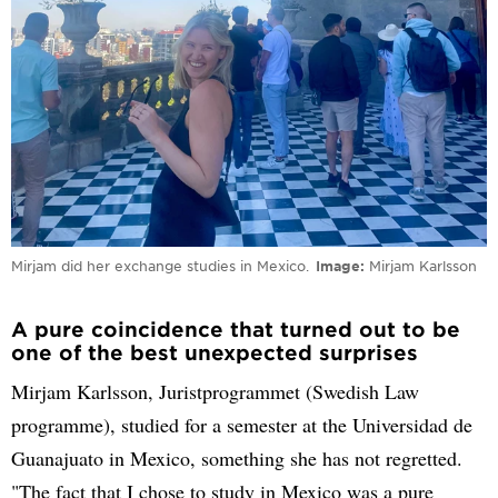
Mirjam did her exchange studies in Mexico.
Image
Mirjam Karlsson
A pure coincidence that turned out to be
one of the best unexpected surprises
Mirjam Karlsson, Juristprogrammet (Swedish Law
programme), studied for a semester at the Universidad de
Guanajuato in Mexico, something she has not regretted.
"The fact that I chose to study in Mexico was a pure