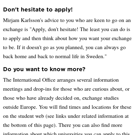
Don't hesitate to apply!
Mirjam Karlsson's advice to you who are keen to go on an
exchange is "Apply, don't hesitate! The least you can do is
to apply and then think about how you want your exchange
to be. If it doesn't go as you planned, you can always go
back home and back to normal life in Sweden."
Do you want to know more?
The International Office arranges several information
meetings and drop-ins for those who are curious about, or
those who have already decided on, exchange studies
outside Europe. You will find times and locations for these
on the student web (see links under related information at
the bottom of this page). There you can also find more
information about which universities you can apply to this