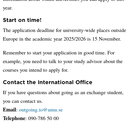
year.
Start on time!
The application deadline for university-wide places outside
Europe in the academic year 2025/2026 is 15 November.
Remember to start your application in good time. For
example, you need to talk to your study advisor about the
courses you intend to apply for.
Contact the International Office
If you have questions about going as an exchange student,
you can contact us.
Email
:
outgoing.io@umu.se
Telephone
: 090-786 50 00