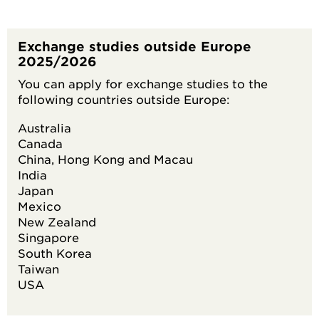
Exchange studies outside Europe
2025/2026
You can apply for exchange studies to the
following countries outside Europe:
Australia
Canada
China, Hong Kong and Macau
India
Japan
Mexico
New Zealand
Singapore
South Korea
Taiwan
USA