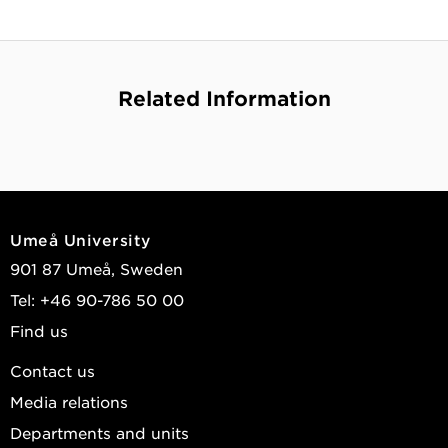
Related Information
Umeå University
901 87 Umeå, Sweden
Tel: +46 90-786 50 00
Find us
Contact us
Media relations
Departments and units