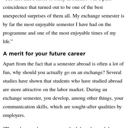
coincidence that turned out to be one of the best
unexpected surprises of them all. My exchange semester is
by far the most enjoyable semester I have had on the
programme and one of the most enjoyable times of my
life.”
A merit for your future career
Apart from the fact that a semester abroad is often a lot of
fun, why should you actually go on an exchange? Several
studies have shown that students who have studied abroad
are more attractive on the labor market. During an
exchange semester, you develop, among other things, your
communication skills, which are sought-after qualities by
employers.