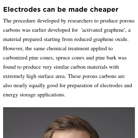
Electrodes can be made cheaper
The procedure developed by researchers to produce porous
carbons was earlier developed for 'activated graphene', a
material prepared starting from reduced graphene oxide.
However, the same chemical treatment applied to
carbonized pine cones, spruce cones and pine bark was
found to produce very similar carbon materials with
extremely high surface area. These porous carbons are
also nearly equally good for preparation of electrodes and
energy storage applications.