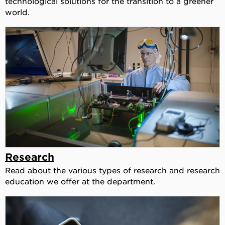
technological solutions for the transition to a greener
world.
Research
Read about the various types of research and research
education we offer at the department.