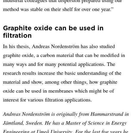
method was stable on their shelf for over one year.”
Graphite oxide can be used in
filtration
In his thesis, Andreas Nordenström has also studied
graphite oxide, a carbon material that can be modified in
many ways and for many potential applications. The
research results increase the basic understanding of the
material and show, among other things, how graphite
oxide can be used in membranes which might be of
interest for various filtration applications.
Andreas Nordenström is originally from Hammarstrand in
Jämtland, Sweden. He has a Master of Science in Energy
Engineering at Umeå University. For the last five years he