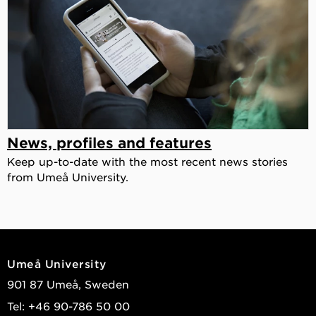
News, profiles and features
Keep up-to-date with the most recent news stories
from Umeå University.
Umeå University
901 87 Umeå, Sweden
Tel: +46 90-786 50 00