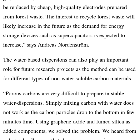
be replaced by cheap, high-quality electrodes prepared
from forest waste. The interest to recycle forest waste will
likely increase in the future as the demand for energy
storage devices such as supercapacitors is expected to
increase,” says Andreas Nordenström.
The water-based dispersions can also play an important
role for future research projects as the method can be used
for different types of non-water soluble carbon materials.
“Porous carbons are very difficult to prepare in stable
water-dispersions. Simply mixing carbon with water does
not work as the carbon particles drop to the bottom in few
minutes time. Using graphene oxide and fumed silica as
added components, we solved the problem. We heard from
industrial colleagues that dispersion prepared using our