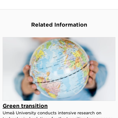
Related Information
Green transition
Umeå University conducts intensive research on