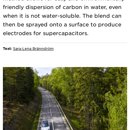
friendly dispersion of carbon in water, even
when it is not water-soluble. The blend can
then be sprayed onto a surface to produce
Text:
Sara-Lena Brännström