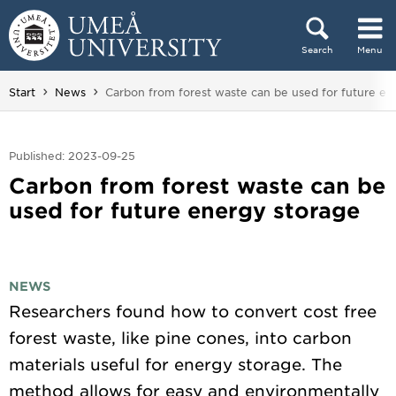
Skip to content
Search
Menu
Main menu hidden.
You are here:
Start
News
Carbon from forest waste can be used for future en
Published: 2023-09-25
Carbon from forest waste can be
used for future energy storage
NEWS
Researchers found how to convert cost free
forest waste, like pine cones, into carbon
materials useful for energy storage. The
method allows for easy and environmentally