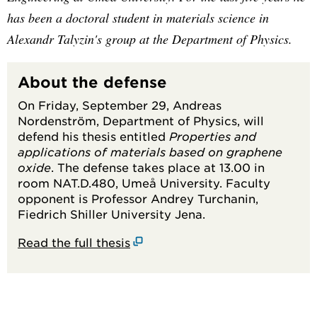
has been a doctoral student in materials science in
Alexandr Talyzin's group at the Department of Physics.
About the defense
On Friday, September 29, Andreas
Nordenström, Department of Physics, will
defend his thesis entitled
Properties and
applications of materials based on graphene
oxide
. The defense takes place at 13.00 in
room NAT.D.480, Umeå University. Faculty
opponent is Professor Andrey Turchanin,
Fiedrich Shiller University Jena.
Read the full thesis