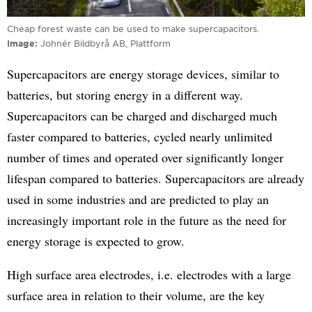
Cheap forest waste can be used to make supercapacitors.
Image
Johnér Bildbyrå AB, Plattform
Supercapacitors are energy storage devices, similar to
batteries, but storing energy in a different way.
Supercapacitors can be charged and discharged much
faster compared to batteries, cycled nearly unlimited
number of times and operated over significantly longer
lifespan compared to batteries. Supercapacitors are already
used in some industries and are predicted to play an
increasingly important role in the future as the need for
energy storage is expected to grow.
High surface area electrodes, i.e. electrodes with a large
surface area in relation to their volume, are the key