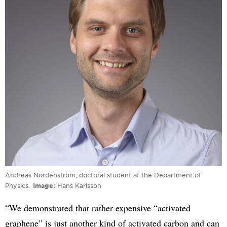
Andreas Nordenström, doctoral student at the Department of
Physics.
Image
Hans Karlsson
“We demonstrated that rather expensive “activated
graphene” is just another kind of activated carbon and can