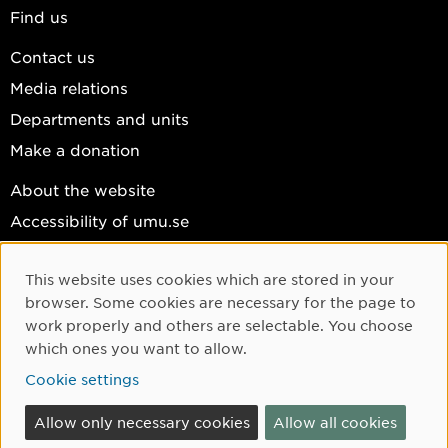
Find us
Contact us
Media relations
Departments and units
Make a donation
About the website
Accessibility of umu.se
Personal data
This website uses cookies which are stored in your
Cookie settings
Cookie Consent
browser. Some cookies are necessary for the page to
Facebook
work properly and others are selectable. You choose
which ones you want to allow.
Instagram
Cookie settings
YouTube
LinkedIn
Allow only necessary cookies
Allow all cookies