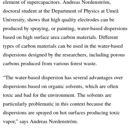
element of supercapacitors. Andreas Nordenström,
doctoral student at the Department of Physics at Umeå
University, shows that high quality electrodes can be
produced by spraying, or painting, water-based dispersions
based on high surface area carbon materials. Different
types of carbon materials can be used in the water-based
dispersions designed by the researchers, including porous
carbons produced from various forest waste.
“The water-based dispersion has several advantages over
dispersions based on organic solvents, which are often
toxic and bad for the environment. The solvents are
particularly problematic in this context because the
dispersions are sprayed on hot surfaces producing toxic
vapor,” says Andreas Nordenström.