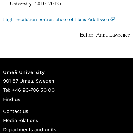
University (2010–2013)
High-resolution portrait photo of Hans Adolfsson
Editor: Anna Lawrence
Umeå University
901 87 Umeå, Sweden
Tel: +46 90-786 50 00
Find us
Contact us
Media relations
Departments and units