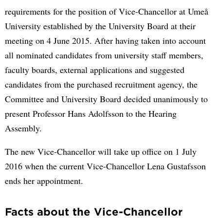
requirements for the position of Vice-Chancellor at Umeå
University established by the University Board at their
meeting on 4 June 2015. After having taken into account
all nominated candidates from university staff members,
faculty boards, external applications and suggested
candidates from the purchased recruitment agency, the
Committee and University Board decided unanimously to
present Professor Hans Adolfsson to the Hearing
Assembly.
The new Vice-Chancellor will take up office on 1 July
2016 when the current Vice-Chancellor Lena Gustafsson
ends her appointment.
Facts about the Vice-Chancellor