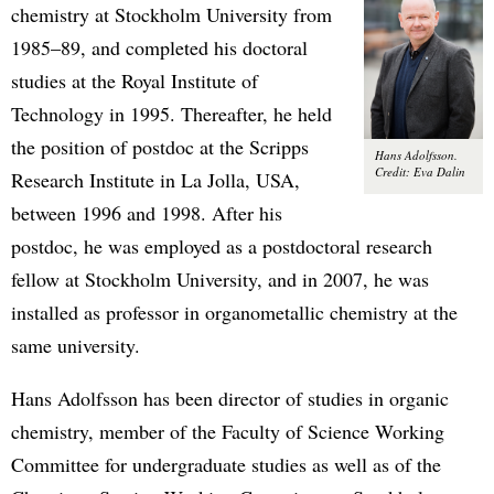
chemistry at Stockholm University from
1985–89, and completed his doctoral
studies at the Royal Institute of
Technology in 1995. Thereafter, he held
the position of postdoc at the Scripps
Hans Adolfsson.
Credit: Eva Dalin
Research Institute in La Jolla, USA,
between 1996 and 1998. After his
postdoc, he was employed as a postdoctoral research
fellow at Stockholm University, and in 2007, he was
installed as professor in organometallic chemistry at the
same university.
Hans Adolfsson has been director of studies in organic
chemistry, member of the Faculty of Science Working
Committee for undergraduate studies as well as of the