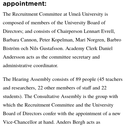
appointment:
The Recruitment Committee at Umeå University is
composed of members of the University Board of
Directors; and consists of Chairperson Lennart Evrell,
Barbara Cannon, Peter Kopelman, Mari Norgren, Barbro
Biström och Nils Gustafsson. Academy Clerk Daniel
Andersson acts as the committee secretary and
administrative coordinator.
The Hearing Assembly consists of 89 people (45 teachers
and researchers, 22 other members of staff and 22
students). The Consultative Assembly is the group with
which the Recruitment Committee and the University
Board of Directors confer with the appointment of a new
Vice-Chancellor at hand. Anders Bergh acts as