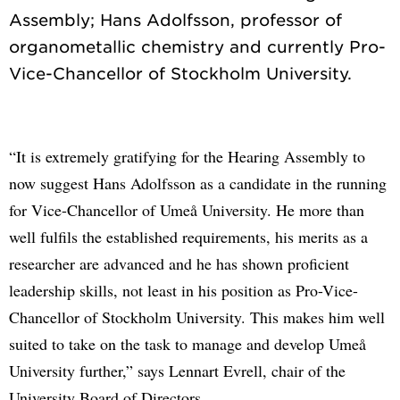
Assembly; Hans Adolfsson, professor of
organometallic chemistry and currently Pro-
“It is extremely gratifying for the Hearing Assembly to
now suggest Hans Adolfsson as a candidate in the running
for Vice-Chancellor of Umeå University. He more than
well fulfils the established requirements, his merits as a
researcher are advanced and he has shown proficient
leadership skills, not least in his position as Pro-Vice-
Chancellor of Stockholm University. This makes him well
suited to take on the task to manage and develop Umeå
University further,” says Lennart Evrell, chair of the
University Board of Directors.