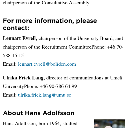
chairperson of the Consultative Assembly.
For more information, please
contact:
Lennart Evrell,
chairperson of the University Board, and
chairperson of the Recruitment CommitteePhone: +46 70-
588 15 15
Email:
lennart.evrell@boliden.com
Ulrika Frick Lang,
director of communications at Umeå
UniversityPhone: +46 90-786 64 99
Email:
ulrika.frick.lang@umu.se
About Hans Adolfsson
Hans Adolfsson, born 1964, studied