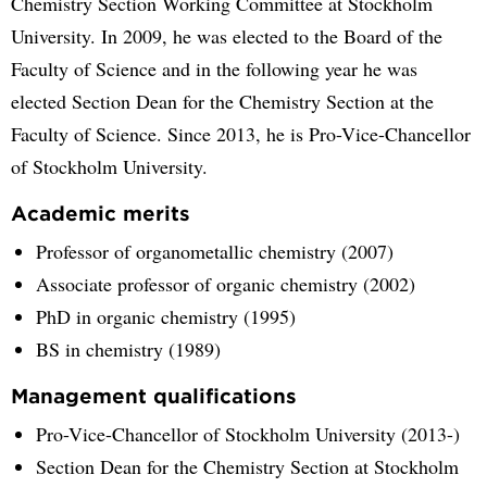
Chemistry Section Working Committee at Stockholm
University. In 2009, he was elected to the Board of the
Faculty of Science and in the following year he was
elected Section Dean for the Chemistry Section at the
Faculty of Science. Since 2013, he is Pro-Vice-Chancellor
of Stockholm University.
Academic merits
Professor of organometallic chemistry (2007)
Associate professor of organic chemistry (2002)
PhD in organic chemistry (1995)
BS in chemistry (1989)
Management qualifications
Pro-Vice-Chancellor of Stockholm University (2013-)
Section Dean for the Chemistry Section at Stockholm