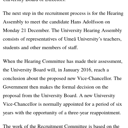
The next step in the recruitment process is for the Hearing
Assembly to meet the candidate Hans Adolfsson on
Monday 21 December. The University Hearing Assembly
consists of representatives of Umeå University’s teachers,
students and other members of staff.
When the Hearing Committee has made their assessment,
the University Board will, in January 2016, reach a
conclusion about the proposed new Vice-Chancellor. The
Government then makes the formal decision on the
proposal from the University Board. A new University
Vice-Chancellor is normally appointed for a period of six
years with the opportunity of a three-year reappointment.
The work of the Recruitment Committee is based on the