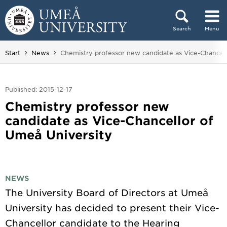
Skip to content
Search
Menu
Main menu hidden.
You are here:
Start
News
Chemistry professor new candidate as Vice-Chancell
Published: 2015-12-17
Chemistry professor new
candidate as Vice-Chancellor of
Umeå University
NEWS
The University Board of Directors at Umeå
University has decided to present their Vice-
Chancellor candidate to the Hearing