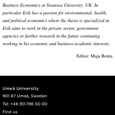
Business Economics at Swansea University, UK. In
particular Erik has a passion for environmental, health,
and political economics where the thesis is specialized in.
Erik aims to work in the private sector, government
agencies or further research in the future continuing
working in his economic and business academic interests.
Editor: Maja Bonta
Umeå University
901 87 Umeå, Sweden
Tel: +46 90-786 50 00
Find us