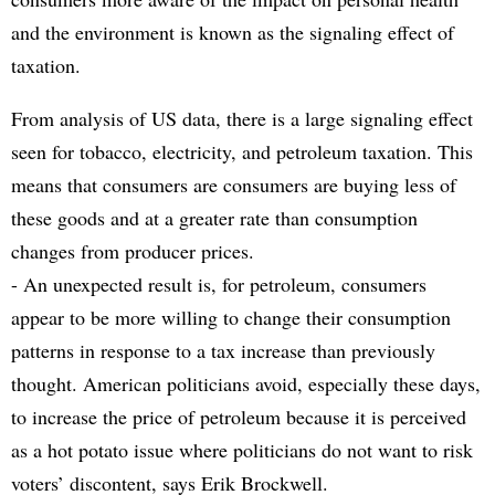
and the environment is known as the signaling effect of
taxation.
From analysis of US data, there is a large signaling effect
seen for tobacco, electricity, and petroleum taxation. This
means that consumers are consumers are buying less of
these goods and at a greater rate than consumption
changes from producer prices.
- An unexpected result is, for petroleum, consumers
appear to be more willing to change their consumption
patterns in response to a tax increase than previously
thought. American politicians avoid, especially these days,
to increase the price of petroleum because it is perceived
as a hot potato issue where politicians do not want to risk
voters’ discontent, says Erik Brockwell.