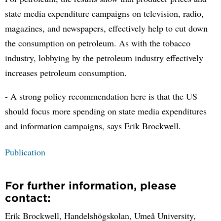
state media expenditure campaigns on television, radio,
magazines, and newspapers, effectively help to cut down
the consumption on petroleum. As with the tobacco
industry, lobbying by the petroleum industry effectively
increases petroleum consumption.
- A strong policy recommendation here is that the US
should focus more spending on state media expenditures
and information campaigns, says Erik Brockwell.
Publication
For further information, please
contact:
Erik Brockwell, Handelshögskolan, Umeå University,