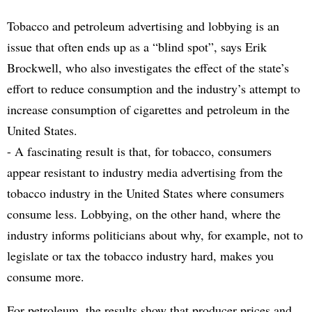
Tobacco and petroleum advertising and lobbying is an
issue that often ends up as a “blind spot”, says Erik
Brockwell, who also investigates the effect of the state’s
effort to reduce consumption and the industry’s attempt to
increase consumption of cigarettes and petroleum in the
United States.
- A fascinating result is that, for tobacco, consumers
appear resistant to industry media advertising from the
tobacco industry in the United States where consumers
consume less. Lobbying, on the other hand, where the
industry informs politicians about why, for example, not to
legislate or tax the tobacco industry hard, makes you
consume more.
For petroleum, the results show that producer prices and