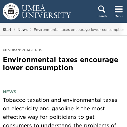
Skip to content
Search
Menu
Main menu hidden.
You are here:
Start
News
Environmental taxes encourage lower consumption
Published: 2014-10-09
Environmental taxes encourage
lower consumption
NEWS
Tobacco taxation and environmental taxes
on electricity and gasoline is the most
effective way for politicians to get
consumers to understand the problems of