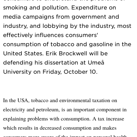
smoking and pollution. Expenditure on
media campaigns from government and
industry, and lobbying by the industry, most
effectively influences consumers'
consumption of tobacco and gasoline in the
United States. Erik Brockwell will be
defending his dissertation at Umeå
In the USA, tobacco and environmental taxation on
electricity and petroleum, is an important component in
explaining problems with consumption. A tax increase
which results in decreased consumption and makes
consumers more aware of the impact on personal health