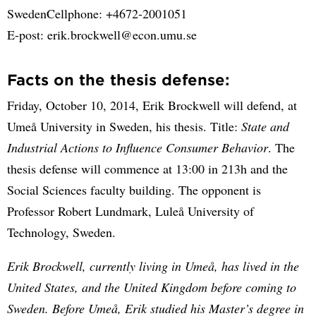
SwedenCellphone: +4672-2001051
E-post: erik.brockwell@econ.umu.se
Facts on the thesis defense:
Friday, October 10, 2014, Erik Brockwell will defend, at
Umeå University in Sweden, his thesis. Title:
State and
Industrial Actions to Influence Consumer Behavior
. The
thesis defense will commence at 13:00 in 213h and the
Social Sciences faculty building. The opponent is
Professor Robert Lundmark, Luleå University of
Technology, Sweden.
Erik Brockwell, currently living in Umeå, has lived in the
United States, and the United Kingdom before coming to
Sweden. Before Umeå, Erik studied his Master’s degree in