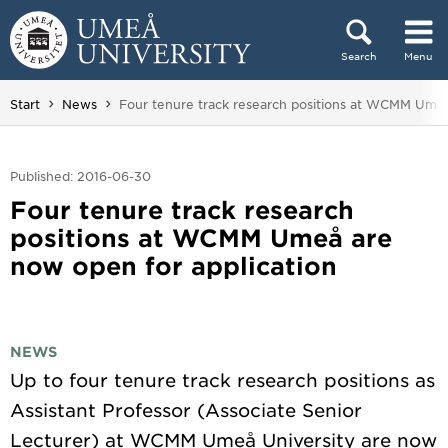
Skip to content
Search
Menu
Main menu hidden.
You are here:
Start
News
Four tenure track research positions at WCMM Umeå
Published: 2016-06-30
Four tenure track research
positions at WCMM Umeå are
now open for application
NEWS
Up to four tenure track research positions as
Assistant Professor (Associate Senior
Lecturer) at WCMM Umeå University are now