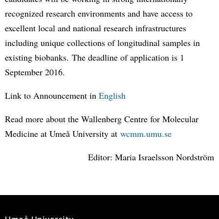
recognized research environments and have access to
excellent local and national research infrastructures
including unique collections of longitudinal samples in
existing biobanks. The deadline of application is 1
September 2016.
Link to Announcement in
English
Read more about the Wallenberg Centre for Molecular
Medicine at Umeå University at
wcmm.umu.se
Editor: Maria Israelsson Nordström
Umeå University