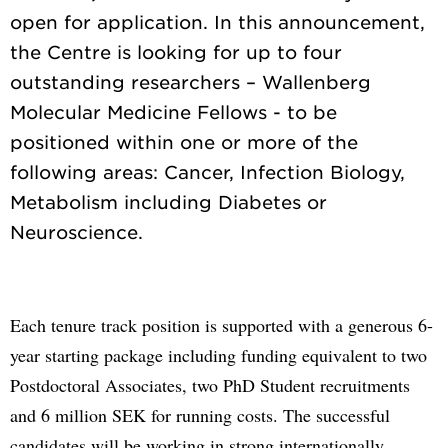
open for application. In this announcement,
the Centre is looking for up to four
outstanding researchers – Wallenberg
Molecular Medicine Fellows - to be
positioned within one or more of the
following areas: Cancer, Infection Biology,
Metabolism including Diabetes or
Each tenure track position is supported with a generous 6-
year starting package including funding equivalent to two
Postdoctoral Associates, two PhD Student recruitments
and 6 million SEK for running costs. The successful
candidates will be working in strong internationally