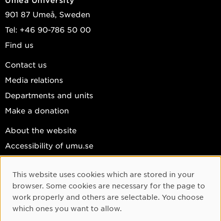
901 87 Umeå, Sweden
Tel: +46 90-786 50 00
Find us
Contact us
Media relations
Departments and units
Make a donation
About the website
Accessibility of umu.se
Personal data
This website uses cookies which are stored in your
Cookie settings
Cookie Consent
browser. Some cookies are necessary for the page to
Facebook
work properly and others are selectable. You choose
which ones you want to allow.
Instagram