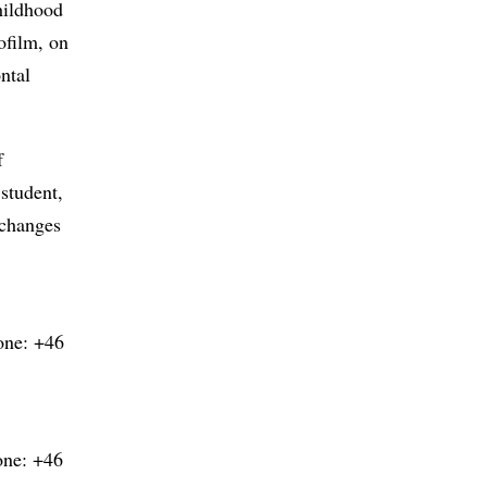
childhood
ofilm, on
ntal
f
 student,
xchanges
one: +46
one: +46