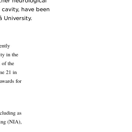
ther neurological
 cavity, have been
ently
ty in the
 of the
me 21 in
awards for
ncluding as
ging (NIA),