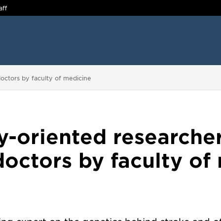
aff
octors by faculty of medicine
ly-oriented research
octors by faculty of