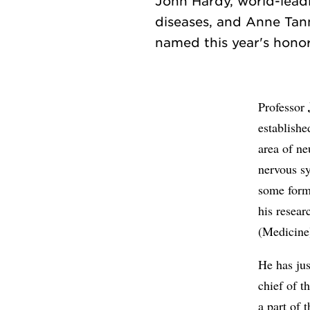
John Hardy, world-lead
diseases, and Anne Tann
Professor
establishe
area of ne
nervous sy
some forms
his resear
(Medicine
He has jus
chief of t
a part of 