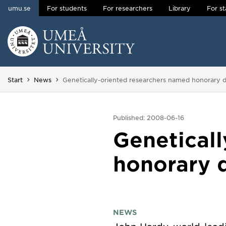
umu.se
For students
For researchers
Library
For st
Skip to content
Main menu hidden.
You are here:
Start
News
Genetically-oriented researchers named honorary d
Published: 2008-06-16
Genetical
honorary d
NEWS