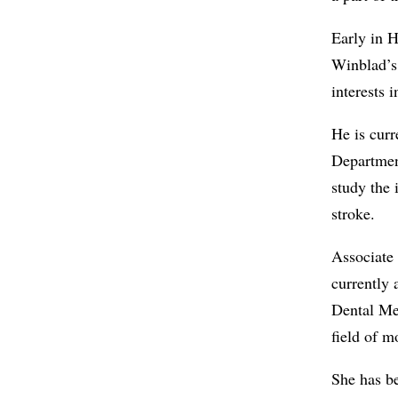
Early in H
Winblad’s
interests 
He is curr
Departmen
study the 
stroke.
Associate
currently 
Dental Med
field of m
She has be