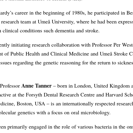
ardy’s career in the beginning of 1980s, he participated in Be
 research team at Umeå University, where he had been express
in clinical conditions such dementia and stroke.
ently initiating research collaboration with Professor Per West
t of Public Health and Clinical Medicine and Umeå Stroke C
issues regarding the genetic reasoning for the return to sicknes
Anne Tanner
 Professor
– born in London, United Kingdom 
active at the Forsyth Dental Research Centre and Harvard Sch
icine, Boston, USA – is an internationally respected research
olecular genetics with a focus on oral microbiology.
en primarily engaged in the role of various bacteria in the on