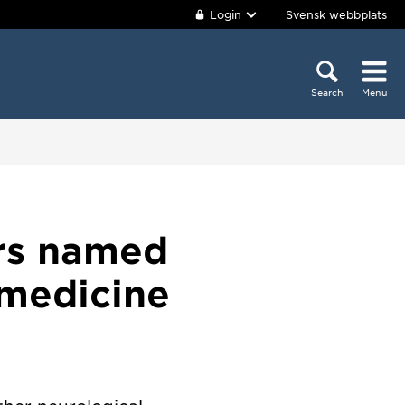
Login
Svensk webbplats
Search
Menu
ers named
 medicine