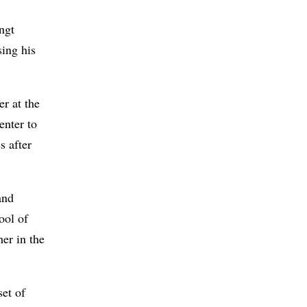
ngt
ing his
er at the
enter to
s after
and
ool of
er in the
set of