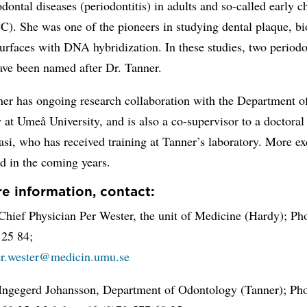
odontal diseases (periodontitis) in adults and so-called early 
C). She was one of the pioneers in studying dental plaque, bi
surfaces with DNA hybridization. In these studies, two periodo
ave been named after Dr. Tanner.
er has ongoing research collaboration with the Department o
at Umeå University, and is also a co-supervisor to a doctoral
si, who has received training at Tanner’s laboratory. More e
d in the coming years.
e information, contact:
Chief Physician Per Wester, the unit of Medicine (Hardy); Ph
 25 84;
er.wester@medicin.umu.se
 Ingegerd Johansson, Department of Odontology (Tanner); Ph