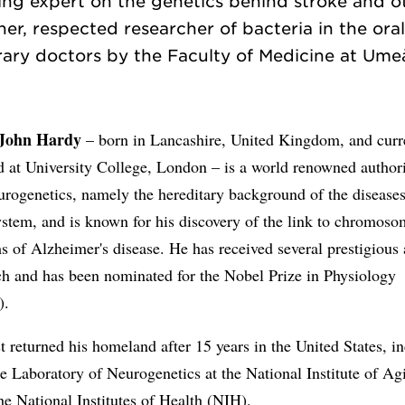
ing expert on the genetics behind stroke and o
er, respected researcher of bacteria in the oral
John Hardy
– born in Lancashire, United Kingdom, and curr
d at University College, London – is a world renowned authori
urogenetics, namely the hereditary background of the diseases
stem, and is known for his discovery of the link to chromoso
 of Alzheimer's disease. He has received several prestigious 
ch and has been nominated for the Nobel Prize in Physiology
).
t returned his homeland after 15 years in the United States, i
he Laboratory of Neurogenetics at the National Institute of A
the National Institutes of Health (NIH).