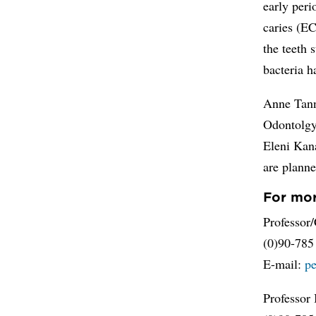
early peri
caries (EC
the teeth 
bacteria h
Anne Tann
Odontolgy 
Eleni Kana
are planne
For mor
Professor/
(0)90-785
E-mail:
p
Professor