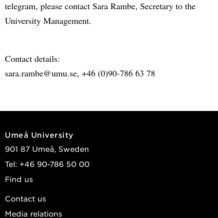
telegram, please contact Sara Rambe, Secretary to the
University Management.
Contact details:
sara.rambe@umu.se, +46 (0)90-786 63 78
Umeå University
901 87 Umeå, Sweden
Tel: +46 90-786 50 00
Find us
Contact us
Media relations