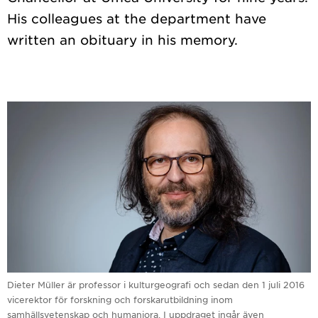
His colleagues at the department have
Dieter Müller är professor i kulturgeografi och sedan den 1 juli 2016
vicerektor för forskning och forskarutbildning inom
samhällsvetenskap och humaniora. I uppdraget ingår även