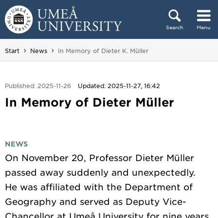
Skip to content
Search
Menu
Main menu hidden.
You are here:
Start
News
In Memory of Dieter K. Müller
Published: 2025-11-26
Updated: 2025-11-27, 16:42
In Memory of Dieter Müller
NEWS
On November 20, Professor Dieter Müller
passed away suddenly and unexpectedly.
He was affiliated with the Department of
Geography and served as Deputy Vice-
Chancellor at Umeå University for nine years.