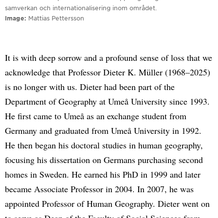
samverkan och internationalisering inom området.
Image
Mattias Pettersson
It is with deep sorrow and a profound sense of loss that we
acknowledge that Professor Dieter K. Müller (1968–2025)
is no longer with us. Dieter had been part of the
Department of Geography at Umeå University since 1993.
He first came to Umeå as an exchange student from
Germany and graduated from Umeå University in 1992.
He then began his doctoral studies in human geography,
focusing his dissertation on Germans purchasing second
homes in Sweden. He earned his PhD in 1999 and later
became Associate Professor in 2004. In 2007, he was
appointed Professor of Human Geography. Dieter went on
to serve as Dean of the Faculty of Social Sciences from