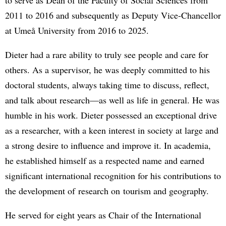
2011 to 2016 and subsequently as Deputy Vice-Chancellor
at Umeå University from 2016 to 2025.
Dieter had a rare ability to truly see people and care for
others. As a supervisor, he was deeply committed to his
doctoral students, always taking time to discuss, reflect,
and talk about research—as well as life in general. He was
humble in his work. Dieter possessed an exceptional drive
as a researcher, with a keen interest in society at large and
a strong desire to influence and improve it. In academia,
he established himself as a respected name and earned
significant international recognition for his contributions to
the development of research on tourism and geography.
He served for eight years as Chair of the International