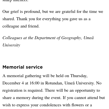
Our grief is profound, but we are grateful for the time we
shared. Thank you for everything you gave us as a
colleague and friend.
Colleagues at the Department of Geography, Umeå
University
Memorial service
A memorial gathering will be held on Thursday,
December 4 at 16:00 in Rotundan, Umeå University. No
registration is required. There will be an opportunity to
share a memory during the event. If you cannot attend but
wish to express your condolences with flowers or a