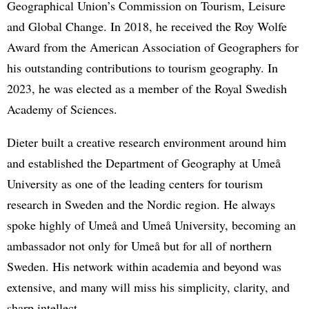
Geographical Union’s Commission on Tourism, Leisure
and Global Change. In 2018, he received the Roy Wolfe
Award from the American Association of Geographers for
his outstanding contributions to tourism geography. In
2023, he was elected as a member of the Royal Swedish
Academy of Sciences.
Dieter built a creative research environment around him
and established the Department of Geography at Umeå
University as one of the leading centers for tourism
research in Sweden and the Nordic region. He always
spoke highly of Umeå and Umeå University, becoming an
ambassador not only for Umeå but for all of northern
Sweden. His network within academia and beyond was
extensive, and many will miss his simplicity, clarity, and
sharp intellect.