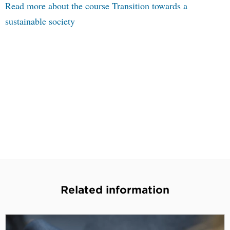
Read more about the course Transition towards a
sustainable society
Related information