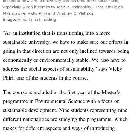
looked at how Umeå university can become more sustainable,
especially when it comes to social sustainability. From left Helen
Mkandawire, Vicky Phiri and Whitney C. Vlahakis.
Image
Anna-Lena Lindskog
“As an institution that is transitioning into a more
sustainable university, we have to make sure our efforts in
going in that direction are not only inclined towards being
economically or environmentally stable. We also have to
address the social aspects of sustainability” says Vicky
Phiri, one of the students in the course.
The course is included in the first year of the Master’s
programme in Environmental Science with a focus on
sustainable development. Nine students representing nine
different nationalities are studying the programme, which
makes for different aspects and ways of introducing