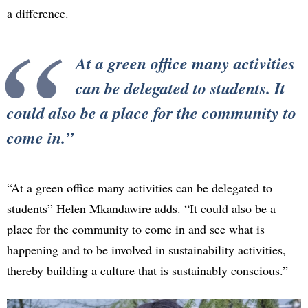
a difference.
At a green office many activities
can be delegated to students. It
could also be a place for the community to
come in.
“At a green office many activities can be delegated to
students” Helen Mkandawire adds. “It could also be a
place for the community to come in and see what is
happening and to be involved in sustainability activities,
thereby building a culture that is sustainably conscious.”