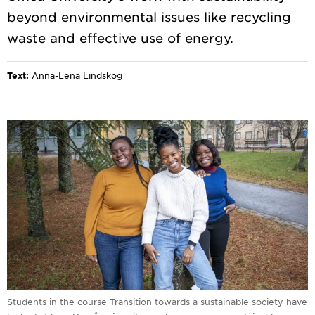
beyond environmental issues like recycling
Text:
Anna-Lena Lindskog
Students in the course Transition towards a sustainable society have