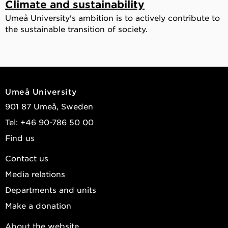
Climate and sustainability
Umeå University's ambition is to actively contribute to
the sustainable transition of society.
Umeå University
901 87 Umeå, Sweden
Tel: +46 90-786 50 00
Find us
Contact us
Media relations
Departments and units
Make a donation
About the website