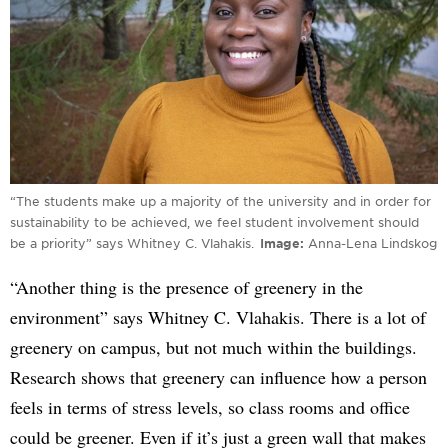
“The students make up a majority of the university and in order for
sustainability to be achieved, we feel student involvement should
be a priority” says Whitney C. Vlahakis.
Image
Anna-Lena Lindskog
“Another thing is the presence of greenery in the
environment” says Whitney C. Vlahakis. There is a lot of
greenery on campus, but not much within the buildings.
Research shows that greenery can influence how a person
feels in terms of stress levels, so class rooms and office
could be greener. Even if it’s just a green wall that makes