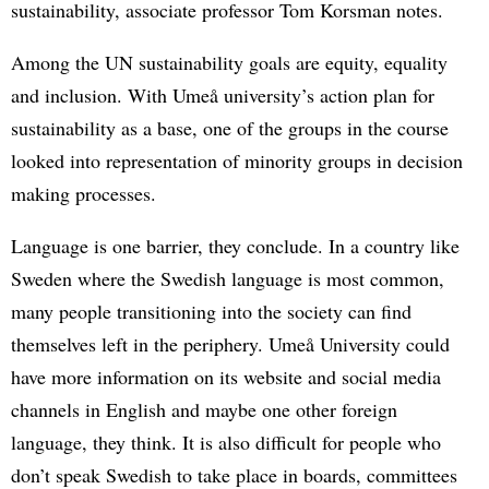
sustainability, associate professor Tom Korsman notes.
Among the UN sustainability goals are equity, equality
and inclusion. With Umeå university’s action plan for
sustainability as a base, one of the groups in the course
looked into representation of minority groups in decision
making processes.
Language is one barrier, they conclude. In a country like
Sweden where the Swedish language is most common,
many people transitioning into the society can find
themselves left in the periphery. Umeå University could
have more information on its website and social media
channels in English and maybe one other foreign
language, they think. It is also difficult for people who
don’t speak Swedish to take place in boards, committees