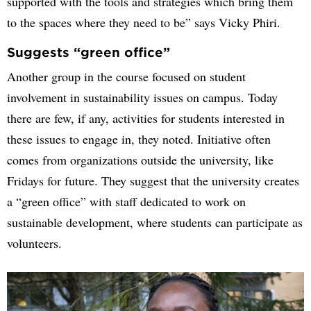
supported with the tools and strategies which bring them
to the spaces where they need to be” says Vicky Phiri.
Suggests “green office”
Another group in the course focused on student
involvement in sustainability issues on campus. Today
there are few, if any, activities for students interested in
these issues to engage in, they noted. Initiative often
comes from organizations outside the university, like
Fridays for future. They suggest that the university creates
a “green office” with staff dedicated to work on
sustainable development, where students can participate as
volunteers.