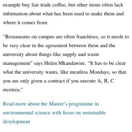
example buy fair trade coffee, but other items often lack
information about what has been used to make them and
where it comes from.
“Restaurants on campus are often franchises, so it needs to
be very clear in the agreement between them and the
university about things like supply and waste
management” says Helen Mkandawire. “It has to be clear
what the university wants, like meatless Mondays, so that
you are only given a contract if you execute A, B, C
etcetera.”
Read more about the Master’s programme in
environmental science with focus on sustainable
development