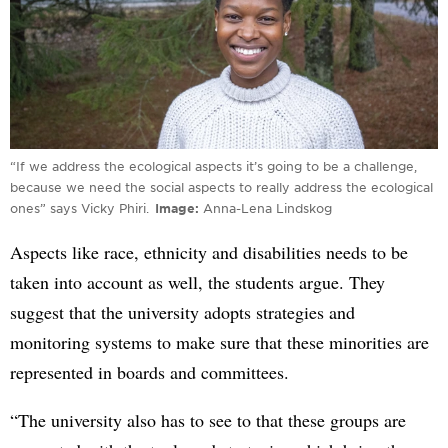
“If we address the ecological aspects it’s going to be a challenge,
because we need the social aspects to really address the ecological
ones” says Vicky Phiri.
Image
Anna-Lena Lindskog
Aspects like race, ethnicity and disabilities needs to be
taken into account as well, the students argue. They
suggest that the university adopts strategies and
monitoring systems to make sure that these minorities are
represented in boards and committees.
“The university also has to see to that these groups are