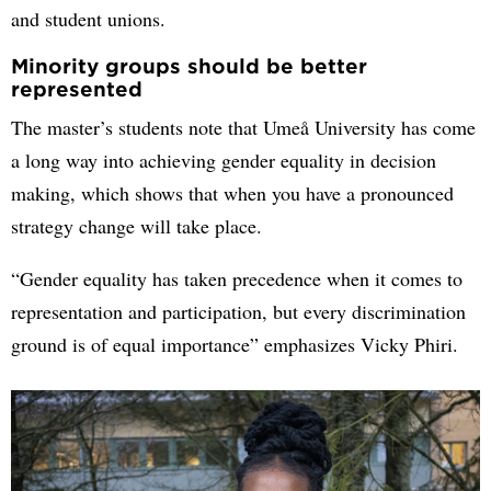
and student unions.
Minority groups should be better
represented
The master’s students note that Umeå University has come
a long way into achieving gender equality in decision
making, which shows that when you have a pronounced
strategy change will take place.
“Gender equality has taken precedence when it comes to
representation and participation, but every discrimination
ground is of equal importance” emphasizes Vicky Phiri.