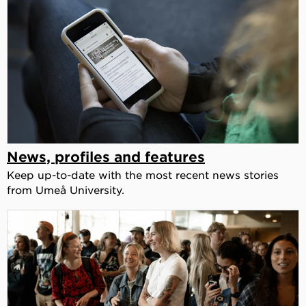
News, profiles and features
Keep up-to-date with the most recent news stories
from Umeå University.