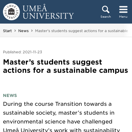
Skip to content
Search
Menu
Main menu hidden.
You are here:
Start
News
Master’s students suggest actions for a sustainable
Published: 2021-11-23
Master’s students suggest
actions for a sustainable campus
NEWS
During the course Transition towards a
sustainable society, master’s students in
environmental science have challenged
Umeå University’s work with sustainability