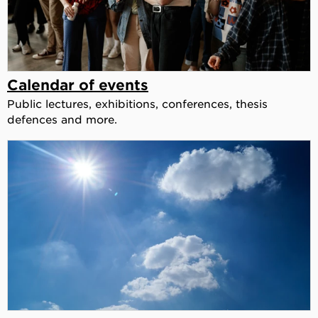
Calendar of events
Public lectures, exhibitions, conferences, thesis
defences and more.