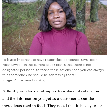
“It is also important to have responsible personnel” says Helen
Mkandawire. “In the current action plan is that there is not
designated personnel to tackle those actions, then you can always
think someone else should be addressing them.”
Image
Anna-Lena Lindskog
A third group looked at supply to restaurants at campus
and the information you get as a customer about the
ingredients used in food. They noted that it is easy to for