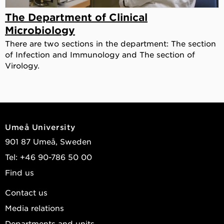
The Department of Clinical
Microbiology
There are two sections in the department: The section
of Infection and Immunology and The section of
Virology.
Umeå University
901 87 Umeå, Sweden
Tel: +46 90-786 50 00
Find us
Contact us
Media relations
Departments and units