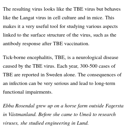
The resulting virus looks like the TBE virus but behaves
like the Langat virus in cell culture and in mice. This
makes it a very useful tool for studying various aspects
linked to the surface structure of the virus, such as the
antibody response after TBE vaccination.
Tick-borne encephalitis, TBE, is a neurological disease
caused by the TBE virus. Each year, 300-500 cases of
TBE are reported in Sweden alone. The consequences of
an infection can be very serious and lead to long-term
functional impairments.
Ebba Rosendal grew up on a horse farm outside Fagersta
in Västmanland. Before she came to Umeå to research
viruses, she studied engineering in Lund.