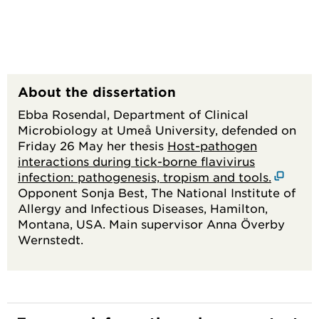
About the dissertation
Ebba Rosendal, Department of Clinical
Microbiology at Umeå University, defended on
Friday 26 May her thesis
Host-pathogen
interactions during tick-borne flavivirus
infection: pathogenesis, tropism and tools.
Opponent Sonja Best, The National Institute of
Allergy and Infectious Diseases, Hamilton,
Montana, USA. Main supervisor Anna Överby
Wernstedt.