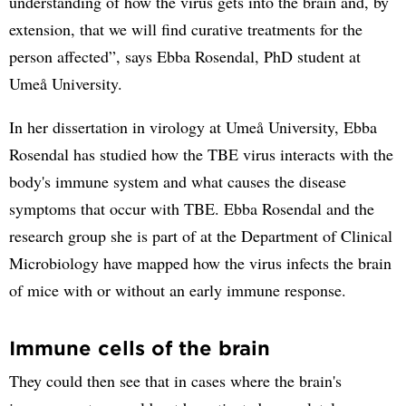
understanding of how the virus gets into the brain and, by
extension, that we will find curative treatments for the
person affected”, says Ebba Rosendal, PhD student at
Umeå University.
In her dissertation in virology at Umeå University, Ebba
Rosendal has studied how the TBE virus interacts with the
body's immune system and what causes the disease
symptoms that occur with TBE. Ebba Rosendal and the
research group she is part of at the Department of Clinical
Microbiology have mapped how the virus infects the brain
of mice with or without an early immune response.
Immune cells of the brain
They could then see that in cases where the brain's