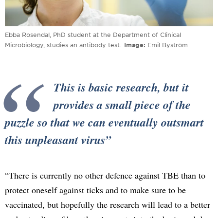
Ebba Rosendal, PhD student at the Department of Clinical
Microbiology, studies an antibody test.
Image
Emil Byström
This is basic research, but it
provides a small piece of the
puzzle so that we can eventually outsmart
this unpleasant virus
“There is currently no other defence against TBE than to
protect oneself against ticks and to make sure to be
vaccinated, but hopefully the research will lead to a better