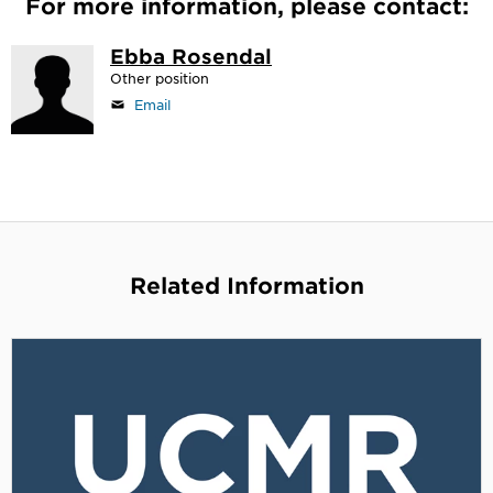
For more information, please contact:
Ebba Rosendal
Other position
Email
Related Information