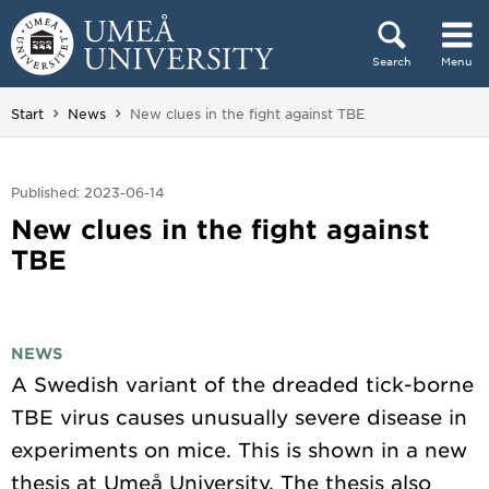
Skip to content
Search
Menu
Main menu hidden.
You are here:
Start
News
New clues in the fight against TBE
Published: 2023-06-14
New clues in the fight against
TBE
NEWS
A Swedish variant of the dreaded tick-borne
TBE virus causes unusually severe disease in
experiments on mice. This is shown in a new
thesis at Umeå University. The thesis also