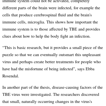
immune system could not be activated, completely
different parts of the brain were infected, for example the
cells that produce cerebrospinal fluid and the brain's
immune cells, microglia. This shows how important the
immune system is to those affected by TBE and provides
clues about how to help the body fight an infection.
“This is basic research, but it provides a small piece of the
puzzle so that we can eventually outsmart this unpleasant
virus and perhaps create better treatments for people who
have had the misfortune of being infected”, says Ebba
Rosendal.
In another part of the thesis, disease-causing factors of the
TBE virus were investigated. The researchers discovered
that small, naturally occurring changes in the virus's