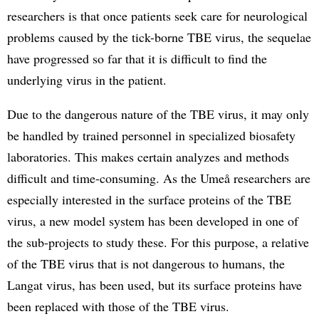
researchers is that once patients seek care for neurological
problems caused by the tick-borne TBE virus, the sequelae
have progressed so far that it is difficult to find the
underlying virus in the patient.
Due to the dangerous nature of the TBE virus, it may only
be handled by trained personnel in specialized biosafety
laboratories. This makes certain analyzes and methods
difficult and time-consuming. As the Umeå researchers are
especially interested in the surface proteins of the TBE
virus, a new model system has been developed in one of
the sub-projects to study these. For this purpose, a relative
of the TBE virus that is not dangerous to humans, the
Langat virus, has been used, but its surface proteins have
been replaced with those of the TBE virus.