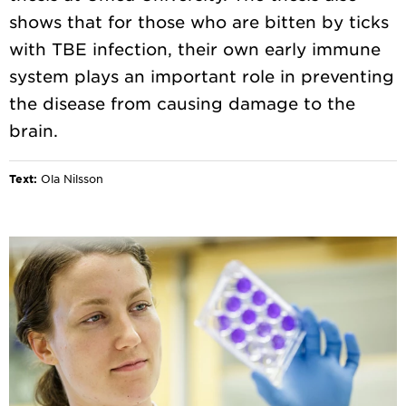
shows that for those who are bitten by ticks
with TBE infection, their own early immune
system plays an important role in preventing
the disease from causing damage to the
Text:
Ola Nilsson