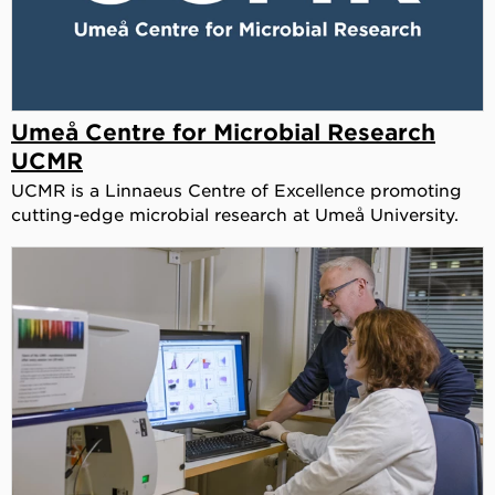
Umeå Centre for Microbial Research
UCMR
UCMR is a Linnaeus Centre of Excellence promoting
cutting-edge microbial research at Umeå University.