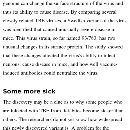
genome can change the surface structure of the virus and
thus its ability to cause disease. By comparing several
closely related TBE viruses, a Swedish variant of the virus
was identified that caused unusually severe disease in
mice. This virus strain, so far named 93/783, has two
unusual changes in its surface protein. The study showed
that these changes affected the virus's ability to infect
neurons, cause disease in mice, and how well vaccine-
induced antibodies could neutralize the virus.
Some more sick
The discovery may be a clue as to why some people who
are infected with TBE from tick bites become sicker than
others. The researchers do not yet know how widespread
this newly discovered variant is. A problem for the