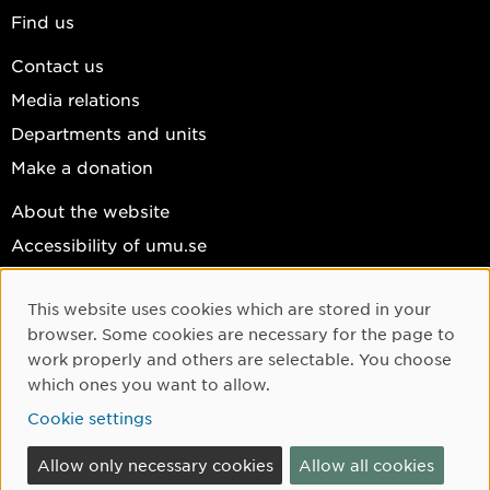
Find us
Contact us
Media relations
Departments and units
Make a donation
About the website
Accessibility of umu.se
Personal data
This website uses cookies which are stored in your
Cookie settings
Cookie Consent
browser. Some cookies are necessary for the page to
Facebook
work properly and others are selectable. You choose
which ones you want to allow.
Instagram
Cookie settings
YouTube
LinkedIn
Allow only necessary cookies
Allow all cookies