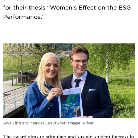
for their thesis “Women’s Effect on the ESG
Alva Lind and Markus Leautwiler.
Image
Privat
The award aims to stimulate and sustain student interest in