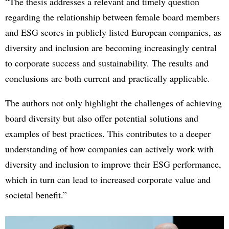
“The thesis addresses a relevant and timely question
regarding the relationship between female board members
and ESG scores in publicly listed European companies, as
diversity and inclusion are becoming increasingly central
to corporate success and sustainability. The results and
conclusions are both current and practically applicable.
The authors not only highlight the challenges of achieving
board diversity but also offer potential solutions and
examples of best practices. This contributes to a deeper
understanding of how companies can actively work with
diversity and inclusion to improve their ESG performance,
which in turn can lead to increased corporate value and
societal benefit.”