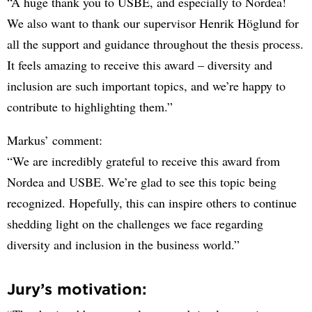
“A huge thank you to USBE, and especially to Nordea!
We also want to thank our supervisor Henrik Höglund for
all the support and guidance throughout the thesis process.
It feels amazing to receive this award – diversity and
inclusion are such important topics, and we’re happy to
contribute to highlighting them.”
Markus’ comment:
“We are incredibly grateful to receive this award from
Nordea and USBE. We’re glad to see this topic being
recognized. Hopefully, this can inspire others to continue
shedding light on the challenges we face regarding
diversity and inclusion in the business world.”
Jury’s motivation: