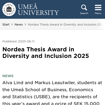
Skip to content
Search
Menu
Main menu hidden.
You are here:
Start
News
Nordea Thesis Award in Diversity and Inclusion 202
Published: 2025-06-11
Nordea Thesis Award in
Diversity and Inclusion 2025
NEWS
Alva Lind and Markus Leautwiler, students at
the Umeå School of Business, Economics
and Statistics (USBE), are the recipients of
this year’s award and a prize of SEK 15,000