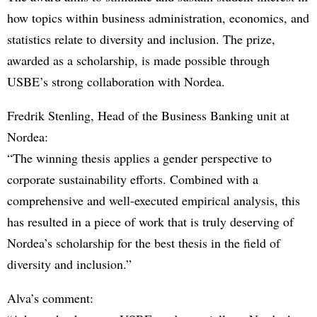
how topics within business administration, economics, and
statistics relate to diversity and inclusion. The prize,
awarded as a scholarship, is made possible through
USBE’s strong collaboration with Nordea.
Fredrik Stenling, Head of the Business Banking unit at
Nordea:
“The winning thesis applies a gender perspective to
corporate sustainability efforts. Combined with a
comprehensive and well-executed empirical analysis, this
has resulted in a piece of work that is truly deserving of
Nordea’s scholarship for the best thesis in the field of
diversity and inclusion.”
Alva’s comment: