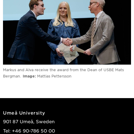
Markus and Alva receive the award from the Dean of USBE Mats
Bergman.
Image
Mattias Pettersson
Umeå University
901 87 Umeå, Sweden
Tel: +46 90-786 50 00