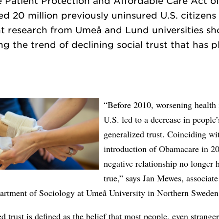
e Patient Protection and Affordable Care Act o
 20 million previously uninsured U.S. citizens
nt research from Umeå and Lund universities 
ng the trend of declining social trust that has 
“Before 2010, worsening health 
U.S. led to a decrease in people’
generalized trust. Coinciding wi
introduction of Obamacare in 20
negative relationship no longer 
true,” says Jan Mewes, associate
partment of Sociology at Umeå University in Northern Sweden
d trust is defined as the belief that most people, even strange