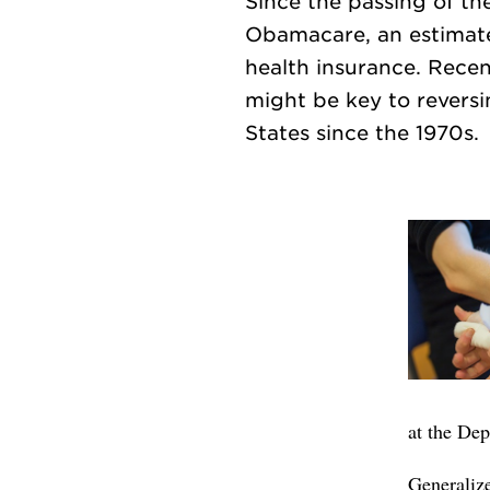
Since the passing of th
Obamacare, an estimated
health insurance. Rece
might be key to reversi
at the De
Generalize