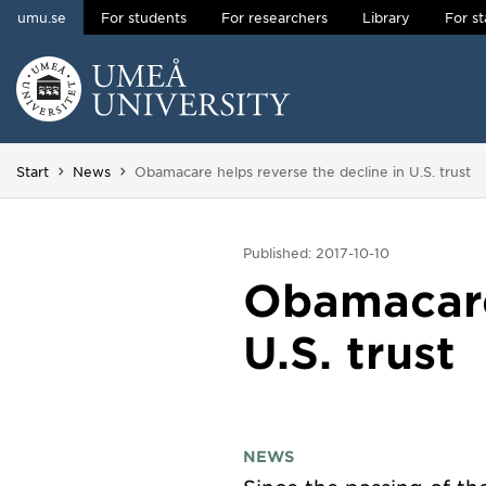
umu.se
For students
For researchers
Library
For st
Skip to content
Main menu hidden.
You are here:
Start
News
Obamacare helps reverse the decline in U.S. trust
Published: 2017-10-10
Obamacare 
U.S. trust
NEWS