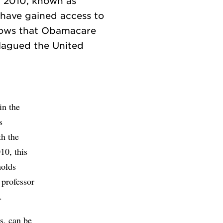
f 2010, known as
 have gained access to
shows that Obamacare
plagued the United
in the
s
th the
10, this
holds
 professor
.
rs, can be