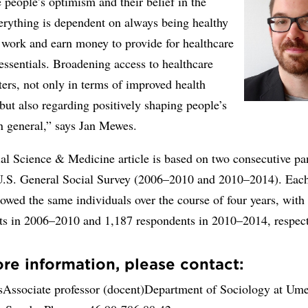
people’s optimism and their belief in the
erything is dependent on always being healthy
 work and earn money to provide for healthcare
essentials. Broadening access to healthcare
ters, not only in terms of improved health
ut also regarding positively shaping people’s
in general,” says Jan Mewes.
al Science & Medicine article is based on two consecutive pa
U.S. General Social Survey (2006–2010 and 2010–2014). Eac
lowed the same individuals over the course of four years, with
ts in 2006–2010 and 1,187 respondents in 2010–2014, respect
re information, please contact:
Associate professor (docent)Department of Sociology at Um