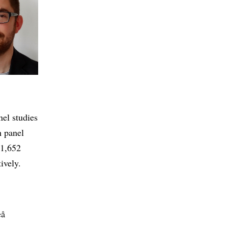
nel studies
h panel
 1,652
ively.
eå