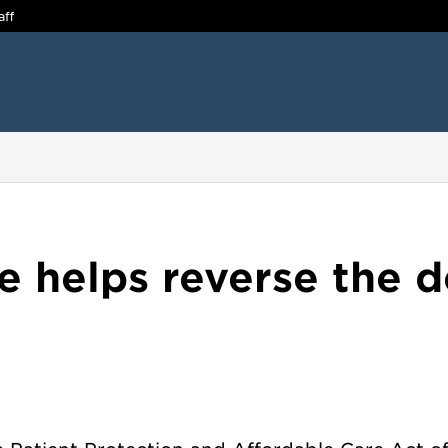
aff
helps reverse the de