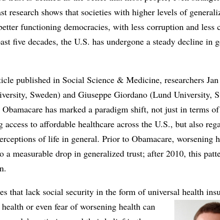
ast research shows that societies with higher levels of generali
better functioning democracies, with less corruption and less 
ast five decades, the U.S. has undergone a steady decline in 
rticle published in Social Science & Medicine, researchers J
versity, Sweden) and Giuseppe Giordano (Lund University, 
 Obamacare has marked a paradigm shift, not just in terms of
 access to affordable healthcare across the U.S., but also reg
perceptions of life in general. Prior to Obamacare, worsening h
to a measurable drop in generalized trust; after 2010, this patt
n.
ies that lack social security in the form of universal health ins
health or even fear of worsening health can