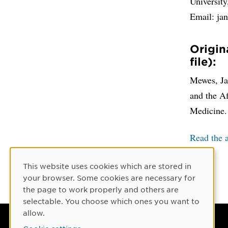
Universit
Email: j
Origin
file):
Mewes, Jan
and the A
Medicine.
Read the a
This website uses cookies which are stored in
Cookie Consent
your browser. Some cookies are necessary for
the page to work properly and others are
selectable. You choose which ones you want to
allow.