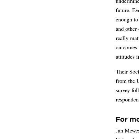
undermine 
future. Ev
enough to
and other 
really mat
outcomes b
attitudes 
Their Soci
from the 
survey fol
responden
For mo
Jan Mewes