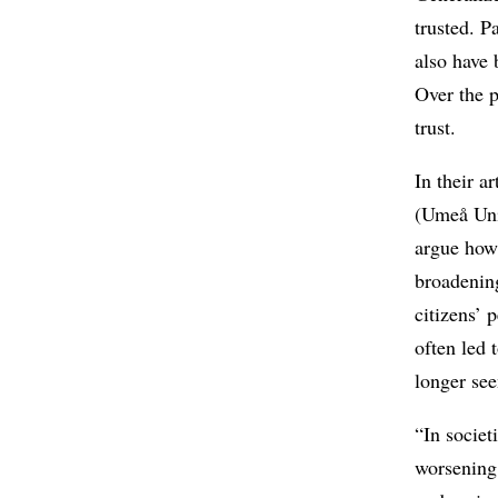
trusted. P
also have 
Over the p
trust.
In their a
(Umeå Uni
argue how
broadening
citizens’ 
often led 
longer see
“In societ
worsening 