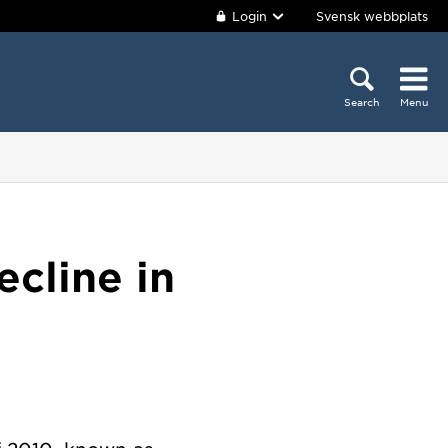
Login
Svensk webbplats
Search
Menu
cline in