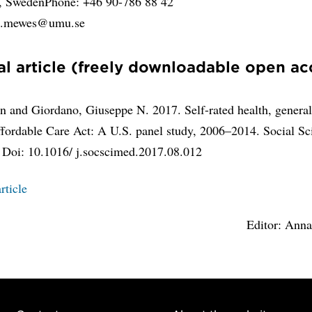
y, SwedenPhone: +46 90-786 88 42
an.mewes@umu.se
al article (freely downloadable open ac
 and Giordano, Giuseppe N. 2017. Self-rated health, generali
ffordable Care Act: A U.S. panel study, 2006–2014. Social Sc
 Doi: 10.1016/ j.socscimed.2017.08.012
rticle
Editor: Ann