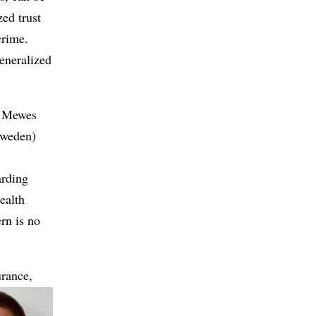
zed trust
crime.
generalized
an Mewes
Sweden)
arding
ealth
ern is no
urance,