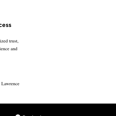
cess
zed trust,
ience and
a Lawrence