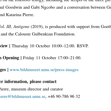
Paul Goodwin and Gabi Ngcobo and a conversation between G
nd Katarina Pierre.
Vol. III, Antigone
(2019), is produced with support from Goeth
and the Calouste Gulbenkian Foundation.
view |
Thursday 10 October 10:00–12:00. RSVP.
n Opening |
Friday 11 October 17:00–21:00.
ges |
www.bildmuseet.umu.se/press-images
er information, please contact
Pierre, museum director and curator
pierre@bildmuseet.umu.se
, +46 90-786 96 32