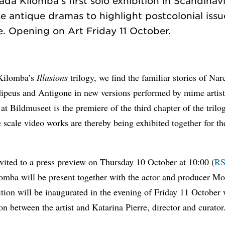
a Kilomba’s first solo exhibition in Scandinavia
use antique dramas to highlight postcolonial iss
Kilomba’s
Illusions
trilogy, we find the familiar stories of Nar
ipeus and Antigone in new versions performed by mime artist
 at Bildmuseet is the premiere of the third chapter of the trilo
e scale video works are thereby being exhibited together for the
vited to a press preview on Thursday 10 October at 10:00 (
R
omba will be present together with the actor and producer Mo
tion will be inaugurated in the evening of Friday 11 October 
on between the artist and Katarina Pierre, director and curator