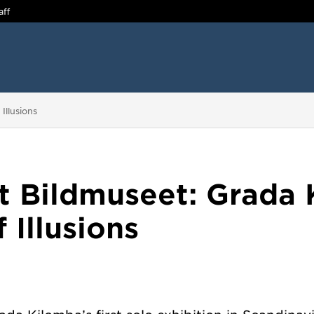
aff
Illusions
t Bildmuseet: Grada 
 Illusions