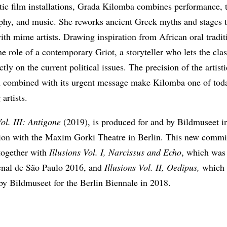
tic film installations, Grada Kilomba combines performance, t
phy, and music. She reworks ancient Greek myths and stages
ith mime artists. Drawing inspiration from African oral tradit
he role of a contemporary Griot, a storyteller who lets the clas
ctly on the current political issues. The precision of the artisti
n combined with its urgent message make Kilomba one of tod
 artists.
Vol. III: Antigone
(2019), is produced for and by Bildmuseet i
tion with the Maxim Gorki Theatre in Berlin. This new commi
 together with
Illusions Vol. I, Narcissus and Echo
, which was
ienal de São Paulo 2016, and
Illusions Vol. II, Oedipus,
which 
by Bildmuseet for the Berlin Biennale in 2018.