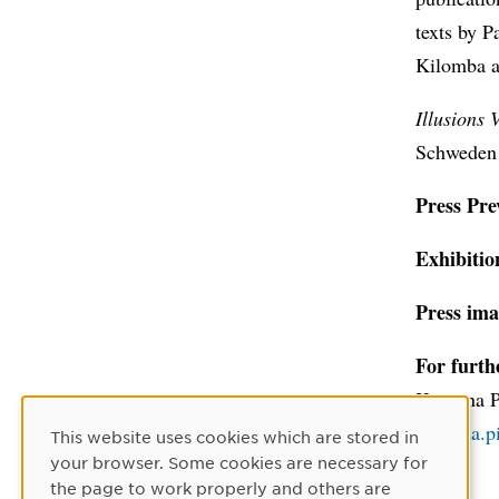
texts by 
Kilomba a
Illusions 
Schweden 
Press Pre
Exhibitio
Press ima
For furth
Katarina 
katarina.
This website uses cookies which are stored in
Cookie Consent
your browser. Some cookies are necessary for
the page to work properly and others are