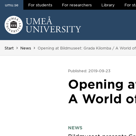
umu.se
For students
For researchers
Library
For st
Skip to content
Main menu hidden.
You are here:
Start
News
Opening at Bildmuseet: Grada Kilomba / A World of 
Published: 2019-09-23
Opening a
A World of
NEWS