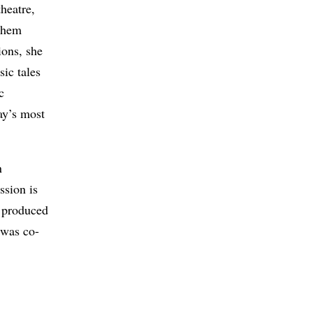
heatre,
 them
ions, she
sic tales
c
ay’s most
n
ssion is
 produced
was co-