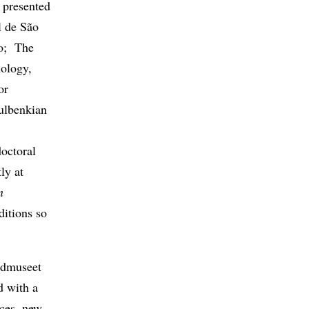
 presented
l de São
lo; The
ology,
or
ulbenkian
octoral
ly at
n
ditions so
ldmuseet
d with a
eces, new