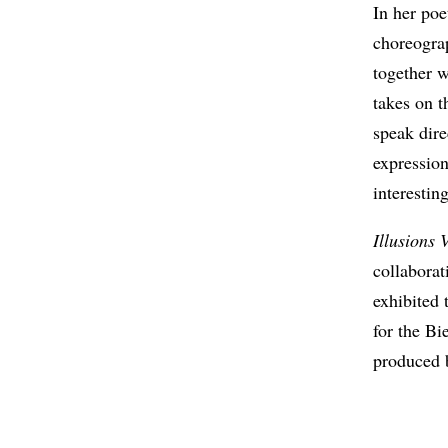
In her poe
choreogra
together w
takes on t
speak dire
expressio
interesting
Illusions 
collabora
exhibited
for the B
produced 