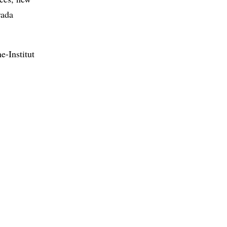
rada
e-Institut