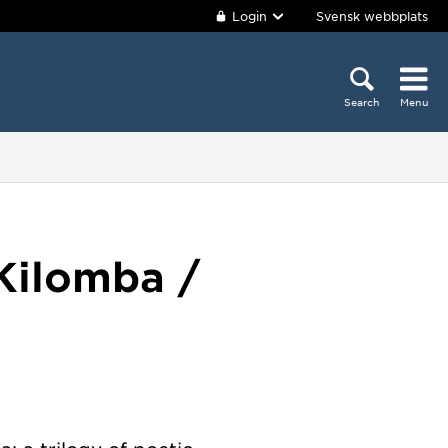
Login
Svensk webbplats
Search
Menu
Kilomba /