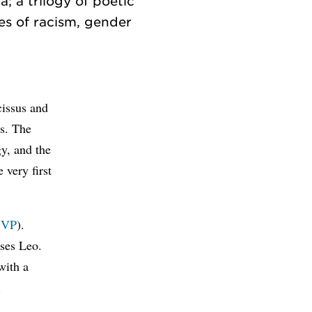
; a trilogy of poetic
ues of racism, gender
cissus and
s. The
gy, and the
 very first
SVP
).
ses Leo.
with a
.