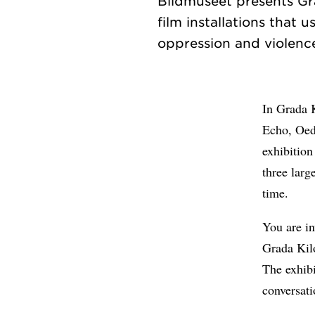
Bildmuseet presents Grad
film installations that 
In Grada 
Echo, Oed
exhibition
three larg
time.
You are in
Grada Kil
The exhibi
conversati