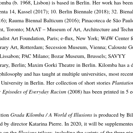
omba (b. 1968, Lisbon) is based in Berlin. Her work has been
nta 14, Kassel (2017); 10. Berlin Biennale (2018); 32. Biena
16); Rauma Biennal Balticum (2016); Pinacoteca de São Pau
nt, Toronto; MAAT – Museum of Art, Architecture and Techn
adist Art Foundation, Paris; e-flux, New York; WdW Center f
ary Art, Rotterdam; Secession Museum, Vienna; Calouste G
Lissabon; PAC Milano; Bozar Museum, Brussels; SAVYY
ary, Berlin; Maxim Gorki Theatre in Berlin. Kilomba has a d
philosophy and has taught at multiple universities, most recent
niversity in Berlin. Her collection of short stories
Plantatio
 Episodes of Everyday Racism
(2008) has been printed in 5 e
ition
Grada Kilomba / A World of Illusions
is produced by Bi
d by director Katarina Pierre. In 2020, it will be supplemente
on on the
Illusions
trilogy, including the scripts of the three pi