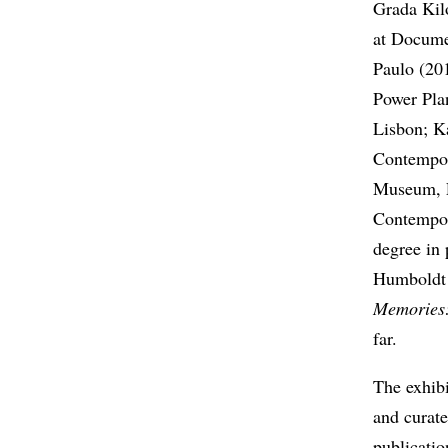
Grada Kil
at Docume
Paulo (20
Power Pla
Lisbon; K
Contempor
Museum, 
Contempor
degree in 
Humboldt U
Memories:
far.
The exhib
and curate
publicati