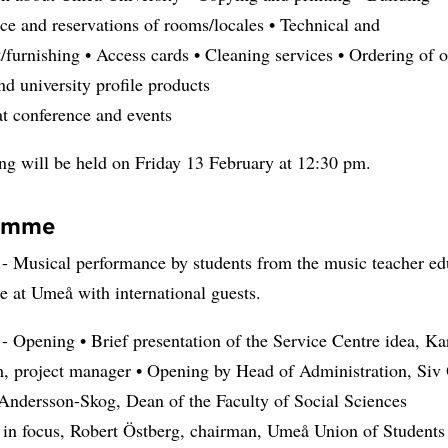
e and reservations of rooms/locales • Technical and
furnishing • Access cards • Cleaning services • Ordering of o
nd university profile products
at conference and events
ng will be held on Friday 13 February at 12:30 pm.
amme
- Musical performance by students from the music teacher ed
 at Umeå with international guests.
- Opening • Brief presentation of the Service Centre idea, Ka
, project manager • Opening by Head of Administration, Siv 
Andersson-Skog, Dean of the Faculty of Social Sciences
s in focus, Robert Östberg, chairman, Umeå Union of Students