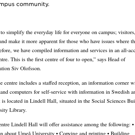
o simplify the everyday life for everyone on campus; visitors
 and make it more apparent for those who have issues where t
efore, we have compiled information and services in an all-ac
ntre. This is the first centre of four to open,” says Head of
ation Siv Olofsson.
e centre includes a staffed reception, an information corner w
and computers for self-service with information in Swedish a
t is located in Lindell Hall, situated in the Social Sciences Bu
sity Library.
ntre Lindell Hall will offer assistance among the following: •
on about Umeå University • Copying and printing • Building