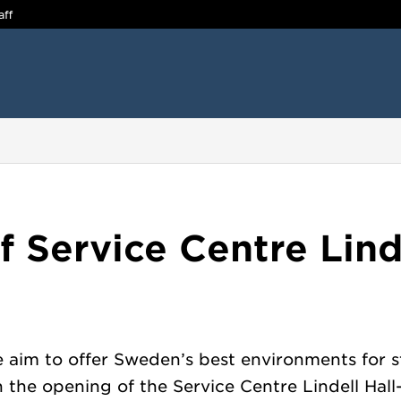
aff
 Service Centre Linde
 aim to offer Sweden’s best environments for s
n the opening of the Service Centre Lindell Hall