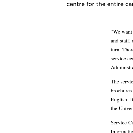
“We want t
and staff,
turn. Ther
service ce
Administr
The servic
brochures 
English. I
the Univer
Service Ce
Informati