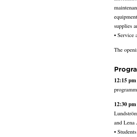
maintenanc
equipment/
supplies a
• Service 
The openi
Progr
12:15 pm
programme
12:30 pm
Lundström
and Lena 
• Student