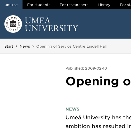
umu.se
For students
For researchers
Library
For st
Skip to content
Main menu hidden.
You are here:
Start
News
Opening of Service Centre Lindell Hall
Published: 2009-02-10
Opening of
NEWS
Umeå University has the
ambition has resulted i