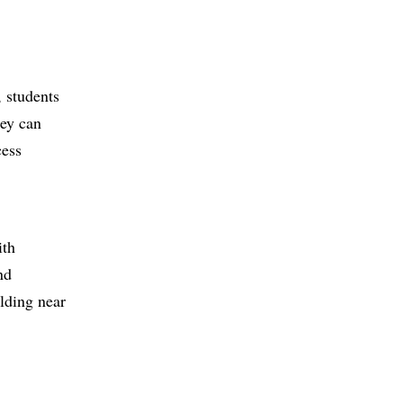
, students
hey can
cess
ith
nd
ilding near