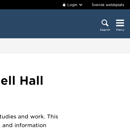
Login
Svensk webbplats
Search
Menu
ll Hall
tudies and work. This
- and information