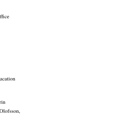
ffice
ucation
rin
Olofsson,