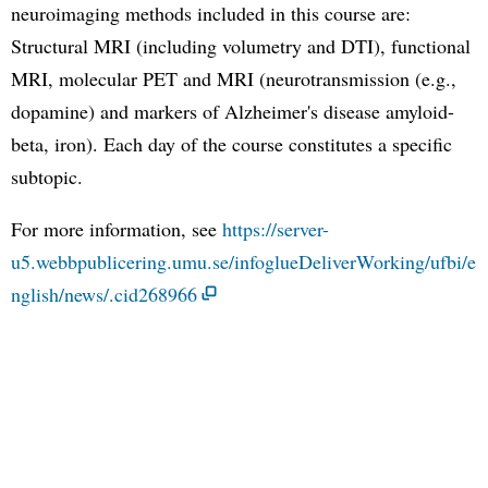
neuroimaging methods included in this course are:
Structural MRI (including volumetry and DTI), functional
MRI, molecular PET and MRI (neurotransmission (e.g.,
dopamine) and markers of Alzheimer's disease amyloid-
beta, iron). Each day of the course constitutes a specific
subtopic.
For more information, see
https://server-
u5.webbpublicering.umu.se/infoglueDeliverWorking/ufbi/e
nglish/news/.cid268966