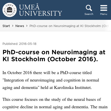
Skip to content
Search
Menu
Main menu hidden.
You are here:
Start
News
PhD-course on Neuroimaging at KI Stockholm (Octo
Published: 2016-05-18
PhD-course on Neuroimaging at
KI Stockholm (October 2016).
In October 2016 there will be a PhD-course titled
"Integration of neuroimaging and cognition in normal
aging and dementia" held at Karolinska Institutet.
This course focuses on the study of the neural bases of
cognitive decline in normal aging and dementia. The main