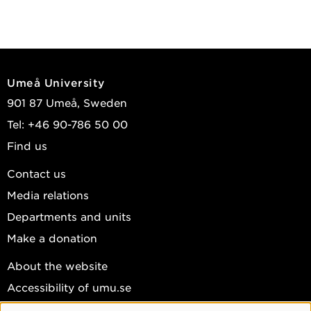
Umeå University
901 87 Umeå, Sweden
Tel: +46 90-786 50 00
Find us
Contact us
Media relations
Departments and units
Make a donation
About the website
Accessibility of umu.se
Personal data