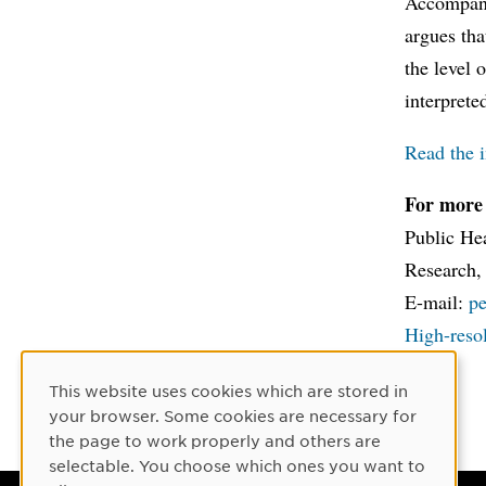
Accompanyi
argues tha
the level 
interprete
Read the i
For more 
Public Hea
Research,
E-mail:
p
High-resol
This website uses cookies which are stored in
Cookie Consent
your browser. Some cookies are necessary for
the page to work properly and others are
selectable. You choose which ones you want to