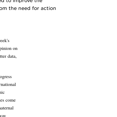
ed to improve the
rom the need for action
week's
opinion on
ter data,
rogress
rnational
mic
ates come
maternal
 way