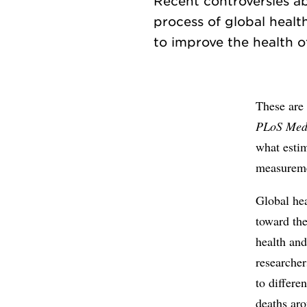
Recent controversies a
process of global healt
These are 
PLoS Med
what estim
measureme
Global hea
toward th
health an
researcher
to differe
deaths aro