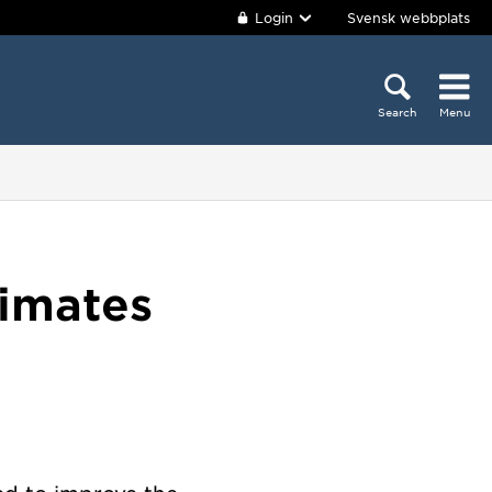
Login
Svensk webbplats
Search
Menu
timates