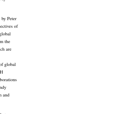
e by Peter
ectives of
global
om the
ich are
of global
TH
borations
endy
h and