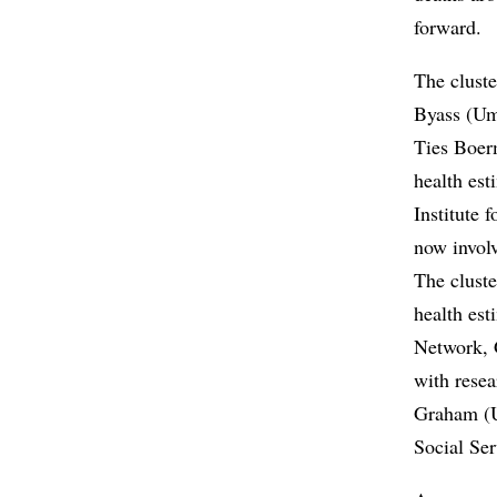
forward.
The cluste
Byass (Ume
Ties Boer
health es
Institute
now involv
The cluste
health es
Network, 
with rese
Graham (U
Social Ser