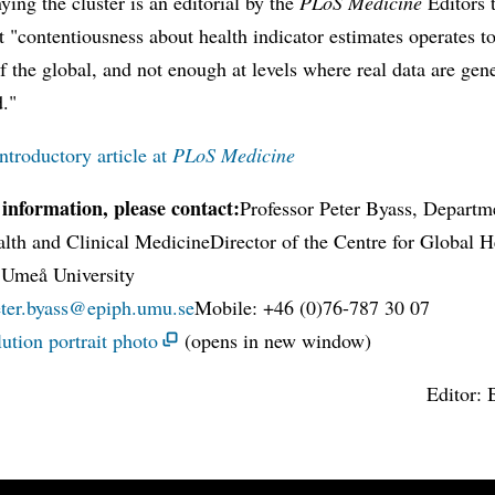
ng the cluster is an editorial by the
PLoS Medicine
Editors 
t "contentiousness about health indicator estimates operates 
of the global, and not enough at levels where real data are gen
d."
ntroductory article at
PLoS Medicine
information, please contact:
Professor Peter Byass, Departm
lth and Clinical MedicineDirector of the Centre for Global H
 Umeå University
eter.byass@epiph.umu.se
Mobile: +46 (0)76-787 30 07
ution portrait photo
(opens in new window)
Editor: 