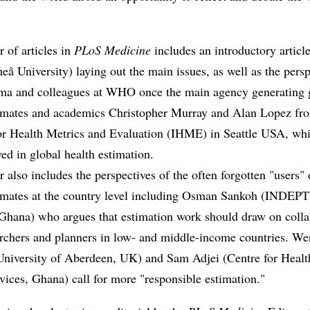
r of articles in
PLoS Medicine
includes an introductory articl
å University) laying out the main issues, as well as the persp
ma and colleagues at WHO once the main agency generating 
timates and academics Christopher Murray and Alan Lopez fr
 for Health Metrics and Evaluation (IHME) in Seattle USA, wh
ed in global health estimation.
r also includes the perspectives of the often forgotten "users" 
timates at the country level including Osman Sankoh (INDEP
Ghana) who argues that estimation work should draw on colla
archers and planners in low- and middle-income countries. W
niversity of Aberdeen, UK) and Sam Adjei (Centre for Healt
vices, Ghana) call for more "responsible estimation."