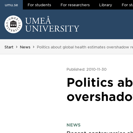
umu.se
For students
For researchers
Library
For st
Skip to content
Main menu hidden.
You are here:
Start
News
Politics about global health estimates overshadow r
Published: 2010-11-30
Politics a
overshado
NEWS