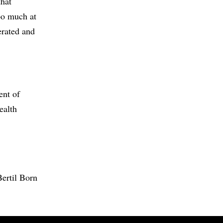
that
too much at
erated and
ent of
ealth
Bertil Born