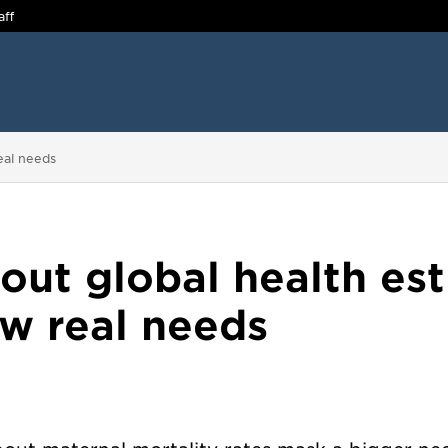
aff
eal needs
bout global health es
w real needs