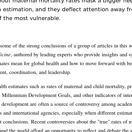
bout maternal mortality rates mask a bigger ne
h estimation, and they deflect attention away f
some of the strong conclusions of a group of articles in this 
icine
, authored by leading experts who provide insights and 
ates mean for global health and how to move forward with bet
nt, coordination, and leadership.
lth estimates such as rates of maternal and child mortality, p
e Millennium Development Goals, and other indicators of inte
d development are often a source of controversy among acade
s and international agencies, especially when different estim
nt conclusions. Recent controversies about the "true" rates of 
und the world afford an opportunity to reflect and debate the