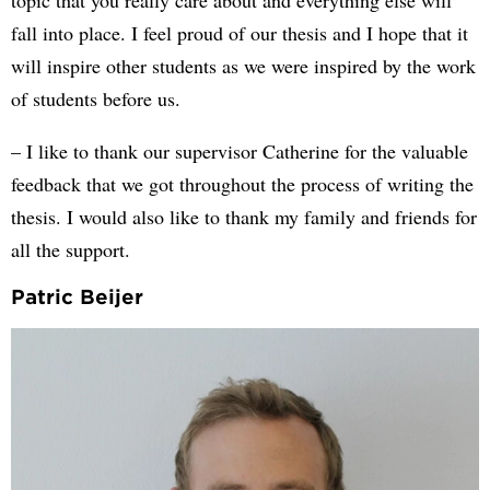
topic that you really care about and everything else will
fall into place. I feel proud of our thesis and I hope that it
will inspire other students as we were inspired by the work
of students before us.
– I like to thank our supervisor Catherine for the valuable
feedback that we got throughout the process of writing the
thesis. I would also like to thank my family and friends for
all the support.
Patric Beijer