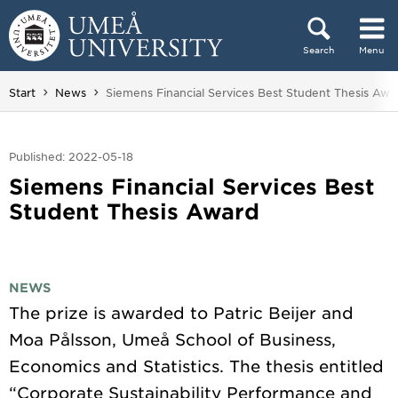
Skip to content
Search
Menu
Main menu hidden.
You are here:
Start
News
Siemens Financial Services Best Student Thesis Awa
Published: 2022-05-18
Siemens Financial Services Best
Student Thesis Award
NEWS
The prize is awarded to Patric Beijer and
Moa Pålsson, Umeå School of Business,
Economics and Statistics. The thesis entitled
“Corporate Sustainability Performance and