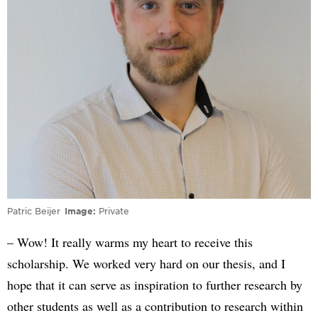
Patric Beijer
Image
Private
– Wow! It really warms my heart to receive this
scholarship. We worked very hard on our thesis, and I
hope that it can serve as inspiration to further research by
other students as well as a contribution to research within