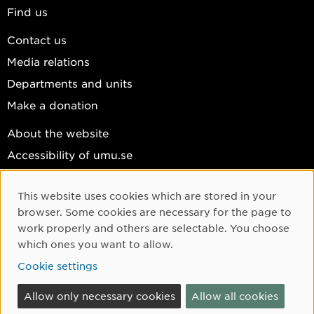
Find us
Contact us
Media relations
Departments and units
Make a donation
About the website
Accessibility of umu.se
Personal data
This website uses cookies which are stored in your
Cookie settings
Cookie Consent
browser. Some cookies are necessary for the page to
Facebook
work properly and others are selectable. You choose
which ones you want to allow.
Instagram
Cookie settings
YouTube
LinkedIn
Allow only necessary cookies
Allow all cookies