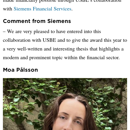
with
Siemens Financial Services
.
Comment from Siemens
– We are very pleased to have entered into this
collaboration with USBE and to give the award this year to
a very well-written and interesting thesis that highlights a
modern and prominent topic within the financial sector.
Moa Pålsson