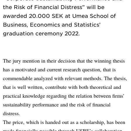
the Risk of Financial Distress” will be
awarded 20.000 SEK at Umea School of
Business, Economics and Statistics’
The jury mention in their decision that the winning thesis
has a motivated and current research question, that is
commendable analyzed with relevant methods. The thesis,
that is well written, contribute with both theoretical and
practical knowledge regarding the relation between firms’
sustainability performance and the risk of financial
distress.
The price, which is handed out as a scholarship, has been
made financially possible through USBE’s collaboration