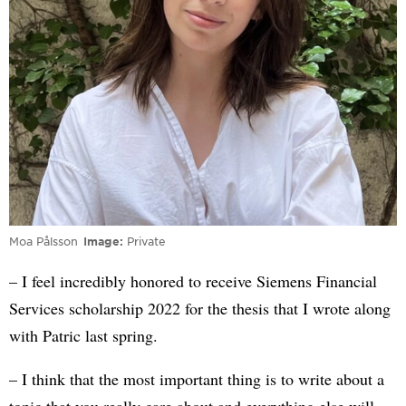
Moa Pålsson
Image
Private
– I feel incredibly honored to receive Siemens Financial
Services scholarship 2022 for the thesis that I wrote along
with Patric last spring.
– I think that the most important thing is to write about a