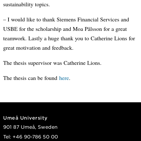
sustainability topics.
– I would like to thank Siemens Financial Services and
USBE for the scholarship and Moa Pålsson for a great
teamwork. Lastly a huge thank you to Catherine Lions for
great motivation and feedback.
The thesis supervisor was Catherine Lions.
The thesis can be found
here
.
Umeå University
901 87 Umeå, Sweden
Tel: +46 90-786 50 00