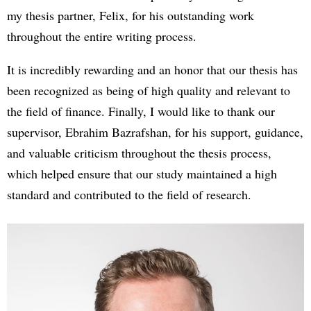
my thesis partner, Felix, for his outstanding work
throughout the entire writing process.
It is incredibly rewarding and an honor that our thesis has
been recognized as being of high quality and relevant to
the field of finance. Finally, I would like to thank our
supervisor, Ebrahim Bazrafshan, for his support, guidance,
and valuable criticism throughout the thesis process,
which helped ensure that our study maintained a high
standard and contributed to the field of research.