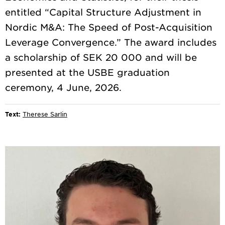
entitled “Capital Structure Adjustment in
Nordic M&A: The Speed of Post-Acquisition
Leverage Convergence.” The award includes
a scholarship of SEK 20 000 and will be
presented at the USBE graduation
Text:
Therese Sarlin