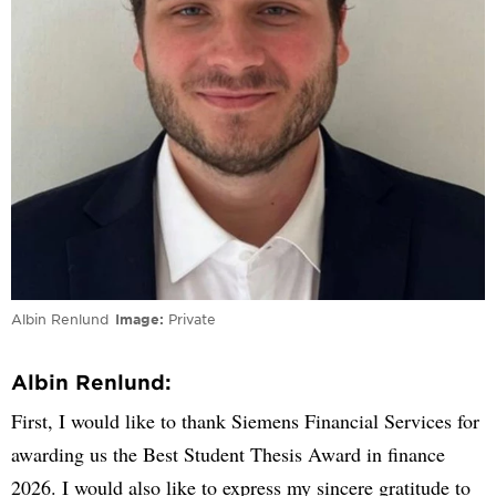
Albin Renlund
Image
Private
Albin Renlund:
First, I would like to thank Siemens Financial Services for
awarding us the Best Student Thesis Award in finance
2026. I would also like to express my sincere gratitude to