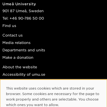
Umeå University
901 87 Umeå, Sweden
Tel: +46 90-786 50 00
Find us
Contact us
Media relations
Departments and units
Make a donation
About the website
Accessibility of umu.se
Personal data
This website uses cookies which are stored in your
Cookie settings
Cookie Consent
browser. Some cookies are necessary for the page to
Facebook
work properly and others are selectable. You choose
which ones you want to allow.
Instagram