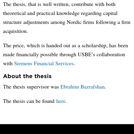
The thesis, that is well written, contribute with both
theoretical and practical knowledge regarding capital
structure adjustments among Nordic firms following a firm
acquisition.
The price, which is handed out as a scholarship, has been
made financially possible through USBE’s collaboration
with
Siemens Financial Services
.
About the thesis
The thesis supervisor was
Ebrahim Bazrafshan
.
The thesis can be found
here
.