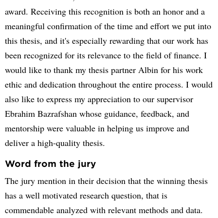
award. Receiving this recognition is both an honor and a
meaningful confirmation of the time and effort we put into
this thesis, and it's especially rewarding that our work has
been recognized for its relevance to the field of finance. I
would like to thank my thesis partner Albin for his work
ethic and dedication throughout the entire process. I would
also like to express my appreciation to our supervisor
Ebrahim Bazrafshan whose guidance, feedback, and
mentorship were valuable in helping us improve and
deliver a high-quality thesis.
Word from the jury
The jury mention in their decision that the winning thesis
has a well motivated research question, that is
commendable analyzed with relevant methods and data.