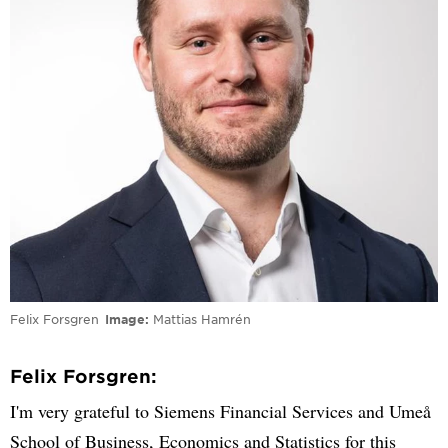
Felix Forsgren
Image
Mattias Hamrén
Felix Forsgren:
I'm very grateful to Siemens Financial Services and Umeå
School of Business, Economics and Statistics for this