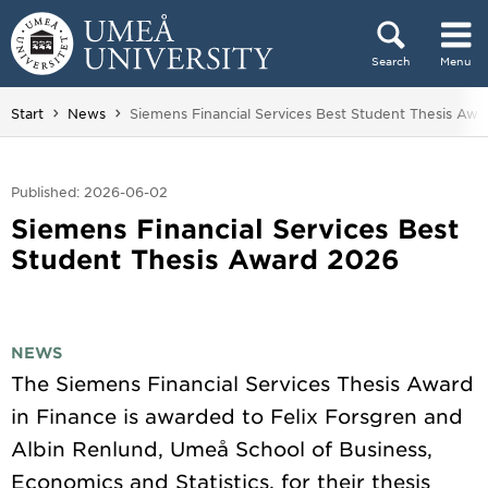
Skip to content
Search
Menu
Main menu hidden.
You are here:
Start
News
Siemens Financial Services Best Student Thesis Awa
Published: 2026-06-02
Siemens Financial Services Best
Student Thesis Award 2026
NEWS
The Siemens Financial Services Thesis Award
in Finance is awarded to Felix Forsgren and
Albin Renlund, Umeå School of Business,
Economics and Statistics, for their thesis