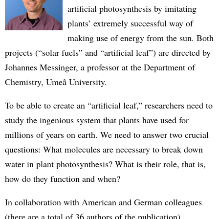
artificial photosynthesis by imitating
plants’ extremely successful way of
making use of energy from the sun. Both
projects (“solar fuels” and “artificial leaf”) are directed by
Johannes Messinger, a professor at the Department of
Chemistry, Umeå University.
To be able to create an “artificial leaf,” researchers need to
study the ingenious system that plants have used for
millions of years on earth. We need to answer two crucial
questions: What molecules are necessary to break down
water in plant photosynthesis? What is their role, that is,
how do they function and when?
In collaboration with American and German colleagues
(there are a total of 36 authors of the publication),