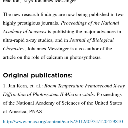
reaction,” says Johannes Messinger.
The new research findings are now being published in two
highly prestigious journals.
Proceedings of the National
Academy of Sciences
is publishing the major advances in
ultra-rapid x-ray studies, and in
Journal of Biological
Chemistry
, Johannes Messinger is a co-author of the
article on the role of calcium in photosynthesis.
Original publications:
1. Jan Kern, et. al.:
Room Temperature Femtosecond X-ray
Diffraction of Photosystem II Microcrystals
. Proceedings
of the National Academy of Sciences of the United States
of America, PNAS
http://www.pnas.org/content/early/2012/05/31/120459810