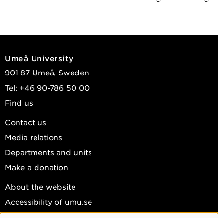
Umeå University
901 87 Umeå, Sweden
Tel: +46 90-786 50 00
Find us
Contact us
Media relations
Departments and units
Make a donation
About the website
Accessibility of umu.se
Personal data