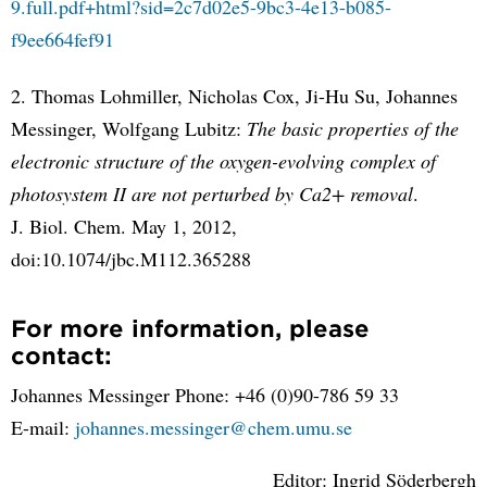
9.full.pdf+html?sid=2c7d02e5-9bc3-4e13-b085-
f9ee664fef91
2. Thomas Lohmiller, Nicholas Cox, Ji-Hu Su, Johannes
Messinger, Wolfgang Lubitz:
The basic properties of the
electronic structure of the oxygen-evolving complex of
photosystem II are not perturbed by Ca2+ removal
.
J. Biol. Chem. May 1, 2012,
doi:10.1074/jbc.M112.365288
For more information, please
contact:
Johannes Messinger Phone: +46 (0)90-786 59 33
E-mail:
johannes.messinger@chem.umu.se
Editor: Ingrid Söderbergh