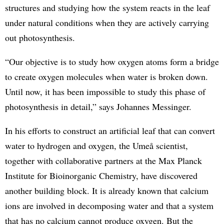
structures and studying how the system reacts in the leaf
under natural conditions when they are actively carrying
out photosynthesis.
“Our objective is to study how oxygen atoms form a bridge
to create oxygen molecules when water is broken down.
Until now, it has been impossible to study this phase of
photosynthesis in detail,” says Johannes Messinger.
In his efforts to construct an artificial leaf that can convert
water to hydrogen and oxygen, the Umeå scientist,
together with collaborative partners at the Max Planck
Institute for Bioinorganic Chemistry, have discovered
another building block. It is already known that calcium
ions are involved in decomposing water and that a system
that has no calcium cannot produce oxygen. But the