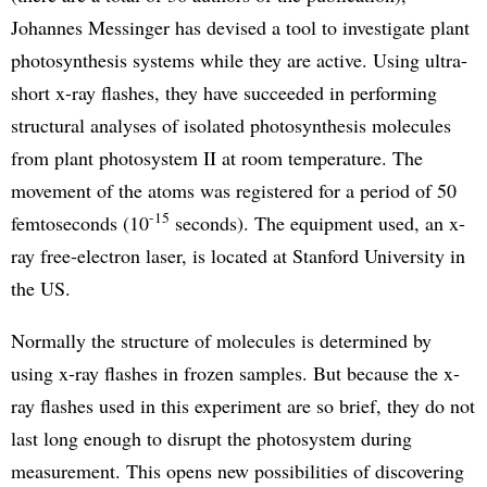
Johannes Messinger has devised a tool to investigate plant
photosynthesis systems while they are active. Using ultra-
short x-ray flashes, they have succeeded in performing
structural analyses of isolated photosynthesis molecules
from plant photosystem II at room temperature. The
movement of the atoms was registered for a period of 50
-15
femtoseconds (10
seconds). The equipment used, an x-
ray free-electron laser, is located at Stanford University in
the US.
Normally the structure of molecules is determined by
using x-ray flashes in frozen samples. But because the x-
ray flashes used in this experiment are so brief, they do not
last long enough to disrupt the photosystem during
measurement. This opens new possibilities of discovering