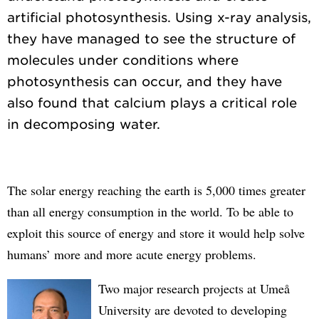
artificial photosynthesis. Using x-ray analysis,
they have managed to see the structure of
molecules under conditions where
photosynthesis can occur, and they have
also found that calcium plays a critical role
The solar energy reaching the earth is 5,000 times greater
than all energy consumption in the world. To be able to
exploit this source of energy and store it would help solve
humans’ more and more acute energy problems.
Two major research projects at Umeå
University are devoted to developing