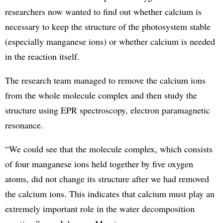
researchers now wanted to find out whether calcium is
necessary to keep the structure of the photosystem stable
(especially manganese ions) or whether calcium is needed
in the reaction itself.
The research team managed to remove the calcium ions
from the whole molecule complex and then study the
structure using EPR spectroscopy, electron paramagnetic
resonance.
“We could see that the molecule complex, which consists
of four manganese ions held together by five oxygen
atoms, did not change its structure after we had removed
the calcium ions. This indicates that calcium must play an
extremely important role in the water decomposition