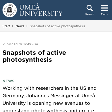
Skip to content
Search
Menu
Main menu hidden.
You are here:
Start
News
Snapshots of active photosynthesis
Published: 2012-06-04
Snapshots of active
photosynthesis
NEWS
Working with researchers in the US and
Germany, Johannes Messinger at Umeå
University is opening new avenues to
understand photosynthesis and create