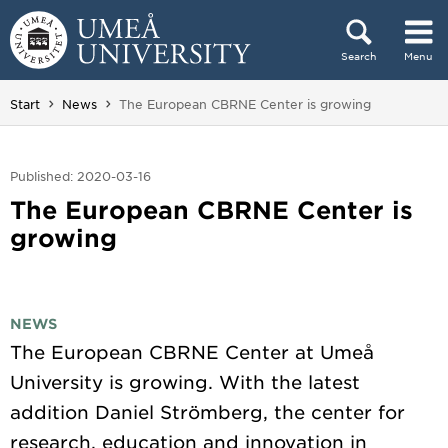
Skip to content
Search
Menu
Main menu hidden.
You are here:
Start
News
The European CBRNE Center is growing
Published: 2020-03-16
The European CBRNE Center is
growing
NEWS
The European CBRNE Center at Umeå
University is growing. With the latest
addition Daniel Strömberg, the center for
research, education and innovation in