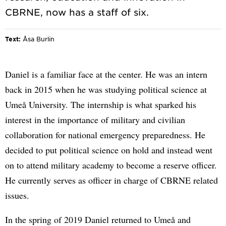
Text:
Åsa Burlin
Daniel is a familiar face at the center. He was an intern
back in 2015 when he was studying political science at
Umeå University. The internship is what sparked his
interest in the importance of military and civilian
collaboration for national emergency preparedness. He
decided to put political science on hold and instead went
on to attend military academy to become a reserve officer.
He currently serves as officer in charge of CBRNE related
issues.
In the spring of 2019 Daniel returned to Umeå and