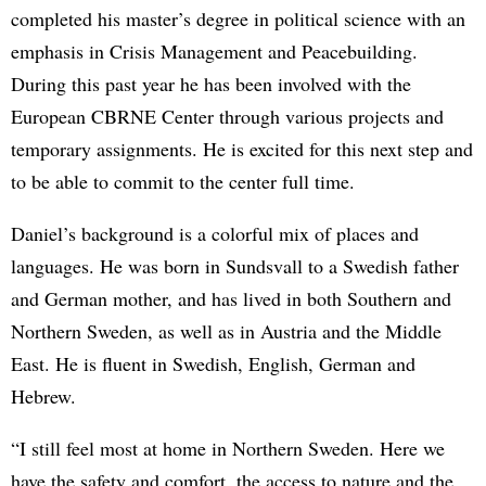
completed his master’s degree in political science with an
emphasis in Crisis Management and Peacebuilding.
During this past year he has been involved with the
European CBRNE Center through various projects and
temporary assignments. He is excited for this next step and
to be able to commit to the center full time.
Daniel’s background is a colorful mix of places and
languages. He was born in Sundsvall to a Swedish father
and German mother, and has lived in both Southern and
Northern Sweden, as well as in Austria and the Middle
East. He is fluent in Swedish, English, German and
Hebrew.
“I still feel most at home in Northern Sweden. Here we
have the safety and comfort, the access to nature and the