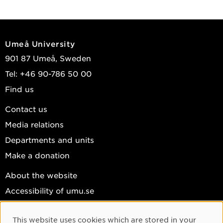
Umeå University
901 87 Umeå, Sweden
Tel: +46 90-786 50 00
Find us
Contact us
Media relations
Departments and units
Make a donation
About the website
Accessibility of umu.se
Personal data
This website uses cookies which are stored in your
Cookie settings