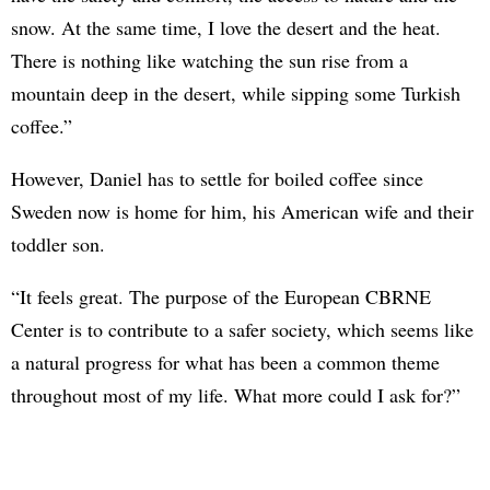
snow. At the same time, I love the desert and the heat.
There is nothing like watching the sun rise from a
mountain deep in the desert, while sipping some Turkish
coffee.”
However, Daniel has to settle for boiled coffee since
Sweden now is home for him, his American wife and their
toddler son.
“It feels great. The purpose of the European CBRNE
Center is to contribute to a safer society, which seems like
a natural progress for what has been a common theme
throughout most of my life. What more could I ask for?”