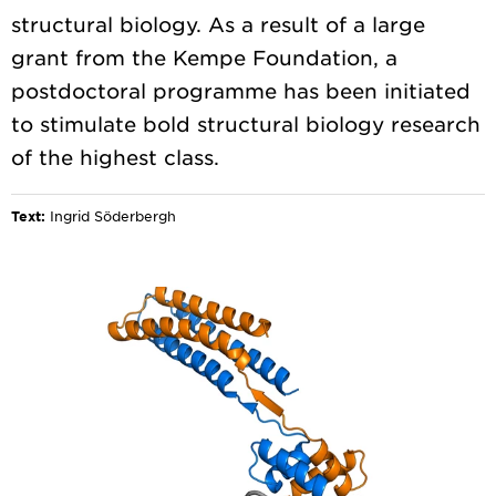
structural biology. As a result of a large
grant from the Kempe Foundation, a
postdoctoral programme has been initiated
to stimulate bold structural biology research
Text:
Ingrid Söderbergh