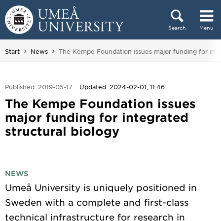
Skip to content
Search
Menu
Main menu hidden.
You are here:
Start
News
The Kempe Foundation issues major funding for inte
Published: 2019-05-17
Updated: 2024-02-01, 11:46
The Kempe Foundation issues
major funding for integrated
structural biology
NEWS
Umeå University is uniquely positioned in
Sweden with a complete and first-class
technical infrastructure for research in