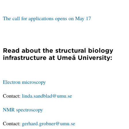
The call for applications opens on May 17
Read about the structural biology
infrastructure at Umeå University:
Electron microscopy
Contact:
linda.sandblad@umu.se
NMR spectroscopy
Contact:
gerhard.grobner@umu.se