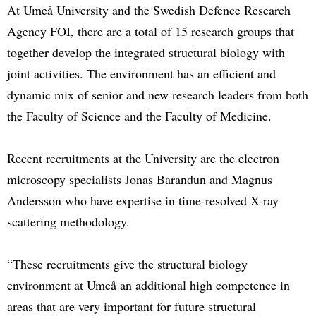
At Umeå University and the Swedish Defence Research
Agency FOI, there are a total of 15 research groups that
together develop the integrated structural biology with
joint activities. The environment has an efficient and
dynamic mix of senior and new research leaders from both
the Faculty of Science and the Faculty of Medicine.
Recent recruitments at the University are the electron
microscopy specialists Jonas Barandun and Magnus
Andersson who have expertise in time-resolved X-ray
scattering methodology.
“These recruitments give the structural biology
environment at Umeå an additional high competence in
areas that are very important for future structural