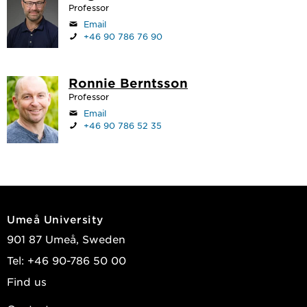
Professor
Email
+46 90 786 76 90
Ronnie Berntsson
Professor
Email
+46 90 786 52 35
Umeå University
901 87 Umeå, Sweden
Tel: +46 90-786 50 00
Find us