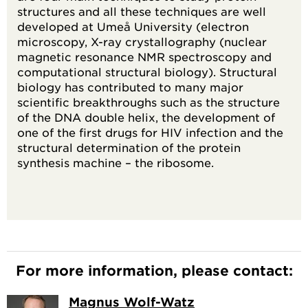
structures and all these techniques are well
developed at Umeå University (electron
microscopy, X-ray crystallography (nuclear
magnetic resonance NMR spectroscopy and
computational structural biology). Structural
biology has contributed to many major
scientific breakthroughs such as the structure
of the DNA double helix, the development of
one of the first drugs for HIV infection and the
structural determination of the protein
synthesis machine – the ribosome.
For more information, please contact:
Magnus Wolf-Watz