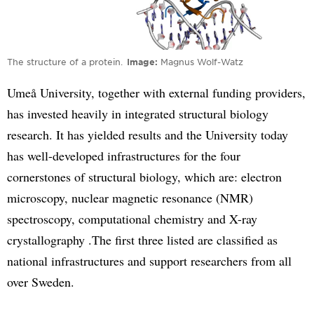
The structure of a protein.
Image
Magnus Wolf-Watz
Umeå University, together with external funding providers,
has invested heavily in integrated structural biology
research. It has yielded results and the University today
has well-developed infrastructures for the four
cornerstones of structural biology, which are: electron
microscopy, nuclear magnetic resonance (NMR)
spectroscopy, computational chemistry and X-ray
crystallography .The first three listed are classified as
national infrastructures and support researchers from all
over Sweden.