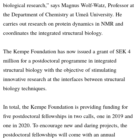
biological research,” says Magnus Wolf-Watz, Professor at
the Department of Chemistry at Umeå University. He
carries out research on protein dynamics in NMR and
coordinates the integrated structural biology.
The Kempe Foundation has now issued a grant of SEK 4
million for a postdoctoral programme in integrated
structural biology with the objective of stimulating
innovative research at the interfaces between structural
biology techniques.
In total, the Kempe Foundation is providing funding for
five postdoctoral fellowships in two calls, one in 2019 and
one in 2020. To encourage new and daring projects, the
postdoctoral fellowships will come with an annual