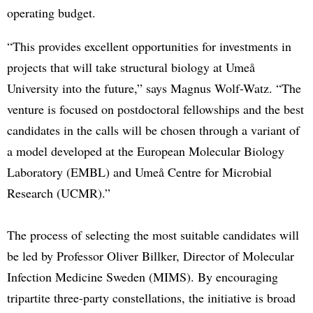
operating budget.
“This provides excellent opportunities for investments in
projects that will take structural biology at Umeå
University into the future,” says Magnus Wolf-Watz. “The
venture is focused on postdoctoral fellowships and the best
candidates in the calls will be chosen through a variant of
a model developed at the European Molecular Biology
Laboratory (EMBL) and Umeå Centre for Microbial
Research (UCMR).”
The process of selecting the most suitable candidates will
be led by Professor Oliver Billker, Director of Molecular
Infection Medicine Sweden (MIMS). By encouraging
tripartite three-party constellations, the initiative is broad