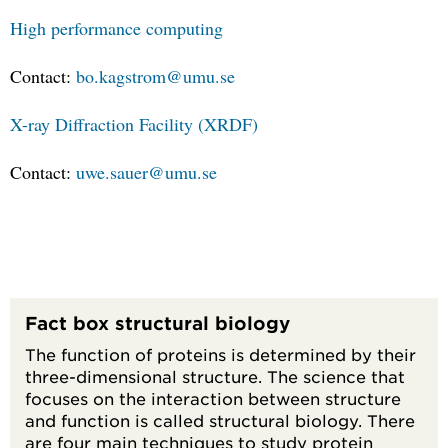
High performance computing
Contact:
bo.kagstrom@umu.se
X-ray Diffraction Facility (XRDF)
Contact:
uwe.sauer@umu.se
Fact box structural biology
The function of proteins is determined by their
three-dimensional structure. The science that
focuses on the interaction between structure
and function is called structural biology. There
are four main techniques to study protein