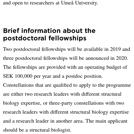
and open to researchers at Umeå University.
Brief information about the
postdoctoral fellowships
Two postdoctoral fellowships will be available in 2019 and
three postdoctoral fellowships will be announced in 2020.
The fellowships are provided with an operating budget of
SEK 100,000 per year and a postdoc position.
Constellations that are qualified to apply to the programme
are either two research leaders with different structural
biology expertise, or three-party constellations with two
research leaders with different structural biology expertise
and a research leader in another area. The main applicant
should be a structural biologist.