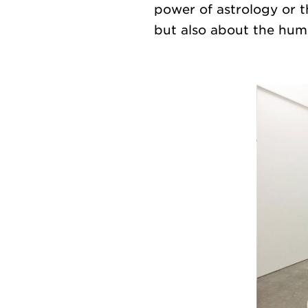
power of astrology or 