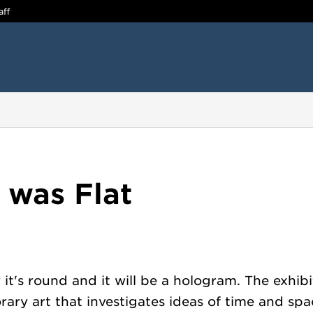
aff
 was Flat
 it's round and it will be a hologram. The exhi
ary art that investigates ideas of time and spac