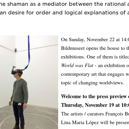
the shaman as a mediator between the rational 
On Sunday, November 22 at 14:
Bildmuseet opens the house to 
exhibitions. One of them is titl
World was Flat
- an exhibition o
contemporary art that engages w
topic of changing worldviews.
Welcome to the press preview 
Thursday, November 19 at 10:
The artists / curators François 
Lina Maria López will be presen