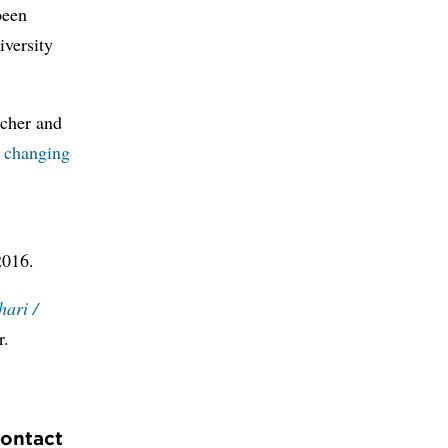
been
iversity
ucher and
t changing
2016.
hari /
r.
contact