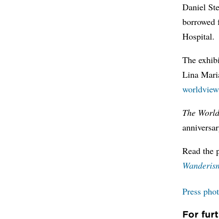
Daniel St
borrowed 
Hospital.
The exhib
Lina Mari
worldview
The World
anniversar
Read the 
Wanderism
Press pho
For fur