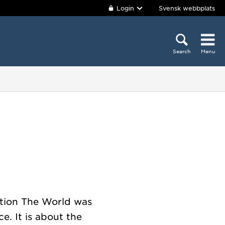
Login
Svensk webbplats
Search
Menu
bition The World was
e. It is about the