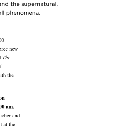
and the supernatural,
00
three new
ed
The
f
ith the
on
00 am.
Bucher and
t at the