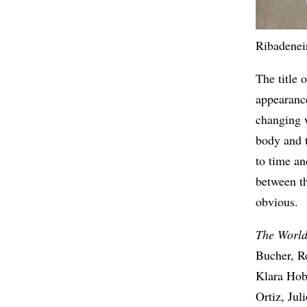
Ribadeneir
The title o
appearance
changing w
body and 
to time an
between t
obvious.
The World
Bucher, R
Klara Hob
Ortiz, Ju