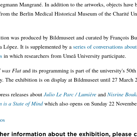
eegmann Mangrané. In addition to the artworks, objects have 
from the Berlin Medical Historical Museum of the Charité Un
ition was produced by Bildmuseet and curated by François B
a López. It is supplemented by a
series of conversations abou
s
in which researchers from Umeå University participate.
 was Flat
and its programming is part of the university's 50th
y. The exhibition is on display at Bildmuseet until 27 March 
press releases about
Julio Le Parc / Lumière
and
Nisrine Bouk
 is a State of Mind
which also opens on Sunday 22 Novembe
tos
ther information about the exhibition, please 