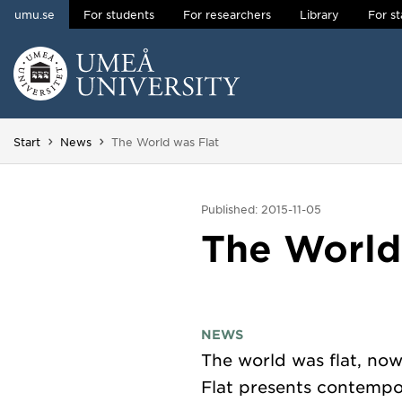
umu.se
For students
For researchers
Library
For st
Skip to content
Main menu hidden.
You are here:
Start
News
The World was Flat
Published: 2015-11-05
The World
NEWS
The world was flat, now
Flat presents contempor