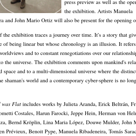
press preview as well as the ope
the exhibition. Artists Manuela
a and John Mario Ortiz will also be present for the opening 
f the exhibition traces a journey over time. It’s a story that giv
 of being linear but whose chronology is an illusion. It refers
orldviews and to constant renegotiations over our relationshi
to the universe. The exhibition comments upon mankind's rela
d space and to a multi-dimensional universe where the distinc
he shaman's world and a contemporary cyber-sphere is no long
 was Flat
includes works by Julieta Aranda, Erick Beltrán, F
ometti Costales, Harun Farocki, Jeppe Hein, Herman von Hel
za, Bernd Kröplin, Lina Maria López, Douwe Mulder, John 
lien Prévieux, Benoit Pype, Manuela Ribadeneira, Tomás Sara