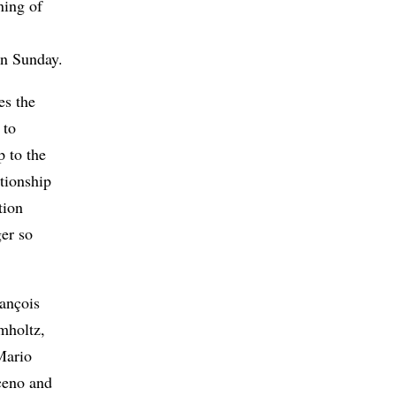
ning of
on Sunday.
es the
 to
p to the
tionship
tion
er so
rançois
mholtz,
Mario
ceno and