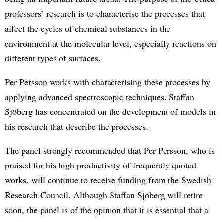
professors’ research is to characterise the processes that
affect the cycles of chemical substances in the
environment at the molecular level, especially reactions on
different types of surfaces.
Per Persson works with characterising these processes by
applying advanced spectroscopic techniques. Staffan
Sjöberg has concentrated on the development of models in
his research that describe the processes.
The panel strongly recommended that Per Persson, who is
praised for his high productivity of frequently quoted
works, will continue to receive funding from the Swedish
Research Council. Although Staffan Sjöberg will retire
soon, the panel is of the opinion that it is essential that a