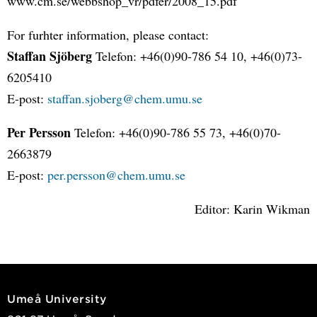
www.cm.se/webbshop_vr/pdfer/2008_15.pdf
For furhter information, please contact:
Staffan Sjöberg
Telefon: +46(0)90-786 54 10, +46(0)73-
6205410
E-post:
staffan.sjoberg@chem.umu.se
Per Persson
Telefon: +46(0)90-786 55 73, +46(0)70-
2663879
E-post:
per.persson@chem.umu.se
Editor: Karin Wikman
Umeå University