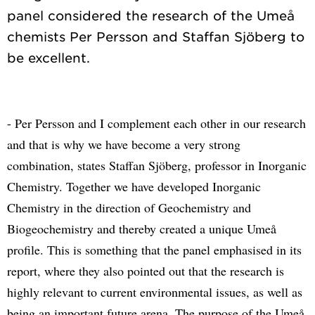
panel considered the research of the Umeå
chemists Per Persson and Staffan Sjöberg to
- Per Persson and I complement each other in our research
and that is why we have become a very strong
combination, states Staffan Sjöberg, professor in Inorganic
Chemistry. Together we have developed Inorganic
Chemistry in the direction of Geochemistry and
Biogeochemistry and thereby created a unique Umeå
profile. This is something that the panel emphasised in its
report, where they also pointed out that the research is
highly relevant to current environmental issues, as well as
being an important future arena. The purpose of the Umeå