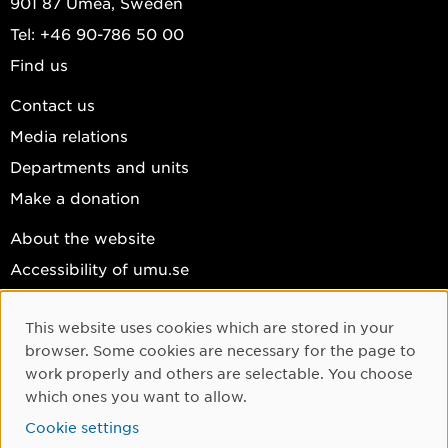
901 87 Umeå, Sweden
Tel: +46 90-786 50 00
Find us
Contact us
Media relations
Departments and units
Make a donation
About the website
Accessibility of umu.se
Personal data
This website uses cookies which are stored in your
Cookie settings
Cookie Consent
browser. Some cookies are necessary for the page to
Facebook
work properly and others are selectable. You choose
which ones you want to allow.
Instagram
Cookie settings
YouTube