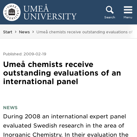
Skip to content
Search
Menu
Main menu hidden.
You are here:
Start
News
Umeå chemists receive outstanding evaluations of an
Published: 2009-02-19
Umeå chemists receive
outstanding evaluations of an
international panel
NEWS
During 2008 an international expert panel
evaluated Swedish research in the area of
Inorganic Chemistry. In their evaluation the