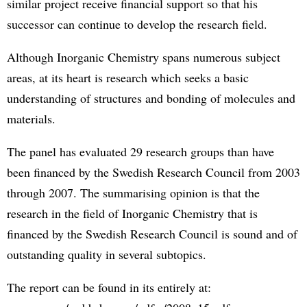
similar project receive financial support so that his
successor can continue to develop the research field.
Although Inorganic Chemistry spans numerous subject
areas, at its heart is research which seeks a basic
understanding of structures and bonding of molecules and
materials.
The panel has evaluated 29 research groups than have
been financed by the Swedish Research Council from 2003
through 2007. The summarising opinion is that the
research in the field of Inorganic Chemistry that is
financed by the Swedish Research Council is sound and of
outstanding quality in several subtopics.
The report can be found in its entirely at: