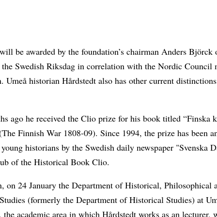
 will be awarded by the foundation’s chairman Anders Björck 
 the Swedish Riksdag in correlation with the Nordic Council 
 Umeå historian Hårdstedt also has other current distinctions
s ago he received the Clio prize for his book titled “Finska k
(The Finnish War 1808-09). Since 1994, the prize has been a
o young historians by the Swedish daily newspaper "Svenska D
ub of the Historical Book Clio.
n, on 24 January the Department of Historical, Philosophical 
Studies (formerly the Department of Historical Studies) at U
, the academic area in which Hårdstedt works as an lecturer, w