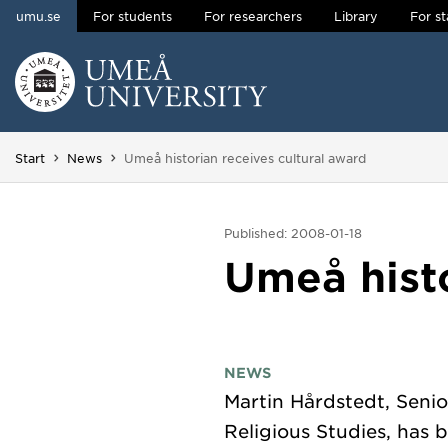
umu.se
For students
For researchers
Library
For st
Skip to content
Main menu hidden.
You are here:
Start
News
Umeå historian receives cultural award
Published: 2008-01-18
Umeå histo
NEWS
Martin Hårdstedt, Senio
Religious Studies, has