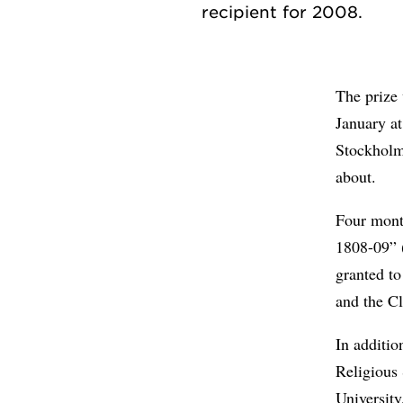
The prize
January at
Stockholm.
about.
Four month
1808-09” 
granted t
and the Cl
In additio
Religious 
University