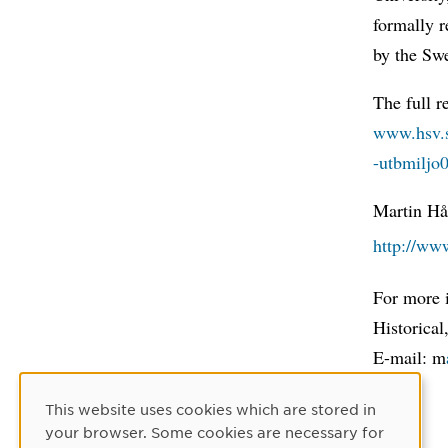
formally r
by the Sw
The full r
www.hsv.s
-utbmiljo
Martin Hå
http://ww
For more 
Historical
E-mail: m
This website uses cookies which are stored in
Cookie Consent
your browser. Some cookies are necessary for