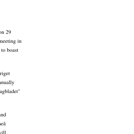
on 29
meeting in
 to boast
riget
nnually
agbladet"
and
meå
ill