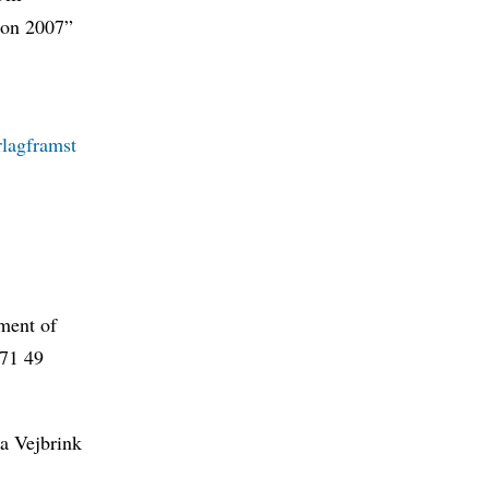
tion 2007”
lagframst
tment of
 71 49
a Vejbrink