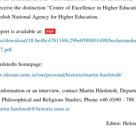
eceive the distinction “Centre of Excellence in Higher Educa
edish National Agency for Higher Education.
eport is available at:
e/download/18.6e4bc4761168c296e0580001498/beslutsunder
07.pdf
rdstedts homepage:
w.idesam.umu.se/om/personal/historia/martin-hardstedt/
information or an interview, contact Martin Hårdstedt, Depar
, Philosophical and Religious Studies, Phone +46 (0)90 - 786
artin.hardstedt@historia.umu.se
Editor: Helen