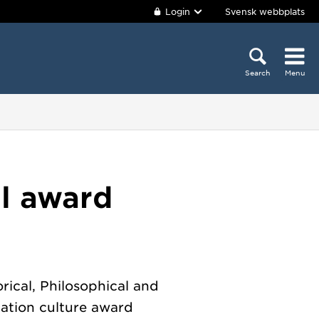
Login
Svensk webbplats
Search
Menu
al award
rical, Philosophical and
ation culture award