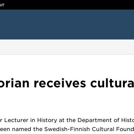
aff
rian receives cultur
r Lecturer in History at the Department of Histo
 been named the Swedish-Finnish Cultural Found