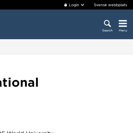
Login
Svensk webbplats
Search
Menu
ational