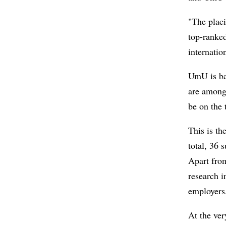
"The placi
top-ranke
internatio
UmU is ba
are among 
be on the t
This is th
total, 36 
Apart from
research i
employers
At the ver