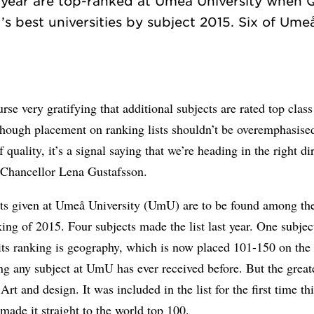
t year are top-ranked at Umeå University when 
’s best universities by subject 2015. Six of Umeå
ourse very gratifying that additional subjects are rated top class
hough placement on ranking lists shouldn’t be overemphasised
 quality, it’s a signal saying that we’re heading in the right di
-Chancellor Lena Gustafsson.
cts given at Umeå University (UmU) are to be found among th
king of 2015. Four subjects made the list last year. One subjec
ts ranking is geography, which is now placed 101-150 on the l
ng any subject at UmU has ever received before. But the great
Art and design. It was included in the list for the first time thi
ade it straight to the world top 100.