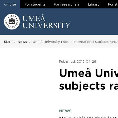
umu.se
For students
For researchers
Library
For st
Skip to content
Main menu hidden.
You are here:
Start
News
Umeå University rises in international subjects rank
Published: 2015-04-29
Umeå Unive
subjects r
NEWS