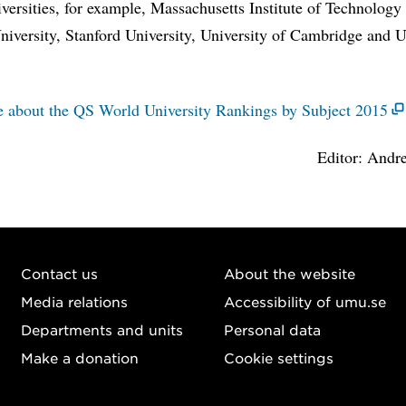
iversities, for example, Massachusetts Institute of Technology
iversity, Stanford University, University of Cambridge and U
.
 about the QS World University Rankings by Subject 2015
Editor: Andre
Contact us
About the website
Media relations
Accessibility of umu.se
Departments and units
Personal data
Make a donation
Cookie settings