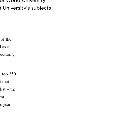
QS World University
 University’s subjects
 of the
 as a
rection",
e top 350
t that
ist – the
est
s year,