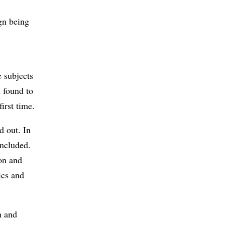
ign being
 subjects
l found to
first time.
d out. In
included.
ion and
ics and
n and