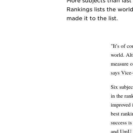
More subjects than las
Rankings lists the world
"It’s of c
world. Alt
measure of
says Vice
Six subje
in the ran
improved i
best ranki
success is 
and UmU m