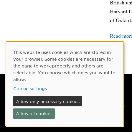
British un
Harvard Un
of Oxford
Read more
This website uses cookies which are stored in
Cookie Consent
your browser. Some cookies are necessary for
the page to work properly and others are
selectable. You choose which ones you want to
allow.
Umeå University
Cookie settings
901 87 Umeå, Sweden
Allow only necessary cookies
Tel: +46 90-786 50 00
Allow all cookies
Find us