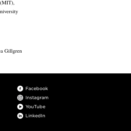
 (MIT),
niversity
a Gillgren
Facebook
Instagram
YouTube
LinkedIn