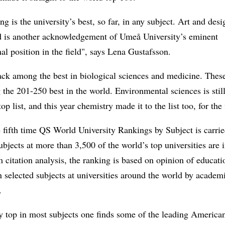
ng is the university’s best, so far, in any subject. Art and des
d is another acknowledgement of Umeå University’s eminent
nal position in the field", says Lena Gustafsson.
ck among the best in biological sciences and medicine. These
the 201-250 best in the world. Environmental sciences is stil
op list, and this year chemistry made it to the list too, for the 
e fifth time QS World University Rankings by Subject is carrie
subjects at more than 3,500 of the world’s top universities are 
 citation analysis, the ranking is based on opinion of educat
n selected subjects at universities around the world by academ
.
y top in most subjects one finds some of the leading America