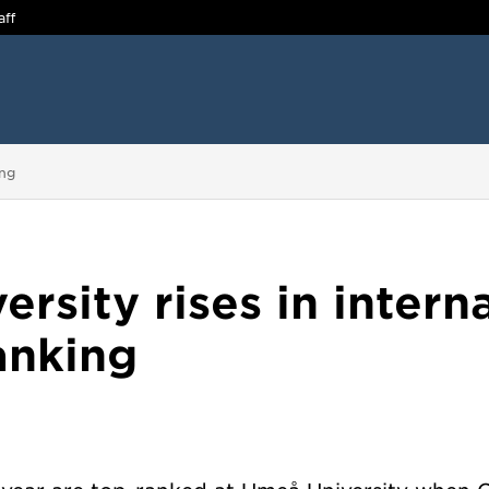
aff
ing
rsity rises in intern
anking