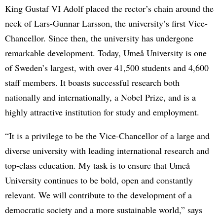
King Gustaf VI Adolf placed the rector’s chain around the
neck of Lars-Gunnar Larsson, the university’s first Vice-
Chancellor. Since then, the university has undergone
remarkable development. Today, Umeå University is one
of Sweden’s largest, with over 41,500 students and 4,600
staff members. It boasts successful research both
nationally and internationally, a Nobel Prize, and is a
highly attractive institution for study and employment.
“It is a privilege to be the Vice-Chancellor of a large and
diverse university with leading international research and
top-class education. My task is to ensure that Umeå
University continues to be bold, open and constantly
relevant. We will contribute to the development of a
democratic society and a more sustainable world,” says