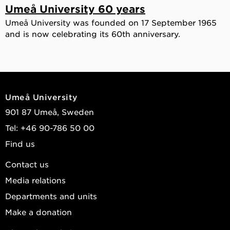
Umeå University 60 years
Umeå University was founded on 17 September 1965
and is now celebrating its 60th anniversary.
Umeå University
901 87 Umeå, Sweden
Tel: +46 90-786 50 00
Find us
Contact us
Media relations
Departments and units
Make a donation