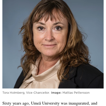
Tora Holmberg, Vice-Chancellor.
Image
Mattias Pettersson
Sixty years ago, Umeå University was inaugurated, and