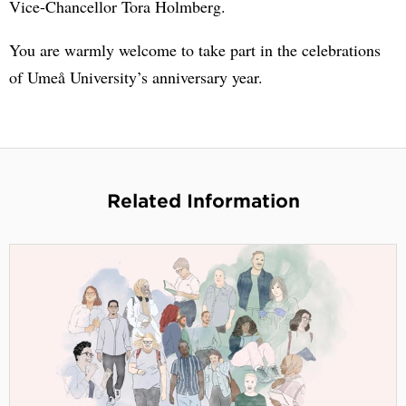
Vice-Chancellor Tora Holmberg.
You are warmly welcome to take part in the celebrations
of Umeå University’s anniversary year.
Related Information