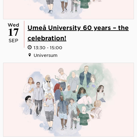
Wed
17
Umeå University 60 years – the
celebration!
SEP
13:30 - 15:00
Universum