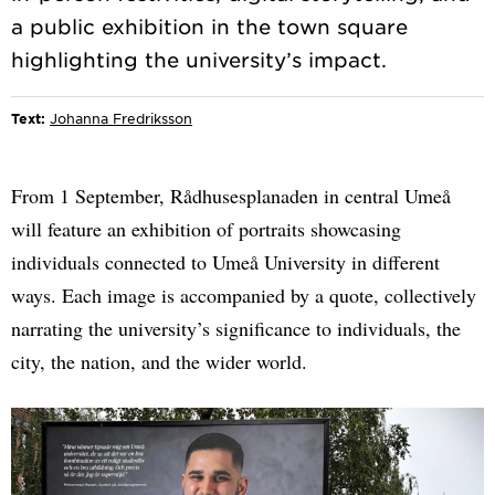
a public exhibition in the town square
Text:
Johanna Fredriksson
From 1 September, Rådhusesplanaden in central Umeå
will feature an exhibition of portraits showcasing
individuals connected to Umeå University in different
ways. Each image is accompanied by a quote, collectively
narrating the university’s significance to individuals, the
city, the nation, and the wider world.