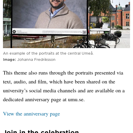
An example of the portraits at the central Umeå.
Image
Johanna Fredriksson
This theme also runs through the portraits presented via
text, audio, and film, which have been shared on the
university’s social media channels and are available on a
dedicated anniversary page at umu.se.
View the anniversary page
Join in the celebration