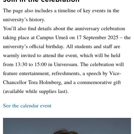
The page also includes a timeline of key events in the
university’s history.
You’ll also find details about the anniversary celebration
taking place at Campus Umeå on 17 September 2025 – the
university’s official birthday. All students and staff are
warmly invited to attend the event, which will be held
from 13:30 to 15:00 in Universum. The celebration will
feature entertainment, refreshments, a speech by Vice-
Chancellor Tora Holmberg, and a commemorative gift
(available while supplies last).
See the calendar event