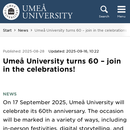
Skip to content
Search
Menu
Main menu hidden.
You are here:
Start
News
Umeå University turns 60 – join in the celebrations!
Published: 2025-08-28
Updated: 2025-09-16, 10:22
Umeå University turns 60 – join
in the celebrations!
NEWS
On 17 September 2025, Umeå University will
celebrate its 60th anniversary. The occasion
will be marked in a variety of ways, including
in-person festivities, digital storytelling, and