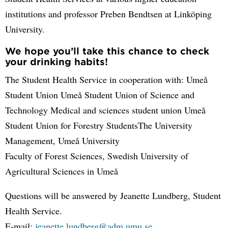
institutions and professor Preben Bendtsen at Linköping
University.
We hope you’ll take this chance to check
your drinking habits!
The Student Health Service in cooperation with: Umeå
Student Union Umeå Student Union of Science and
Technology Medical and sciences student union Umeå
Student Union for Forestry StudentsThe University
Management, Umeå University
Faculty of Forest Sciences, Swedish University of
Agricultural Sciences in Umeå
Questions will be answered by Jeanette Lundberg, Student
Health Service.
E-mail:
jeanette.lundberg@adm.umu.se