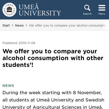
Skip to content
Search
Menu
Main menu hidden.
You are here:
Start
News
We offer you to compare your alcohol consumption w
Published: 2010-11-08
We offer you to compare your
alcohol consumption with other
students’!
NEWS
During the week starting with 8 November,
all students at Umeå University and Swedish
University of Agricultural Sciences in Umeå,