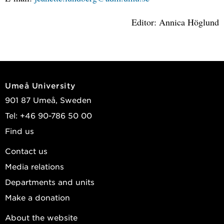
Editor: Annica Höglund
Umeå University
901 87 Umeå, Sweden
Tel: +46 90-786 50 00
Find us
Contact us
Media relations
Departments and units
Make a donation
About the website