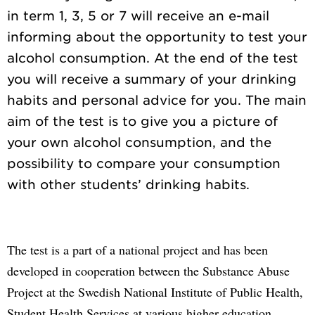
in term 1, 3, 5 or 7 will receive an e-mail
informing about the opportunity to test your
alcohol consumption. At the end of the test
you will receive a summary of your drinking
habits and personal advice for you. The main
aim of the test is to give you a picture of
your own alcohol consumption, and the
possibility to compare your consumption
The test is a part of a national project and has been
developed in cooperation between the Substance Abuse
Project at the Swedish National Institute of Public Health,
Student Health Services at various higher education