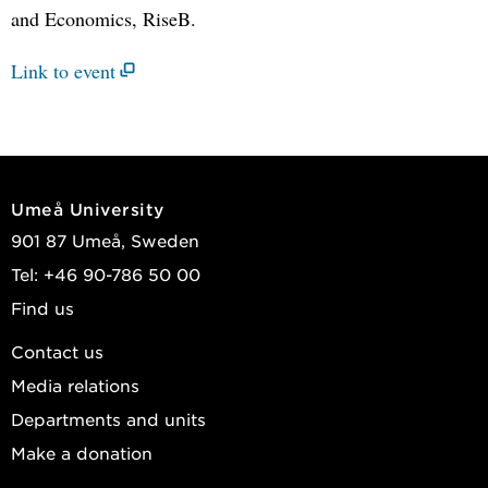
and Economics, RiseB.
Link to event
Umeå University
901 87 Umeå, Sweden
Tel: +46 90-786 50 00
Find us
Contact us
Media relations
Departments and units
Make a donation