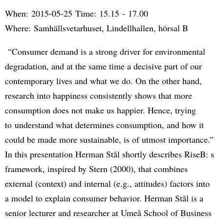
When: 2015-05-25 Time: 15.15 - 17.00
Where: Samhällsvetarhuset, Lindellhallen, hörsal B
“Consumer demand is a strong driver for environmental
degradation, and at the same time a decisive part of our
contemporary lives and what we do. On the other hand,
research into happiness consistently shows that more
consumption does not make us happier. Hence, trying
to understand what determines consumption, and how it
could be made more sustainable, is of utmost importance.”
In this presentation Herman Stål shortly describes RiseB: s
framework, inspired by Stern (2000), that combines
external (context) and internal (e.g., attitudes) factors into
a model to explain consumer behavior. Herman Stål is a
senior lecturer and researcher at Umeå School of Business