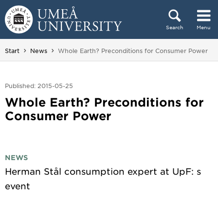
Skip to content
Search
Menu
Main menu hidden.
You are here:
Start
News
Whole Earth? Preconditions for Consumer Power
Published: 2015-05-25
Whole Earth? Preconditions for
Consumer Power
NEWS
Herman Stål consumption expert at UpF: s