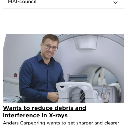
MAI-council
Wants to reduce debris and
interference in X-rays
Anders Garpebring wants to get sharper and clearer