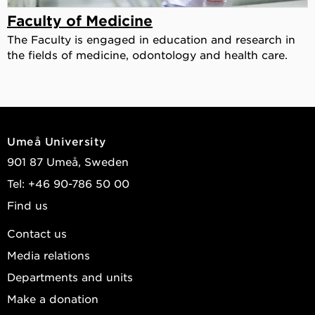
Faculty of Medicine
The Faculty is engaged in education and research in
the fields of medicine, odontology and health care.
Umeå University
901 87 Umeå, Sweden
Tel: +46 90-786 50 00
Find us
Contact us
Media relations
Departments and units
Make a donation