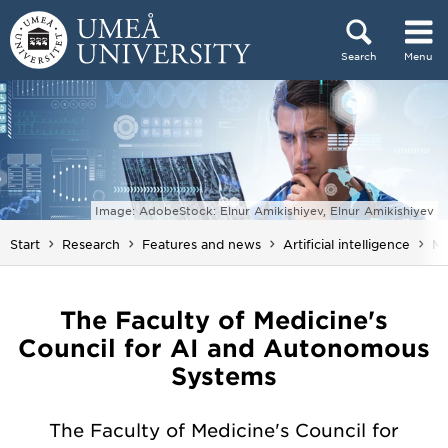
Skip to content
Search
Menu
Main menu hidden.
Image: AdobeStock: Elnur Amikishiyev, Elnur Amikishiyev
Yo
Start
Research
Features and news
Artificial intelligence
M
The Faculty of Medicine's
Council for AI and Autonomous
Systems
The Faculty of Medicine's Council for