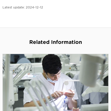
Latest update:
2024-12-12
Related Information