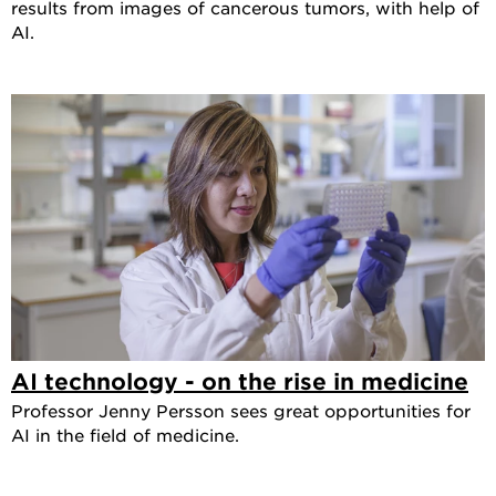
results from images of cancerous tumors, with help of
AI.
AI technology - on the rise in medicine
Professor Jenny Persson sees great opportunities for
AI in the field of medicine.