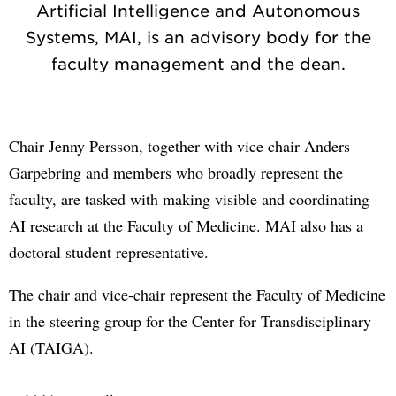
Artificial Intelligence and Autonomous
Systems, MAI, is an advisory body for the
faculty management and the dean.
Chair Jenny Persson, together with vice chair Anders
Garpebring and members who broadly represent the
faculty, are tasked with making visible and coordinating
AI research at the Faculty of Medicine. MAI also has a
doctoral student representative.
The chair and vice-chair represent the Faculty of Medicine
in the steering group for the Center for Transdisciplinary
AI (TAIGA).