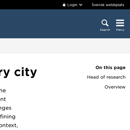
Login
Svensk webbplats
Search
Menu
On this page
y city
Head of research
Overview
he
ent
anges
fining
ontext,