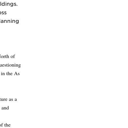
ldings.
oss
planning
North of
questioning
 in the As
ture as a
t and
of the