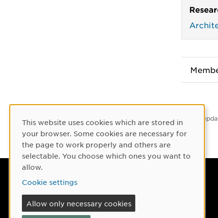
Resear
Archit
Membe
Latest upda
This website uses cookies which are stored in
Cookie Consent
your browser. Some cookies are necessary for
the page to work properly and others are
selectable. You choose which ones you want to
allow.
Umeå University
Cookie settings
901 87 Umeå, Sweden
Allow only necessary cookies
Tel: +46 90-786 50 00