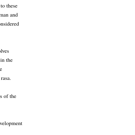
 to these
human and
onsidered
olves
 in the
he
 rasa.
s of the
evelopment