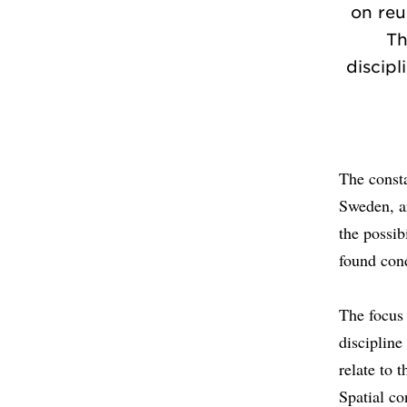
on reu
Th
discipl
The consta
Sweden, ar
the possib
found con
The focus 
discipline
relate to 
Spatial co