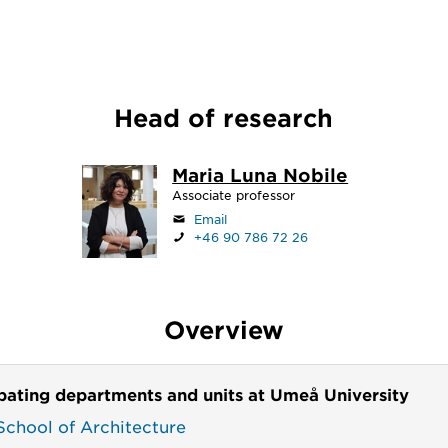
Head of research
Maria Luna Nobile
Associate professor
Email
+46 90 786 72 26
Overview
ipating departments and units at Umeå University
chool of Architecture