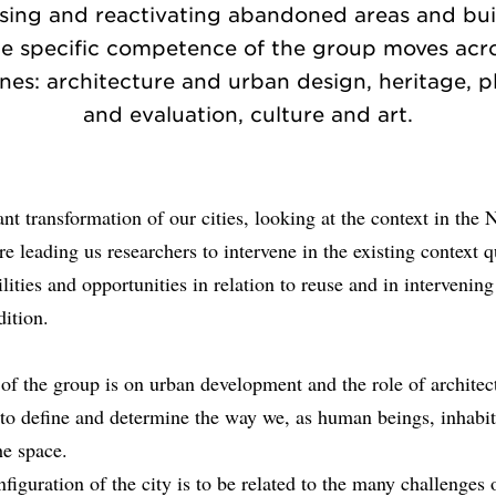
sing and reactivating abandoned areas and bui
e specific competence of the group moves acr
ines: architecture and urban design, heritage, 
and evaluation, culture and art.
nt transformation of our cities, looking at the context in the 
e leading us researchers to intervene in the existing context 
ilities and opportunities in relation to reuse and in intervening
dition.
of the group is on urban development and the role of architec
 to define and determine the way we, as human beings, inhabi
the space.
nfiguration of the city is to be related to the many challenges 