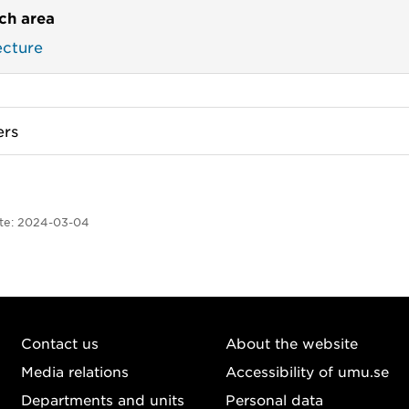
ch area
ecture
rs
te:
2024-03-04
Contact us
About the website
Media relations
Accessibility of umu.se
Departments and units
Personal data