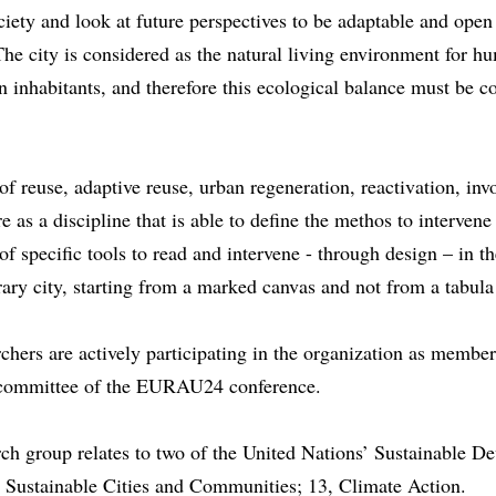
ciety and look at future perspectives to be adaptable and open
he city is considered as the natural living environment for 
inhabitants, and therefore this ecological balance must be c
l.
of reuse, adaptive reuse, urban regeneration, reactivation, inv
re as a discipline that is able to define the methos to intervene
 of specific tools to read and intervene - through design – in t
ry city, starting from a marked canvas and not from a tabula
chers are actively participating in the organization as member
c committee of the EURAU24 conference.
ch group relates to two of the United Nations’ Sustainable D
, Sustainable Cities and Communities; 13, Climate Action.