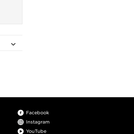
Facebook
Instagram
YouTube