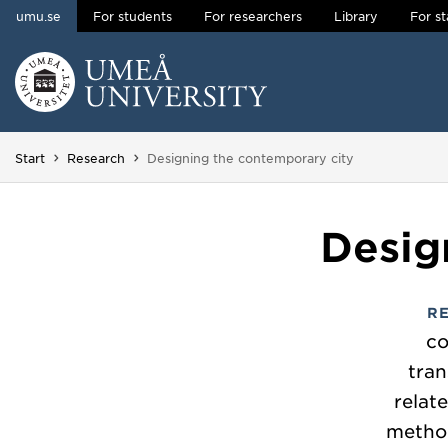
umu.se
For students
For researchers
Library
For st
Skip to content
Main menu hidden.
You are here:
Start
Research
Designing the contemporary city
Desig
R
co
tran
relat
method