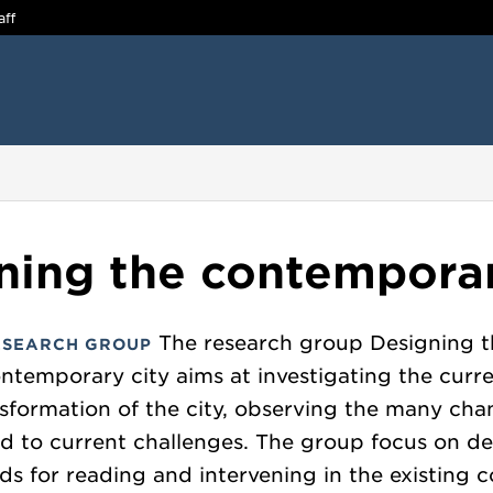
aff
ning the contemporar
The research group Designing t
ESEARCH GROUP
ntemporary city aims at investigating the curr
sformation of the city, observing the many ch
ed to current challenges. The group focus on de
s for reading and intervening in the existing c