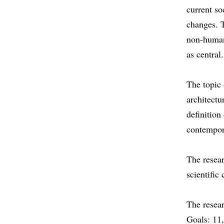
current so
changes. T
non-human 
as centra
The topic 
architectu
definition
contempora
The resear
scientifi
The resear
Goals: 11