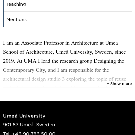
Teaching
Mentions
I am an Associate Professor in Architecture at Umeå
School of Architecture, Umeå University, Sweden, since
2019. At UMA I lead the research group Designing the
Contemporary City, and I am responsible for the
architectural design studio 3 exploring the topic of reuse
+ Show more
and relation with the existing, this year on the theme
“Kiruna Paradox”.
My research focuses on the design of the contemporary
Umeå University
city across the urban and the architectural scale. The
901 87 Umeå, Sweden
scientific field of competence of my research is
Tel: +46 90-786 50 00