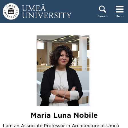
Skip to content
Search
Menu
Main menu hidden.
Maria Luna Nobile
I am an Associate Professor in Architecture at Umeå