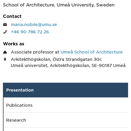
School of Architecture, Umeå University, Sweden
Contact
maria.nobile@umu.se
+46 90 786 72 26
Works as
Associate professor
at
Umeå School of Architecture
Arkitekthögskolan, Östra Strandgatan 30c
Umeå universitet, Arkitekthögskolan, SE-90187 Umeå
Presentation
Publications
Research