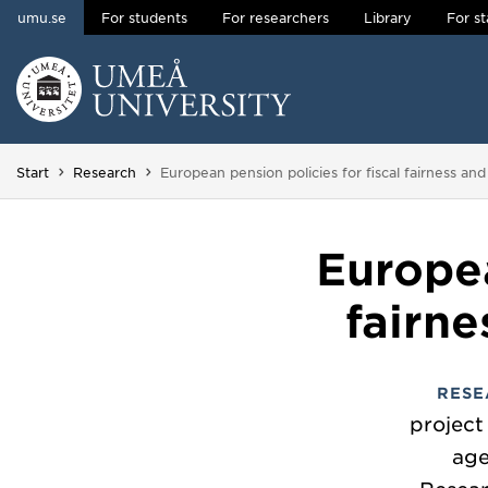
umu.se
For students
For researchers
Library
For st
Skip to content
Main menu hidden.
You are here:
Start
Research
European pension policies for fiscal fairness and
Europea
fairne
RESE
project
age