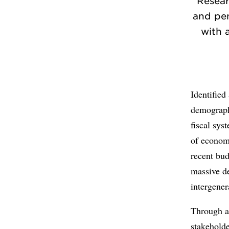
Resear
and pen
with a
Identifie
demographi
fiscal sys
of economi
recent bud
massive de
intergener
Through an
stakeholde