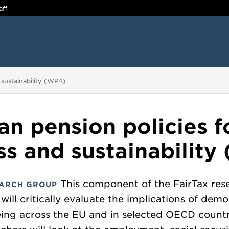
aff
 sustainability (WP4)
n pension policies fo
ss and sustainabilit
This component of the FairTax res
ARCH GROUP
 will critically evaluate the implications of dem
ing across the EU and in selected OECD countr