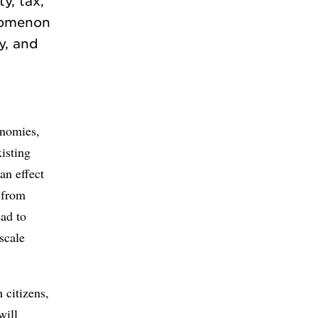
y, tax,
enomenon
ty, and
onomies,
isting
an effect
 from
ead to
scale
 citizens,
will