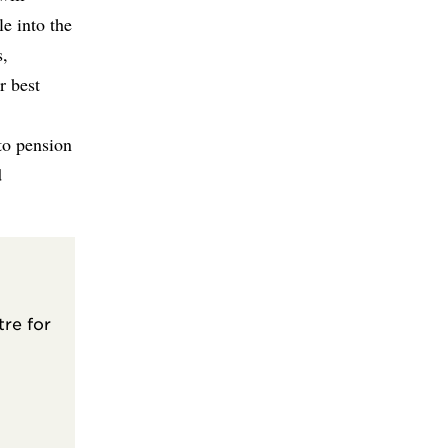
le into the
s,
r best
to pension
d
tre for