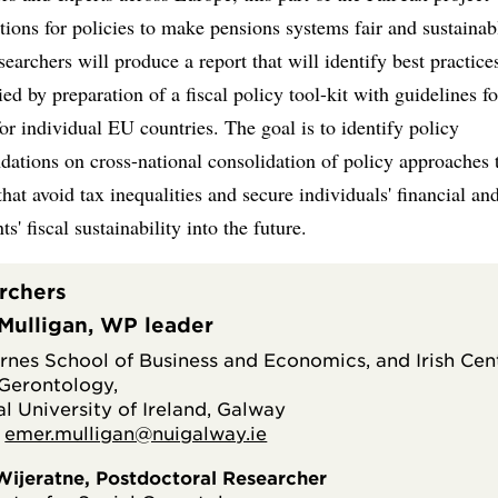
tions for policies to make pensions systems fair and sustainab
searchers will produce a report that will identify best practice
d by preparation of a fiscal policy tool-kit with guidelines fo
for individual EU countries. The goal is to identify policy
ations on cross-national consolidation of policy approaches 
that avoid tax inequalities and secure individuals' financial an
s' fiscal sustainability into the future.
rchers
Mulligan, WP leader
irnes School of Business and Economics, and Irish Cen
 Gerontology,
l University of Ireland, Galway
:
emer.mulligan@nuigalway.ie
 Wijeratne, Postdoctoral Researcher