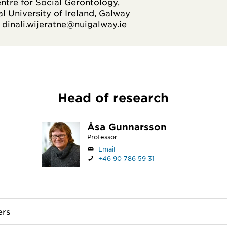
entre for Social Gerontology,
l University of Ireland, Galway
:
dinali.wijeratne@nuigalway.ie
Head of research
Åsa Gunnarsson
Professor
Email
+46 90 786 59 31
rs