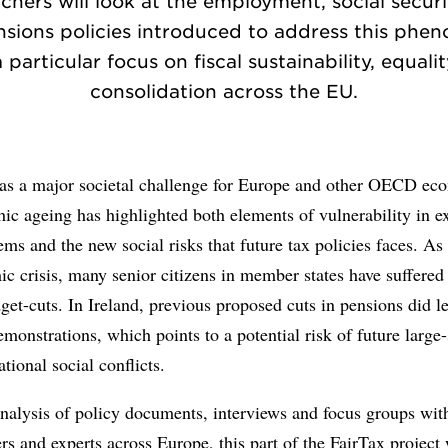
chers will look at the employment, social securit
sions policies introduced to address this ph
 particular focus on fiscal sustainability, equali
consolidation across the EU.
d as a major societal challenge for Europe and other OECD ec
c ageing has highlighted both elements of vulnerability in ex
tems and the new social risks that future tax policies faces. As 
c crisis, many senior citizens in member states have suffered
get-cuts. In Ireland, previous proposed cuts in pensions did l
monstrations, which points to a potential risk of future large-
ational social conflicts.
alysis of policy documents, interviews and focus groups with
rs and experts across Europe, this part of the FairTax project 