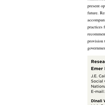
present op
future. Re
accompanie
practices 
recommend
provision 
government
Resea
Emer 
J.E. Ca
Social
Nationa
E-mail
Dinali