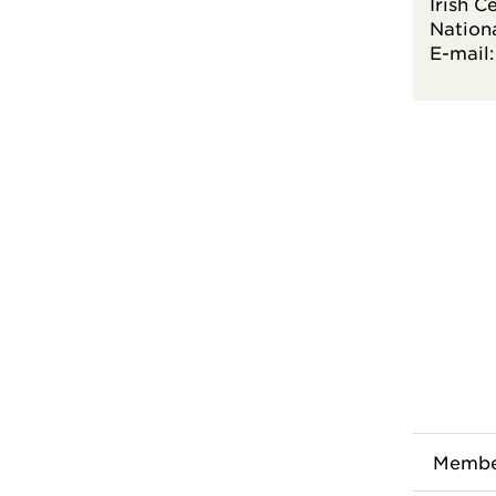
Irish C
Nationa
E-mail
Membe