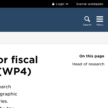
Login
Svensk webbplats
Search
Menu
On this page
r fiscal
Head of research
y (WP4)
earch
ographic
ies.