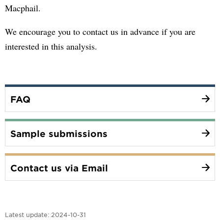
Macphail.
We encourage you to contact us in advance if you are
interested in this analysis.
FAQ
Sample submissions
Contact us via Email
Latest update:
2024-10-31