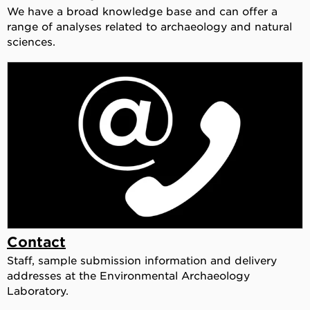
We have a broad knowledge base and can offer a
range of analyses related to archaeology and natural
sciences.
Contact
Staff, sample submission information and delivery
addresses at the Environmental Archaeology
Laboratory.