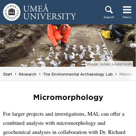
Skip to content
Search
Menu
Main menu hidden.
Image: Johan Linderholm
You are 
Start
Research
The Environmental Archaeology Lab
Micromo
Micromorphology
For larger projects and investigations, MAL can offer a
combined analysis with micromorphology and
geochemical analyses in collaboration with Dr. Richard