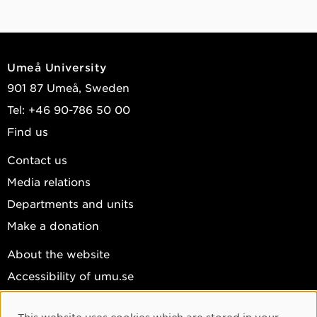
Umeå University
901 87 Umeå, Sweden
Tel: +46 90-786 50 00
Find us
Contact us
Media relations
Departments and units
Make a donation
About the website
Accessibility of umu.se
Personal data