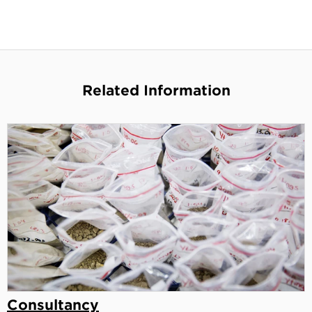
Related Information
Consultancy