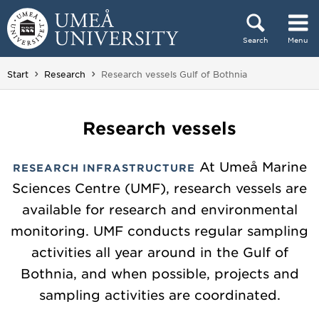
Skip to content
Search
Menu
Main menu hidden.
You are here:
Start
Research
Research vessels Gulf of Bothnia
Research vessels
At Umeå Marine
RESEARCH INFRASTRUCTURE
Sciences Centre (UMF), research vessels are
available for research and environmental
monitoring. UMF conducts regular sampling
activities all year around in the Gulf of
Bothnia, and when possible, projects and
sampling activities are coordinated.