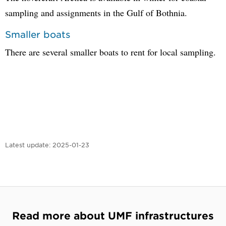
sampling and assignments in the Gulf of Bothnia.
Smaller boats
There are several smaller boats to rent for local sampling.
Latest update:
2025-01-23
Read more about UMF infrastructures