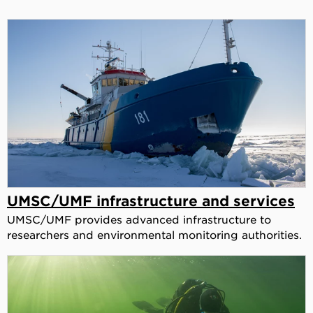
UMSC/UMF infrastructure and services
UMSC/UMF provides advanced infrastructure to
researchers and environmental monitoring authorities.