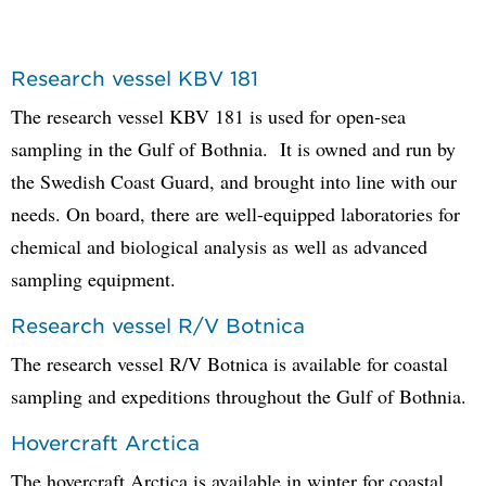
Research vessel KBV 181
The research vessel KBV 181 is used for open-sea
sampling in the Gulf of Bothnia. It is owned and run by
the Swedish Coast Guard, and brought into line with our
needs. On board, there are well-equipped laboratories for
chemical and biological analysis as well as advanced
sampling equipment.
Research vessel R/V Botnica
The research vessel R/V Botnica is available for coastal
sampling and expeditions throughout the Gulf of Bothnia.
Hovercraft Arctica
The hovercraft Arctica is available in winter for coastal