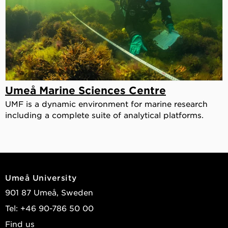
Umeå Marine Sciences Centre
UMF is a dynamic environment for marine research
including a complete suite of analytical platforms.
Umeå University
901 87 Umeå, Sweden
Tel: +46 90-786 50 00
Find us