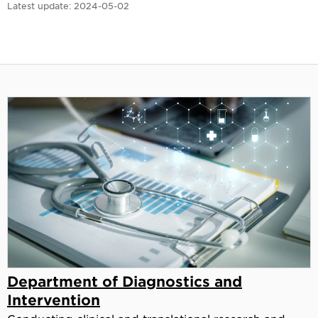
Latest update:
2024-05-02
Department of Diagnostics and
Intervention