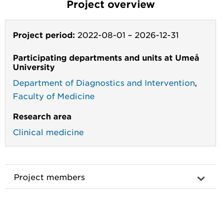
Project overview
Project period:
2022-08-01
–
2026-12-31
Participating departments and units at Umeå
University
Department of Diagnostics and Intervention
,
Faculty of Medicine
Research area
Clinical medicine
Project members