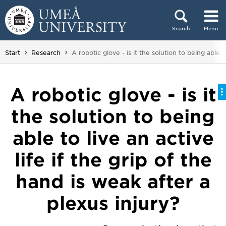
Skip to content
Search
Menu
Main menu hidden.
You are here:
Start
Research
A robotic glove - is it the solution to being able t
A robotic glove - is it
the solution to being
able to live an active
life if the grip of the
hand is weak after a
plexus injury?