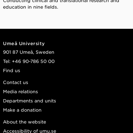
Conducting clinical and translational research and
education in nine fields.
Umeå University
901 87 Umeå, Sweden
Tel: +46 90-786 50 00
Find us
Contact us
Media relations
Departments and units
Make a donation
About the website
Accessibility of umu.se