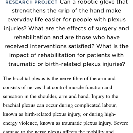
Can a robotic glove that
RESEARCH PROJECT
strengthens the grip of the hand make
everyday life easier for people with plexus
injuries? What are the effects of surgery and
rehabilitation and are those who have
received interventions satisfied? What is the
impact of rehabilitation for patients with
traumatic or birth-related plexus injuries?
The brachial plexus is the nerve fibre of the arm and
consists of nerves that control muscle function and
sensation in the shoulder, arm and hand. Injury to the
brachial plexus can occur during complicated labour,
known as birth-related plexus injury, or during high-
energy violence, known as traumatic plexus injury. Severe
damage to the nerve plexus affects the mobility and