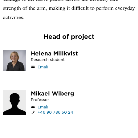
strength of the arm, making it difficult to perform everyday
activities.
Head of project
Helena Millkvist
Research student
Email
Mikael Wiberg
Professor
Email
+46 90 786 50 24