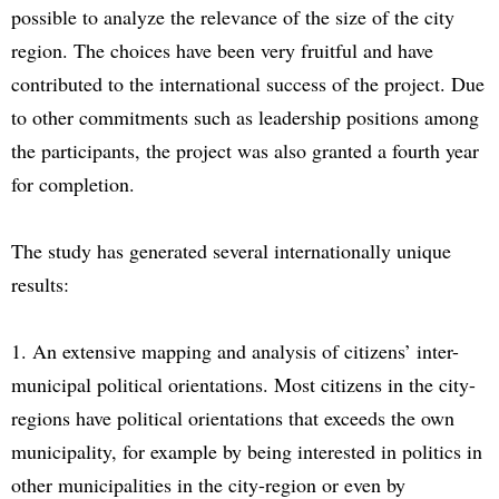
possible to analyze the relevance of the size of the city
region. The choices have been very fruitful and have
contributed to the international success of the project. Due
to other commitments such as leadership positions among
the participants, the project was also granted a fourth year
for completion.
The study has generated several internationally unique
results:
1. An extensive mapping and analysis of citizens’ inter-
municipal political orientations. Most citizens in the city-
regions have political orientations that exceeds the own
municipality, for example by being interested in politics in
other municipalities in the city-region or even by