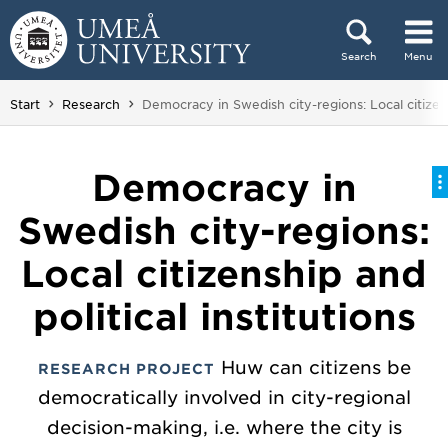
Skip to content
Search
Menu
Main menu hidden.
You are here:
Start
Research
Democracy in Swedish city-regions: Local citizensh
Democracy in
Swedish city-regions:
Local citizenship and
political institutions
Huw can citizens be
RESEARCH PROJECT
democratically involved in city-regional
decision-making, i.e. where the city is