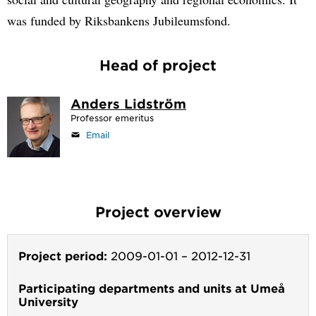
was funded by Riksbankens Jubileumsfond.
Head of project
Anders Lidström
Professor emeritus
Email
Project overview
Project period:
2009-01-01
–
2012-12-31
Participating departments and units at Umeå
University