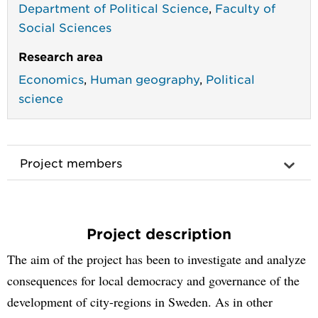
Department of Political Science
,
Faculty of
Social Sciences
Research area
Economics
,
Human geography
,
Political
science
Project members
Project description
The aim of the project has been to investigate and analyze
consequences for local democracy and governance of the
development of city-regions in Sweden. As in other