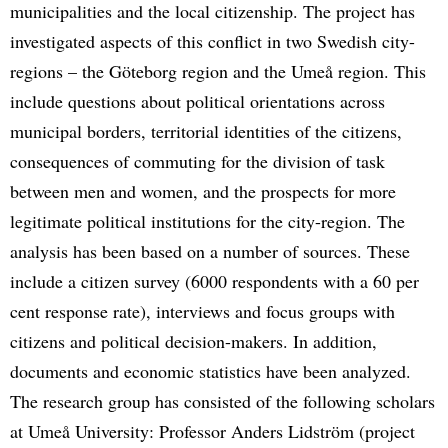
municipalities and the local citizenship. The project has
investigated aspects of this conflict in two Swedish city-
regions – the Göteborg region and the Umeå region. This
include questions about political orientations across
municipal borders, territorial identities of the citizens,
consequences of commuting for the division of task
between men and women, and the prospects for more
legitimate political institutions for the city-region. The
analysis has been based on a number of sources. These
include a citizen survey (6000 respondents with a 60 per
cent response rate), interviews and focus groups with
citizens and political decision-makers. In addition,
documents and economic statistics have been analyzed.
The research group has consisted of the following scholars
at Umeå University: Professor Anders Lidström (project