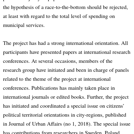
the hypothesis of a race-to-the-bottom should be rejected,
at least with regard to the total level of spending on
municipal services.
The project has had a strong international orientation. All
participants have presented papers at international research
conferences. At several occasions, members of the
research group have initiated and been in charge of panels
related to the theme of the project at international
conferences. Publications has mainly taken place in
international journals or edited books. Further, the project
has initiated and coordinated a special issue on citizens’
political territorial orientations in city-regions, published
in Journal of Urban Affairs (no 1, 2018). The special issue
has contributions from researchers in Sweden, Poland,