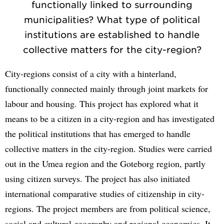
functionally linked to surrounding
municipalities? What type of political
institutions are established to handle
collective matters for the city-region?
City-regions consist of a city with a hinterland,
functionally connected mainly through joint markets for
labour and housing. This project has explored what it
means to be a citizen in a city-region and has investigated
the political institutions that has emerged to handle
collective matters in the city-region. Studies were carried
out in the Umea region and the Goteborg region, partly
using citizen surveys. The project has also initiated
international comparative studies of citizenship in city-
regions. The project members are from political science,
social and cultural geography and regional economics. It