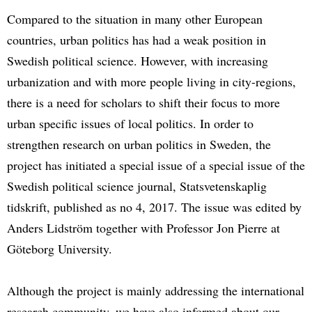
Compared to the situation in many other European
countries, urban politics has had a weak position in
Swedish political science. However, with increasing
urbanization and with more people living in city-regions,
there is a need for scholars to shift their focus to more
urban specific issues of local politics. In order to
strengthen research on urban politics in Sweden, the
project has initiated a special issue of a special issue of the
Swedish political science journal, Statsvetenskaplig
tidskrift, published as no 4, 2017. The issue was edited by
Anders Lidström together with Professor Jon Pierre at
Göteborg University.
Although the project is mainly addressing the international
research community, we have also informed about our