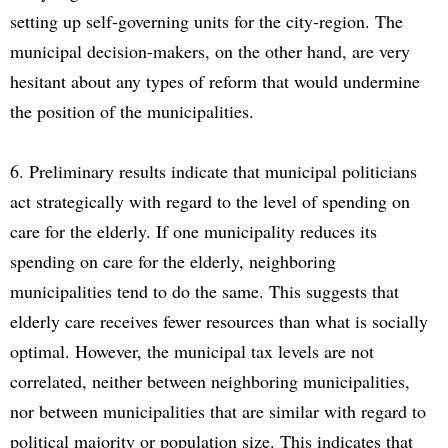
setting up self-governing units for the city-region. The
municipal decision-makers, on the other hand, are very
hesitant about any types of reform that would undermine
the position of the municipalities.
6. Preliminary results indicate that municipal politicians
act strategically with regard to the level of spending on
care for the elderly. If one municipality reduces its
spending on care for the elderly, neighboring
municipalities tend to do the same. This suggests that
elderly care receives fewer resources than what is socially
optimal. However, the municipal tax levels are not
correlated, neither between neighboring municipalities,
nor between municipalities that are similar with regard to
political majority or population size. This indicates that