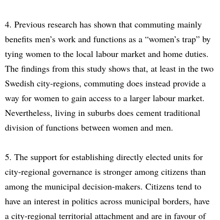
4. Previous research has shown that commuting mainly
benefits men’s work and functions as a “women’s trap” by
tying women to the local labour market and home duties.
The findings from this study shows that, at least in the two
Swedish city-regions, commuting does instead provide a
way for women to gain access to a larger labour market.
Nevertheless, living in suburbs does cement traditional
division of functions between women and men.
5. The support for establishing directly elected units for
city-regional governance is stronger among citizens than
among the municipal decision-makers. Citizens tend to
have an interest in politics across municipal borders, have
a city-regional territorial attachment and are in favour of