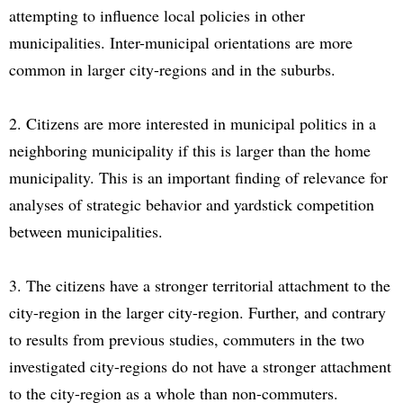
attempting to influence local policies in other
municipalities. Inter-municipal orientations are more
common in larger city-regions and in the suburbs.
2. Citizens are more interested in municipal politics in a
neighboring municipality if this is larger than the home
municipality. This is an important finding of relevance for
analyses of strategic behavior and yardstick competition
between municipalities.
3. The citizens have a stronger territorial attachment to the
city-region in the larger city-region. Further, and contrary
to results from previous studies, commuters in the two
investigated city-regions do not have a stronger attachment
to the city-region as a whole than non-commuters.