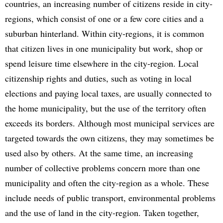
countries, an increasing number of citizens reside in city-
regions, which consist of one or a few core cities and a
suburban hinterland. Within city-regions, it is common
that citizen lives in one municipality but work, shop or
spend leisure time elsewhere in the city-region. Local
citizenship rights and duties, such as voting in local
elections and paying local taxes, are usually connected to
the home municipality, but the use of the territory often
exceeds its borders. Although most municipal services are
targeted towards the own citizens, they may sometimes be
used also by others. At the same time, an increasing
number of collective problems concern more than one
municipality and often the city-region as a whole. These
include needs of public transport, environmental problems
and the use of land in the city-region. Taken together,