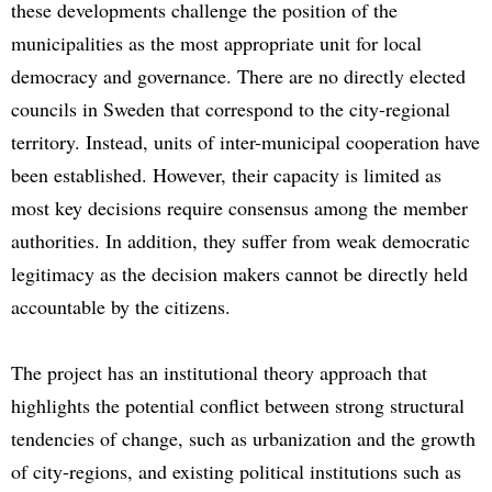
these developments challenge the position of the
municipalities as the most appropriate unit for local
democracy and governance. There are no directly elected
councils in Sweden that correspond to the city-regional
territory. Instead, units of inter-municipal cooperation have
been established. However, their capacity is limited as
most key decisions require consensus among the member
authorities. In addition, they suffer from weak democratic
legitimacy as the decision makers cannot be directly held
accountable by the citizens.
The project has an institutional theory approach that
highlights the potential conflict between strong structural
tendencies of change, such as urbanization and the growth
of city-regions, and existing political institutions such as