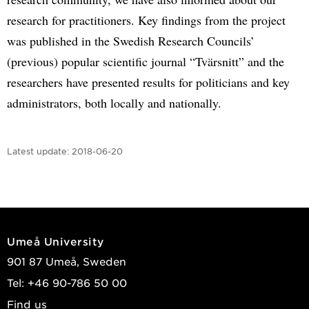
research for practitioners. Key findings from the project
was published in the Swedish Research Councils’
(previous) popular scientific journal “Tvärsnitt” and the
researchers have presented results for politicians and key
administrators, both locally and nationally.
Latest update:
2018-06-20
Umeå University
901 87 Umeå, Sweden
Tel: +46 90-786 50 00
Find us