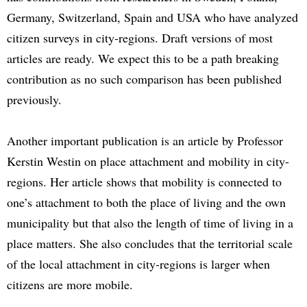
Germany, Switzerland, Spain and USA who have analyzed
citizen surveys in city-regions. Draft versions of most
articles are ready. We expect this to be a path breaking
contribution as no such comparison has been published
previously.
Another important publication is an article by Professor
Kerstin Westin on place attachment and mobility in city-
regions. Her article shows that mobility is connected to
one’s attachment to both the place of living and the own
municipality but that also the length of time of living in a
place matters. She also concludes that the territorial scale
of the local attachment in city-regions is larger when
citizens are more mobile.