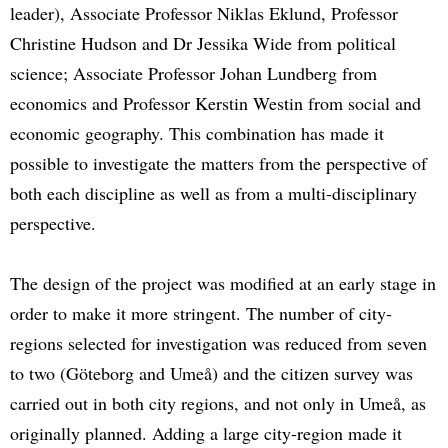
leader), Associate Professor Niklas Eklund, Professor
Christine Hudson and Dr Jessika Wide from political
science; Associate Professor Johan Lundberg from
economics and Professor Kerstin Westin from social and
economic geography. This combination has made it
possible to investigate the matters from the perspective of
both each discipline as well as from a multi-disciplinary
perspective.
The design of the project was modified at an early stage in
order to make it more stringent. The number of city-
regions selected for investigation was reduced from seven
to two (Göteborg and Umeå) and the citizen survey was
carried out in both city regions, and not only in Umeå, as
originally planned. Adding a large city-region made it