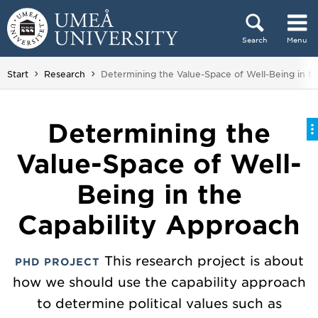
Skip to content
Search
Menu
Main menu hidden.
You are here:
Start
Research
Determining the Value-Space of Well-Being in t
Determining the
Value-Space of Well-
Being in the
Capability Approach
This research project is about
PHD PROJECT
how we should use the capability approach
to determine political values such as