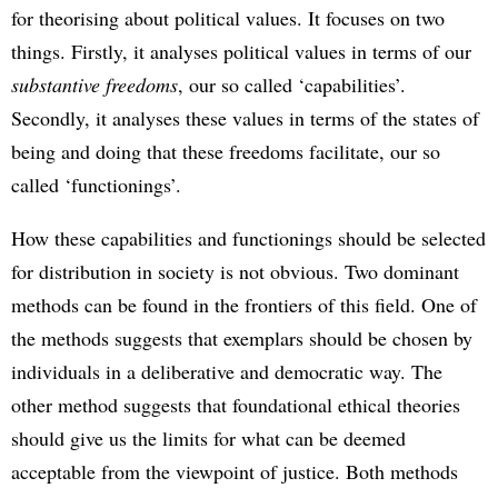
for theorising about political values. It focuses on two
things. Firstly, it analyses political values in terms of our
substantive freedoms
, our so called ‘capabilities’.
Secondly, it analyses these values in terms of the states of
being and doing that these freedoms facilitate, our so
called ‘functionings’.
How these capabilities and functionings should be selected
for distribution in society is not obvious. Two dominant
methods can be found in the frontiers of this field. One of
the methods suggests that exemplars should be chosen by
individuals in a deliberative and democratic way. The
other method suggests that foundational ethical theories
should give us the limits for what can be deemed
acceptable from the viewpoint of justice. Both methods