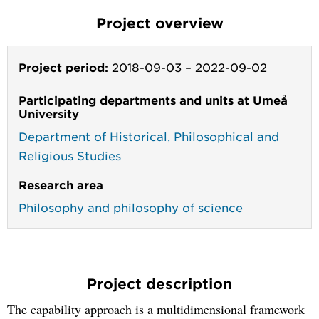
Project overview
Project period:
2018-09-03
–
2022-09-02
Participating departments and units at Umeå
University
Department of Historical, Philosophical and
Religious Studies
Research area
Philosophy and philosophy of science
Project description
The capability approach is a multidimensional framework