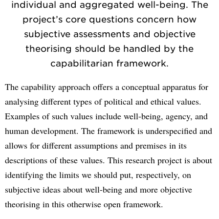
individual and aggregated well-being. The
project’s core questions concern how
subjective assessments and objective
theorising should be handled by the
capabilitarian framework.
The capability approach offers a conceptual apparatus for
analysing different types of political and ethical values.
Examples of such values include well-being, agency, and
human development. The framework is underspecified and
allows for different assumptions and premises in its
descriptions of these values. This research project is about
identifying the limits we should put, respectively, on
subjective ideas about well-being and more objective
theorising in this otherwise open framework.