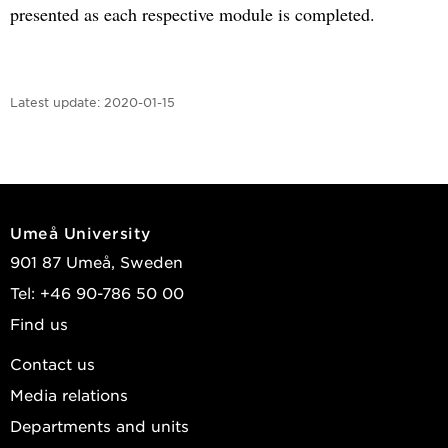
presented as each respective module is completed.
Latest update:
2020-01-15
Umeå University
901 87 Umeå, Sweden
Tel: +46 90-786 50 00
Find us
Contact us
Media relations
Departments and units