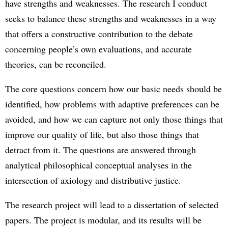
have strengths and weaknesses. The research I conduct
seeks to balance these strengths and weaknesses in a way
that offers a constructive contribution to the debate
concerning people’s own evaluations, and accurate
theories, can be reconciled.
The core questions concern how our basic needs should be
identified, how problems with adaptive preferences can be
avoided, and how we can capture not only those things that
improve our quality of life, but also those things that
detract from it. The questions are answered through
analytical philosophical conceptual analyses in the
intersection of axiology and distributive justice.
The research project will lead to a dissertation of selected
papers. The project is modular, and its results will be