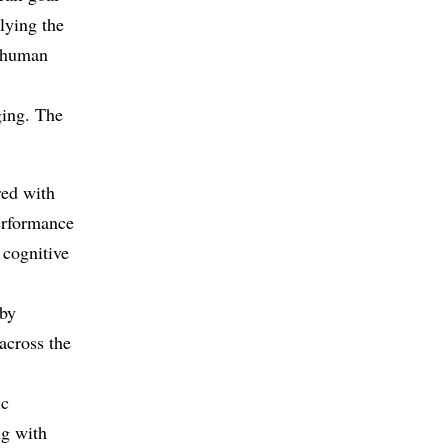
lying the
n human
ging. The
red with
erformance
 cognitive
 by
across the
ic
ng with