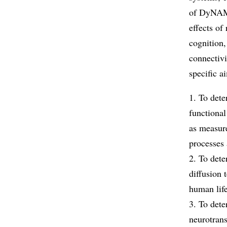
of DyNAMi
effects of
cognition,
connectivi
specific a
1. To dete
functiona
as measure
processes 
2. To dete
diffusion 
human lif
3. To dete
neurotran