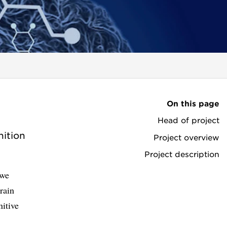
On this page
Head of project
ition
Project overview
Project description
 we
rain
itive