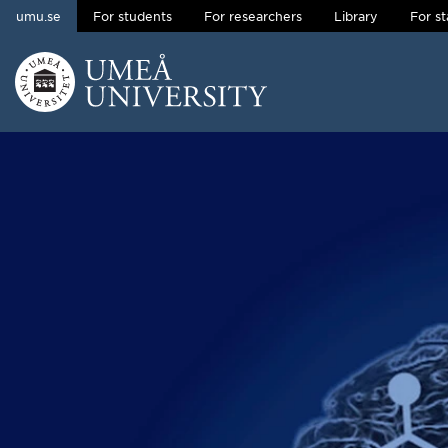
umu.se
For students
For researchers
Library
For st
Skip to content
Main menu hidden.