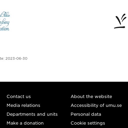
te:
2023-06-30
Contact us
About the website
Media relations
Accessibility of umu.se
Departments and units
Personal data
Make a donation
Cookie settings