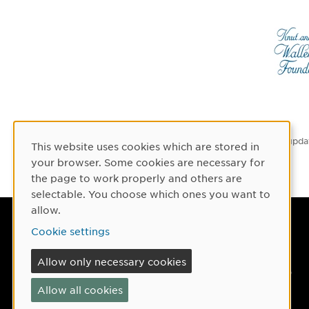
Latest upda
This website uses cookies which are stored in
Cookie Consent
your browser. Some cookies are necessary for
the page to work properly and others are
selectable. You choose which ones you want to
allow.
Umeå University
Cookie settings
901 87 Umeå, Sweden
Allow only necessary cookies
Tel: +46 90-786 50 00
Allow all cookies
Find us