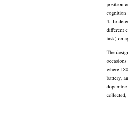
positron e
cognition 
4. To dete
different
task) on a
The design
occasions 
where 180 
battery, a
dopamine 
collected,