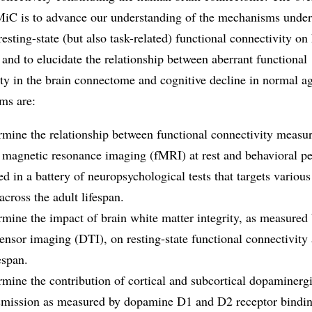
C is to advance our understanding of the mechanisms under
 resting-state (but also task-related) functional connectivity o
 and to elucidate the relationship between aberrant functional
ty in the brain connectome and cognitive decline in normal a
ims are:
rmine the relationship between functional connectivity measu
l magnetic resonance imaging (fMRI) at rest and behavioral p
d in a battery of neuropsychological tests that targets various
across the adult lifespan.
rmine the impact of brain white matter integrity, as measured
tensor imaging (DTI), on resting-state functional connectivity 
espan.
rmine the contribution of cortical and subcortical dopaminerg
smission as measured by dopamine D1 and D2 receptor bindi