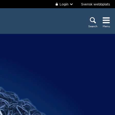
Login
Svensk webbplats
Search
Menu