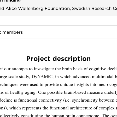
nd Alice Wallenberg Foundation,
Swedish Research C
ct members
Project description
of our attempts to investigate the brain basis of cognitive decl
 large scale study, DyNAMiC, in which advanced multimodal b
chniques were used to provide unique insights into neurocogn
s of healthy aging. One possible brain-based measure underl
decline is functional connectivity (i.e. synchronicity between d
ons), which represents the functional architecture of complex 
ollectively constituting the human brain connectome. The ove