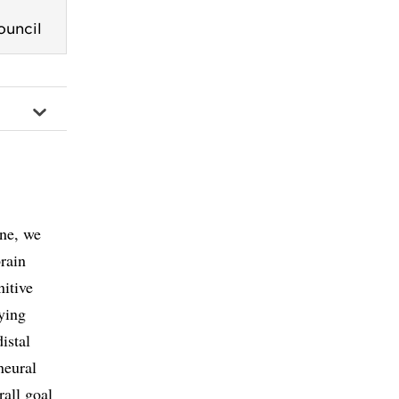
ouncil
ine, we
rain
itive
ying
istal
neural
rall goal