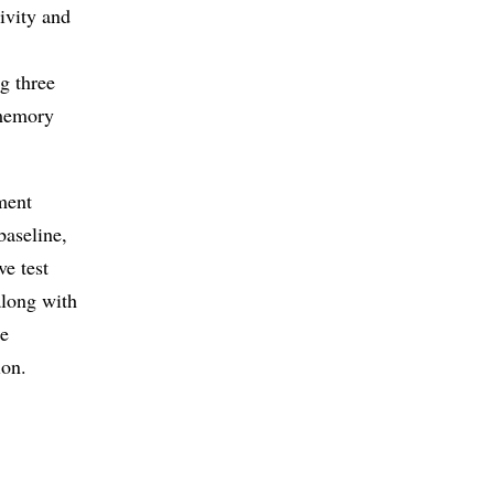
ivity and
g three
-memory
ment
baseline,
ve test
along with
re
ion.