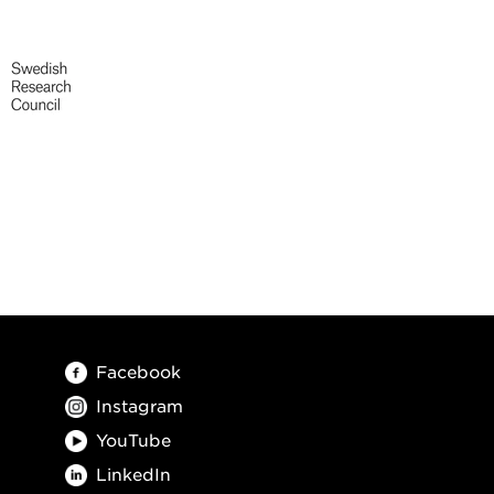
Facebook
Instagram
YouTube
LinkedIn