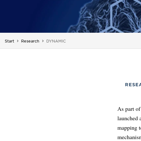
You are here:
Start
Research
DYNAMIC
RESE
As part of
launched 
mapping te
mechanism