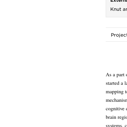
Knut a
Proje
As a part 
started a
mapping te
mechanism
cognitive 
brain regi
systems, c