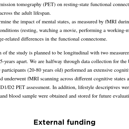
mission tomography (PET) on resting-state functional connect
across the adult lifespan.
rmine the impact of mental states, as measured by fMRI durin
 conditions (resting, watching a movie, performing a working
ge-related differences in the functional connectome.
 of the study is planned to be longitudinal with two measure
5-years apart. We are halfway through data collection for the 
participants (20-80 years old) performed an extensive cogniti
nd underwent fMRI scanning across different cognitive states 
D1/D2 PET assessment. In addition, lifestyle descriptives we
 and blood sample were obtained and stored for future evaluat
External funding