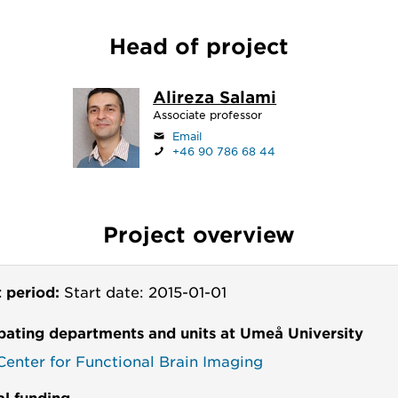
Head of project
Alireza Salami
Associate professor
Email
+46 90 786 68 44
Project overview
t period:
Start date: 2015-01-01
ipating departments and units at Umeå University
enter for Functional Brain Imaging
al funding