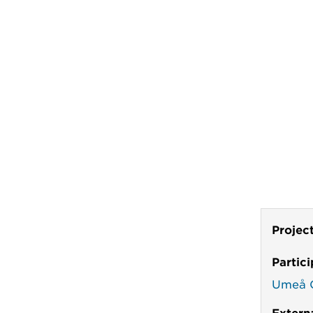
Projec
Partic
Umeå C
Extern