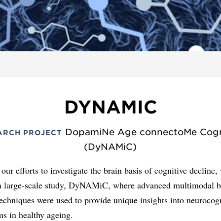
DYNAMIC
DopamiNe Age connectoMe Cogn
ARCH PROJECT
(DyNAMiC)
 our efforts to investigate the brain basis of cognitive decline,
a large-scale study, DyNAMiC, where advanced multimodal b
chniques were used to provide unique insights into neurocogn
s in healthy ageing.