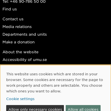
Tel: +46 90-786 50 00
Find us
Contact us
Media relations
Departments and units
Make a donation
About the website
Accessibility of umu.se
Personal data
This website uses cookies which are stored in your
Cookie settings
Cookie Consent
browser. Some cookies are necessary for the page to
Facebook
work properly and others are selectable. You choose
which ones you want to allow.
Instagram
Cookie settings
YouTube
LinkedIn
Allow only necessary cookies
Allow all cookies