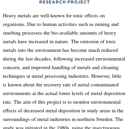
RESEARCH PROJECT
Heavy metals are well-known for toxic effects on
organisms. Due to human activities such as mining and
smelting processes the bio-available amounts of heavy
metals have increased in nature. The emission of toxic
metals into the environment has become much reduced
during the last decades, following increased environmental
concern, and improved handling of metals and cleaning
techniques at metal processing industries. However, little
is known about the recovery rate of metal contaminated
environments at the actual lower levels of metal deposition
rate. The aim of this project is to monitor environmental
effects of decreased metal deposition in study areas in the
surroundings of metal industries in northern Sweden. The
study was initiated in the 1980s, using the insectivorous