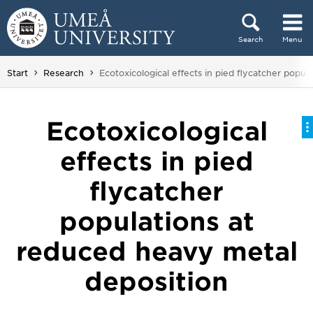
Skip to content
Search
Menu
Main menu hidden.
You are here:
Start
Research
Ecotoxicological effects in pied flycatcher popu
Ecotoxicological
effects in pied
flycatcher
populations at
reduced heavy metal
deposition