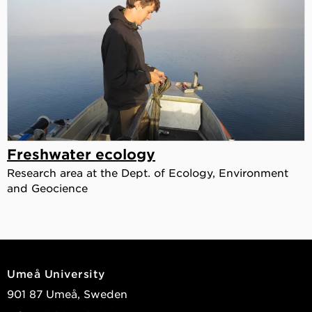
Freshwater ecology
Research area at the Dept. of Ecology, Environment
and Geocience
Umeå University
901 87 Umeå, Sweden