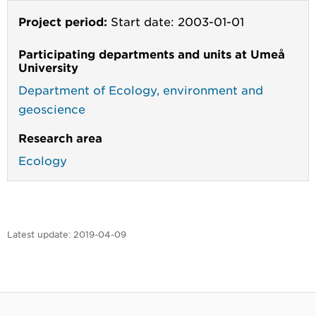
Project period:
Start date: 2003-01-01
Participating departments and units at Umeå
University
Department of Ecology, environment and
geoscience
Research area
Ecology
Latest update:
2019-04-09