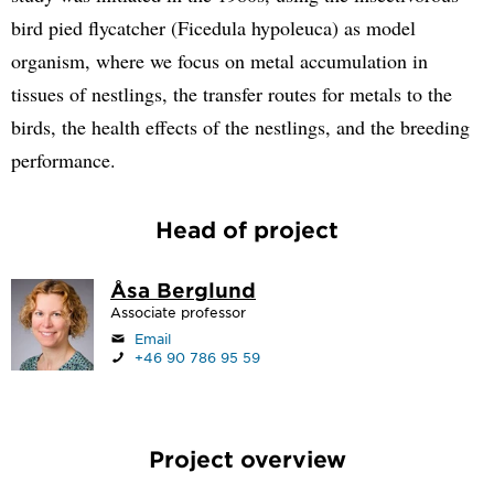
bird pied flycatcher (Ficedula hypoleuca) as model
organism, where we focus on metal accumulation in
tissues of nestlings, the transfer routes for metals to the
birds, the health effects of the nestlings, and the breeding
performance.
Head of project
Åsa Berglund
Associate professor
Email
+46 90 786 95 59
Project overview