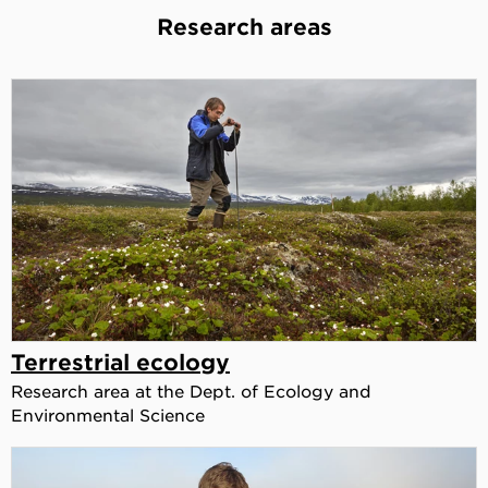
Research areas
Terrestrial ecology
Research area at the Dept. of Ecology and
Environmental Science