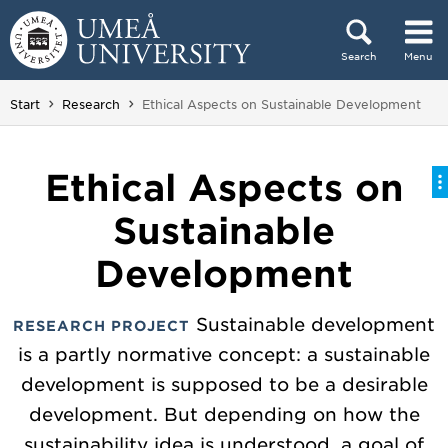
Skip to content
Search
Menu
Main menu hidden.
You are here:
Start
Research
Ethical Aspects on Sustainable Development
Ethical Aspects on
Sustainable
Development
Sustainable development
RESEARCH PROJECT
is a partly normative concept: a sustainable
development is supposed to be a desirable
development. But depending on how the
sustainability idea is understood, a goal of