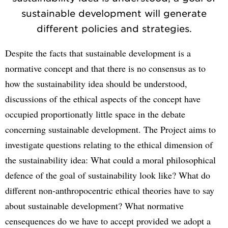
sustainable development will generate
different policies and strategies.
Despite the facts that sustainable development is a
normative concept and that there is no consensus as to
how the sustainability idea should be understood,
discussions of the ethical aspects of the concept have
occupied proportionatly little space in the debate
concerning sustainable development. The Project aims to
investigate questions relating to the ethical dimension of
the sustainability idea: What could a moral philosophical
defence of the goal of sustainability look like? What do
different non-anthropocentric ethical theories have to say
about sustainable development? What normative
censequences do we have to accept provided we adopt a