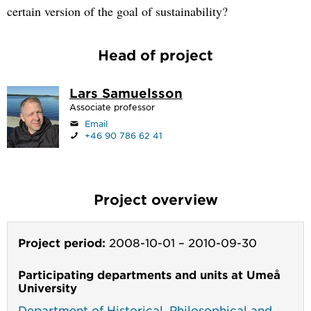
certain version of the goal of sustainability?
Head of project
Lars Samuelsson
Associate professor
Email
+46 90 786 62 41
Project overview
Project period:
2008-10-01
–
2010-09-30
Participating departments and units at Umeå
University
Department of Historical, Philosophical and