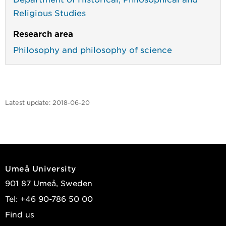
Religious Studies
Research area
Philosophy and philosophy of science
Latest update:
2018-06-20
Umeå University
901 87 Umeå, Sweden
Tel: +46 90-786 50 00
Find us