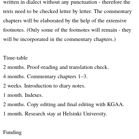
written in dialect without any punctuation - therefore the
texts need to be checked letter by letter. The commentary
chapters will be elaborated by the help of the extensive
footnotes. (Only some of the footnotes will remain - they
will be incorporated in the commentary chapters.)
Time-table
2 months. Proof-reading and translation check.
4 months. Commentary chapters 1–3.
2 weeks. Introduction to diary notes.
1 month. Indexes.
2 months. Copy editing and final editing with KGAA.
1 month. Research stay at Helsinki University.
Funding