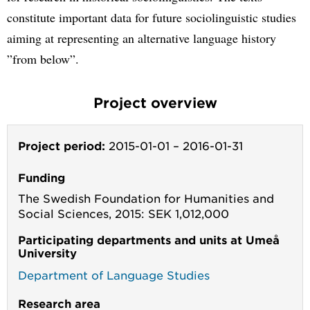
constitute important data for future sociolinguistic studies
aiming at representing an alternative language history
”from below”.
Project overview
Project period:
2015-01-01
–
2016-01-31
Funding
The Swedish Foundation for Humanities and
Social Sciences, 2015: SEK 1,012,000
Participating departments and units at Umeå
University
Department of Language Studies
Research area