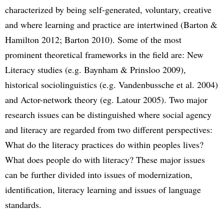
characterized by being self-generated, voluntary, creative
and where learning and practice are intertwined (Barton &
Hamilton 2012; Barton 2010). Some of the most
prominent theoretical frameworks in the field are: New
Literacy studies (e.g. Baynham & Prinsloo 2009),
historical sociolinguistics (e.g. Vandenbussche et al. 2004)
and Actor-network theory (eg. Latour 2005). Two major
research issues can be distinguished where social agency
and literacy are regarded from two different perspectives:
What do the literacy practices do within peoples lives?
What does people do with literacy? These major issues
can be further divided into issues of modernization,
identification, literacy learning and issues of language
standards.