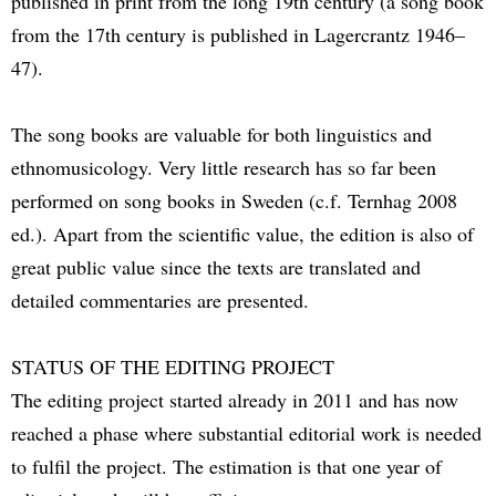
published in print from the long 19th century (a song book
from the 17th century is published in Lagercrantz 1946–
47).
The song books are valuable for both linguistics and
ethnomusicology. Very little research has so far been
performed on song books in Sweden (c.f. Ternhag 2008
ed.). Apart from the scientific value, the edition is also of
great public value since the texts are translated and
detailed commentaries are presented.
STATUS OF THE EDITING PROJECT
The editing project started already in 2011 and has now
reached a phase where substantial editorial work is needed
to fulfil the project. The estimation is that one year of