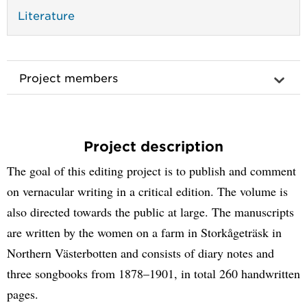
Literature
Project members
Project description
The goal of this editing project is to publish and comment
on vernacular writing in a critical edition. The volume is
also directed towards the public at large. The manuscripts
are written by the women on a farm in Storkågeträsk in
Northern Västerbotten and consists of diary notes and
three songbooks from 1878–1901, in total 260 handwritten
pages.