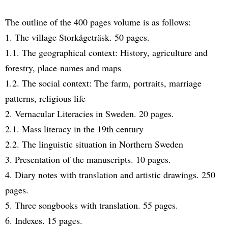
The outline of the 400 pages volume is as follows:
1. The village Storkågeträsk. 50 pages.
1.1. The geographical context: History, agriculture and
forestry, place-names and maps
1.2. The social context: The farm, portraits, marriage
patterns, religious life
2. Vernacular Literacies in Sweden. 20 pages.
2.1. Mass literacy in the 19th century
2.2. The linguistic situation in Northern Sweden
3. Presentation of the manuscripts. 10 pages.
4. Diary notes with translation and artistic drawings. 250
pages.
5. Three songbooks with translation. 55 pages.
6. Indexes. 15 pages.