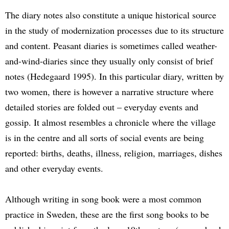
The diary notes also constitute a unique historical source
in the study of modernization processes due to its structure
and content. Peasant diaries is sometimes called weather-
and-wind-diaries since they usually only consist of brief
notes (Hedegaard 1995). In this particular diary, written by
two women, there is however a narrative structure where
detailed stories are folded out – everyday events and
gossip. It almost resembles a chronicle where the village
is in the centre and all sorts of social events are being
reported: births, deaths, illness, religion, marriages, dishes
and other everyday events.
Although writing in song book were a most common
practice in Sweden, these are the first song books to be