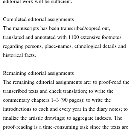
editorial work will be sufficient.
Completed editorial assignments
The manuscripts has been transcribed/copied out,
translated and annotated with 1100 extensive footnotes
regarding persons, place-names, ethnological details and
historical facts.
Remaining editorial assignments
The remaining editorial assignments are: to proof-read the
transcribed texts and check translation; to write the
commentary chapters 1–3 (90 pages); to write the
introductions to each and every year in the diary notes; to
finalize the artistic drawings; to aggregate indexes. The
proof-reading is a time-consuming task since the texts are