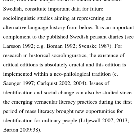
Swedish, constitute important data for future
sociolinguistic studies aiming at representing an
alternative language history from below. It is an important
complement to the published Swedish peasant diaries (see
Larsson 1992; e.g. Boman 1992; Svenske 1987). For
research in historical sociolinguistics, the existence of
critical editions is absolutely crucial and this edition is
implemented within a neo-philological tradition (c.
Saenger 1997; Carlquist 2002, 2004). Issues of
identification and social change can also be studied since
the emerging vernacular literacy practices during the first
period of mass literacy brought new opportunities for
identification for ordinary people (Liljewall 2007, 2013;
Barton 2009:38).