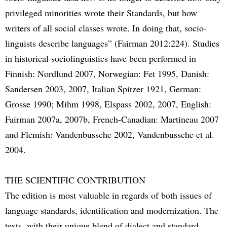
privileged minorities wrote their Standards, but how
writers of all social classes wrote. In doing that, socio-
linguists describe languages” (Fairman 2012:224). Studies
in historical sociolinguistics have been performed in
Finnish: Nordlund 2007, Norwegian: Fet 1995, Danish:
Sandersen 2003, 2007, Italian Spitzer 1921, German:
Grosse 1990; Mihm 1998, Elspass 2002, 2007, English:
Fairman 2007a, 2007b, French-Canadian: Martineau 2007
and Flemish: Vandenbussche 2002, Vandenbussche et al.
2004.
THE SCIENTIFIC CONTRIBUTION
The edition is most valuable in regards of both issues of
language standards, identification and modernization. The
texts, with their unique blend of dialect and standard