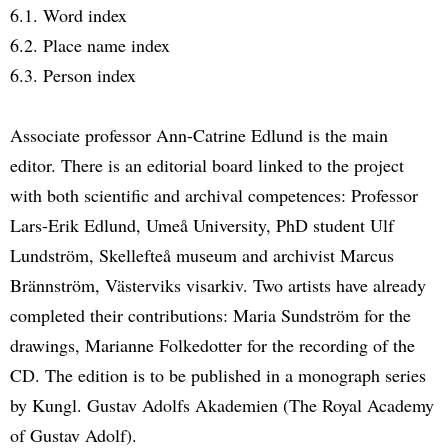
6.1. Word index
6.2. Place name index
6.3. Person index
Associate professor Ann-Catrine Edlund is the main
editor. There is an editorial board linked to the project
with both scientific and archival competences: Professor
Lars-Erik Edlund, Umeå University, PhD student Ulf
Lundström, Skellefteå museum and archivist Marcus
Brännström, Västerviks visarkiv. Two artists have already
completed their contributions: Maria Sundström for the
drawings, Marianne Folkedotter for the recording of the
CD. The edition is to be published in a monograph series
by Kungl. Gustav Adolfs Akademien (The Royal Academy
of Gustav Adolf).