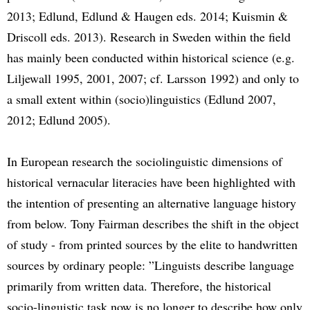
2013; Edlund, Edlund & Haugen eds. 2014; Kuismin &
Driscoll eds. 2013). Research in Sweden within the field
has mainly been conducted within historical science (e.g.
Liljewall 1995, 2001, 2007; cf. Larsson 1992) and only to
a small extent within (socio)linguistics (Edlund 2007,
2012; Edlund 2005).
In European research the sociolinguistic dimensions of
historical vernacular literacies have been highlighted with
the intention of presenting an alternative language history
from below. Tony Fairman describes the shift in the object
of study - from printed sources by the elite to handwritten
sources by ordinary people: ”Linguists describe language
primarily from written data. Therefore, the historical
socio-linguistic task now is no longer to describe how only