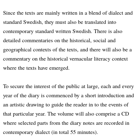
Since the texts are mainly written in a blend of dialect and
standard Swedish, they must also be translated into
contemporary standard written Swedish. There is also
detailed commentaries on the historical, social and
geographical contexts of the texts, and there will also be a
commentary on the historical vernacular literacy context
where the texts have emerged.
To secure the interest of the public at large, each and every
year of the diary is commenced by a short introduction and
an artistic drawing to guide the reader in to the events of
that particular year. The volume will also comprise a CD
where selected parts from the diary notes are recorded in
contemporary dialect (in total 55 minutes).