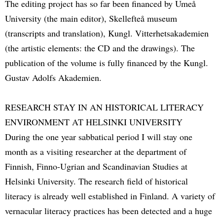
The editing project has so far been financed by Umeå
University (the main editor), Skellefteå museum
(transcripts and translation), Kungl. Vitterhetsakademien
(the artistic elements: the CD and the drawings). The
publication of the volume is fully financed by the Kungl.
Gustav Adolfs Akademien.
RESEARCH STAY IN AN HISTORICAL LITERACY
ENVIRONMENT AT HELSINKI UNIVERSITY
During the one year sabbatical period I will stay one
month as a visiting researcher at the department of
Finnish, Finno-Ugrian and Scandinavian Studies at
Helsinki University. The research field of historical
literacy is already well established in Finland. A variety of
vernacular literacy practices has been detected and a huge