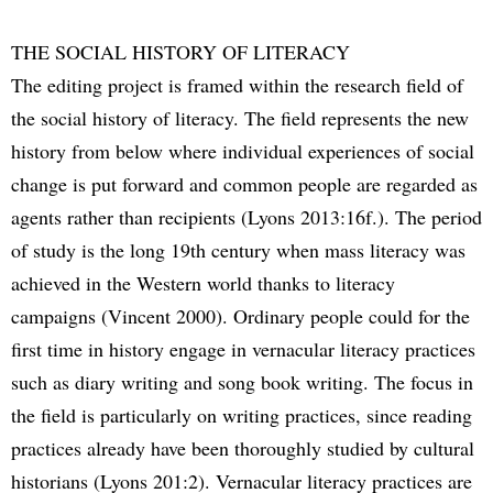
THE SOCIAL HISTORY OF LITERACY
The editing project is framed within the research field of
the social history of literacy. The field represents the new
history from below where individual experiences of social
change is put forward and common people are regarded as
agents rather than recipients (Lyons 2013:16f.). The period
of study is the long 19th century when mass literacy was
achieved in the Western world thanks to literacy
campaigns (Vincent 2000). Ordinary people could for the
first time in history engage in vernacular literacy practices
such as diary writing and song book writing. The focus in
the field is particularly on writing practices, since reading
practices already have been thoroughly studied by cultural
historians (Lyons 201:2). Vernacular literacy practices are