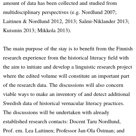
amount of data has been collected and studied from
multidisciplinary perspectives (e.g. Nordlund 2007;
Laitinen & Nordlund 2012, 2013; Salmi-Niklander 2013;
Kuismin 2013; Mikkola 2013).
The main purpose of the stay is to benefit from the Finnish
research experience from the historical literacy field with
the aim to initiate and develop a linguistic research project
where the edited volume will constitute an important part
of the research data. The discussions will also concern
viable ways to make an inventory of and detect additional
Swedish data of historical vernacular literacy practices.
The discussions will be undertaken with already
established research contacts: Docent Taru Nordlund,
Prof. em. Lea Laitinen; Professor Jan-Ola Östman; and