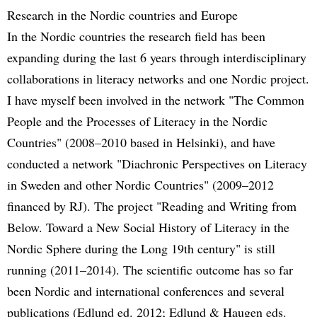
Research in the Nordic countries and Europe
In the Nordic countries the research field has been
expanding during the last 6 years through interdisciplinary
collaborations in literacy networks and one Nordic project.
I have myself been involved in the network "The Common
People and the Processes of Literacy in the Nordic
Countries" (2008–2010 based in Helsinki), and have
conducted a network "Diachronic Perspectives on Literacy
in Sweden and other Nordic Countries" (2009–2012
financed by RJ). The project "Reading and Writing from
Below. Toward a New Social History of Literacy in the
Nordic Sphere during the Long 19th century" is still
running (2011–2014). The scientific outcome has so far
been Nordic and international conferences and several
publications (Edlund ed. 2012; Edlund & Haugen eds.