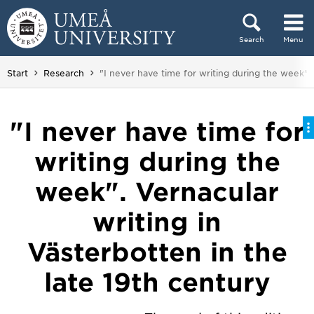
Skip to content
Search
Menu
Main menu hidden.
You are here:
Start
Research
"I never have time for writing during the week". 
"I never have time for
writing during the
week". Vernacular
writing in
Västerbotten in the
late 19th century