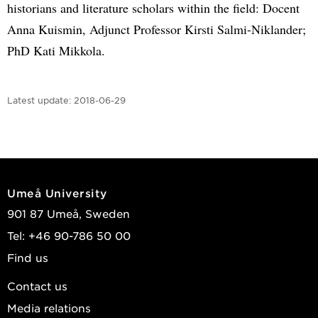
historians and literature scholars within the field: Docent
Anna Kuismin, Adjunct Professor Kirsti Salmi-Niklander;
PhD Kati Mikkola.
Latest update:
2018-06-29
Umeå University
901 87 Umeå, Sweden
Tel: +46 90-786 50 00
Find us
Contact us
Media relations