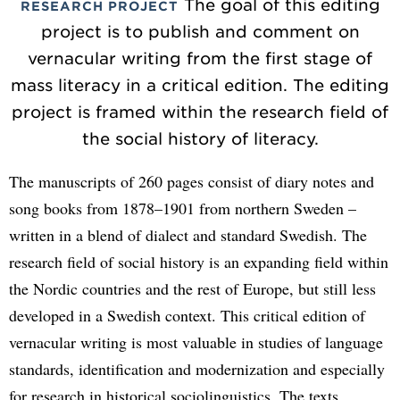
The goal of this editing
RESEARCH PROJECT
project is to publish and comment on
vernacular writing from the first stage of
mass literacy in a critical edition. The editing
project is framed within the research field of
the social history of literacy.
The manuscripts of 260 pages consist of diary notes and
song books from 1878–1901 from northern Sweden –
written in a blend of dialect and standard Swedish. The
research field of social history is an expanding field within
the Nordic countries and the rest of Europe, but still less
developed in a Swedish context. This critical edition of
vernacular writing is most valuable in studies of language
standards, identification and modernization and especially
for research in historical sociolinguistics. The texts