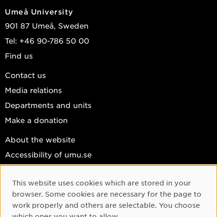
Umeå University
901 87 Umeå, Sweden
Tel: +46 90-786 50 00
Find us
Contact us
Media relations
Departments and units
Make a donation
About the website
Accessibility of umu.se
Personal data
This website uses cookies which are stored in your
Cookie settings
Cookie Consent
browser. Some cookies are necessary for the page to
Facebook
work properly and others are selectable. You choose
which ones you want to allow.