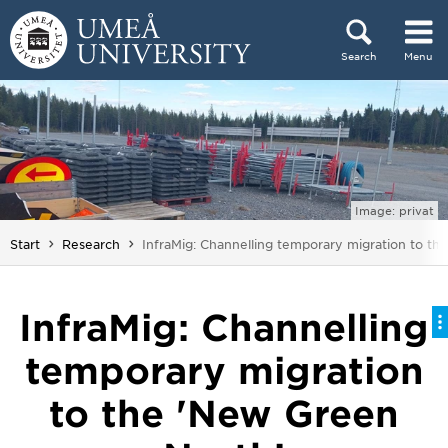
Skip to content
Search
Menu
Main menu hidden.
Image: privat
You are here:
Start
Research
InfraMig: Channelling temporary migration to th
InfraMig: Channelling
temporary migration
to the 'New Green