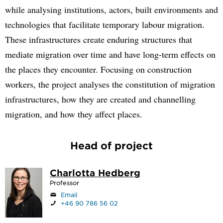
while analysing institutions, actors, built environments and
technologies that facilitate temporary labour migration.
These infrastructures create enduring structures that
mediate migration over time and have long-term effects on
the places they encounter. Focusing on construction
workers, the project analyses the constitution of migration
infrastructures, how they are created and channelling
migration, and how they affect places.
Head of project
Charlotta Hedberg
Professor
Email
+46 90 786 56 02