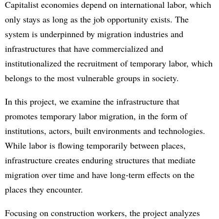
Capitalist economies depend on international labor, which
only stays as long as the job opportunity exists. The
system is underpinned by migration industries and
infrastructures that have commercialized and
institutionalized the recruitment of temporary labor, which
belongs to the most vulnerable groups in society.
In this project, we examine the infrastructure that
promotes temporary labor migration, in the form of
institutions, actors, built environments and technologies.
While labor is flowing temporarily between places,
infrastructure creates enduring structures that mediate
migration over time and have long-term effects on the
places they encounter.
Focusing on construction workers, the project analyzes