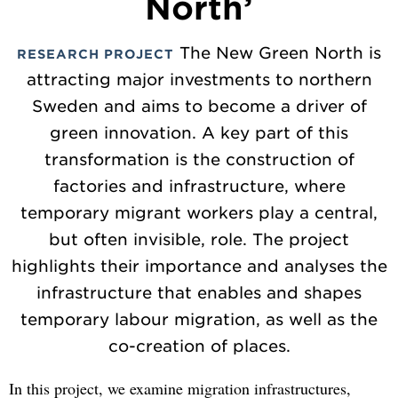
North’
The New Green North is
RESEARCH PROJECT
attracting major investments to northern
Sweden and aims to become a driver of
green innovation. A key part of this
transformation is the construction of
factories and infrastructure, where
temporary migrant workers play a central,
but often invisible, role. The project
highlights their importance and analyses the
infrastructure that enables and shapes
temporary labour migration, as well as the
co-creation of places.
In this project, we examine migration infrastructures,