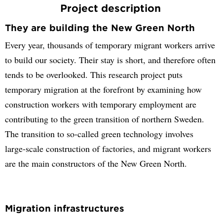
Project description
They are building the New Green North
Every year, thousands of temporary migrant workers arrive
to build our society. Their stay is short, and therefore often
tends to be overlooked. This research project puts
temporary migration at the forefront by examining how
construction workers with temporary employment are
contributing to the green transition of northern Sweden.
The transition to so-called green technology involves
large-scale construction of factories, and migrant workers
are the main constructors of the New Green North.
Migration infrastructures