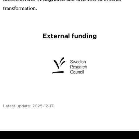
transformation.
External funding
Latest update:
2025-12-17