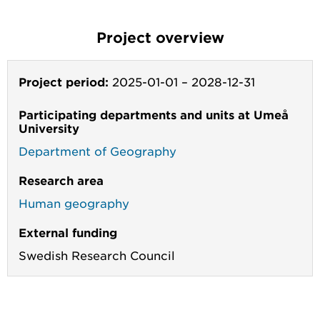
Project overview
Project period:
2025-01-01
–
2028-12-31
Participating departments and units at Umeå
University
Department of Geography
Research area
Human geography
External funding
Swedish Research Council