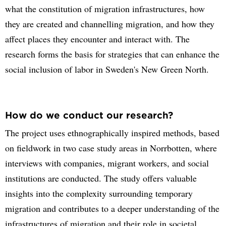
what the constitution of migration infrastructures, how
they are created and channelling migration, and how they
affect places they encounter and interact with. The
research forms the basis for strategies that can enhance the
social inclusion of labor in Sweden's New Green North.
How do we conduct our research?
The project uses ethnographically inspired methods, based
on fieldwork in two case study areas in Norrbotten, where
interviews with companies, migrant workers, and social
institutions are conducted. The study offers valuable
insights into the complexity surrounding temporary
migration and contributes to a deeper understanding of the
infrastructures of migration and their role in societal