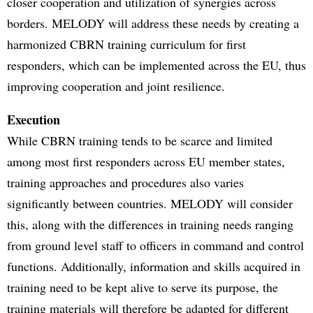
closer cooperation and utilization of synergies across
borders. MELODY will address these needs by creating a
harmonized CBRN training curriculum for first
responders, which can be implemented across the EU, thus
improving cooperation and joint resilience.
Execution
While CBRN training tends to be scarce and limited
among most first responders across EU member states,
training approaches and procedures also varies
significantly between countries. MELODY will consider
this, along with the differences in training needs ranging
from ground level staff to officers in command and control
functions. Additionally, information and skills acquired in
training need to be kept alive to serve its purpose, the
training materials will therefore be adapted for different