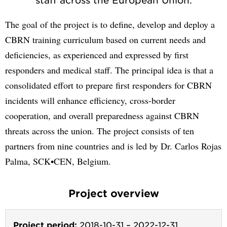
The goal of the project is to define, develop and deploy a
CBRN training curriculum based on current needs and
deficiencies, as experienced and expressed by first
responders and medical staff. The principal idea is that a
consolidated effort to prepare first responders for CBRN
incidents will enhance efficiency, cross-border
cooperation, and overall preparedness against CBRN
threats across the union. The project consists of ten
partners from nine countries and is led by Dr. Carlos Rojas
Palma, SCK•CEN, Belgium.
Project overview
Project period:
2018-10-31
–
2022-12-31