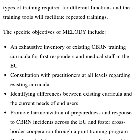
types of training required for different functions and the
training tools will facilitate repeated trainings.
The specific objectives of MELODY include:
An exhaustive inventory of existing CBRN training
curricula for first responders and medical staff in the
EU
Consultation with practitioners at all levels regarding
existing curricula
Identifying differences between existing curricula and
the current needs of end users
Promote harmonization of preparedness and response
to CBRN incidents across the EU and foster cross-
border cooperation through a joint training program