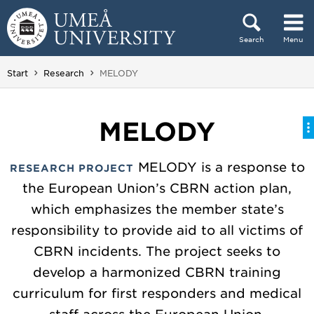
Skip to content
Search
Menu
Main menu hidden.
You are here:
Start
Research
MELODY
MELODY
MELODY is a response to
RESEARCH PROJECT
the European Union’s CBRN action plan,
which emphasizes the member state’s
responsibility to provide aid to all victims of
CBRN incidents. The project seeks to
develop a harmonized CBRN training
curriculum for first responders and medical
staff across the European Union.