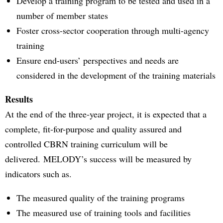
Develop a training program to be tested and used in a
number of member states
Foster cross-sector cooperation through multi-agency
training
Ensure end-users’ perspectives and needs are
considered in the development of the training materials
Results
At the end of the three-year project, it is expected that a
complete, fit-for-purpose and quality assured and
controlled CBRN training curriculum will be
delivered. MELODY’s success will be measured by
indicators such as.
The measured quality of the training programs
The measured use of training tools and facilities