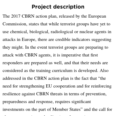
Project description
The 2017 CBRN action plan, released by the European
Commission, states that while terrorist groups have yet to
use chemical, biological, radiological or nuclear agents in
attacks in Europe, there are credible indicators suggesting
they might. In the event terrorist groups are preparing to
attack with CBRN agents, it is imperative that first
responders are prepared as well, and that their needs are
considered as the training curriculum is developed. Also
addressed in the CBRN action plan is the fact that “the
need for strengthening EU cooperation and for reinforcing
resilience against CBRN threats in terms of prevention,
preparedness and response, requires significant
investments on the part of Member States” and the call for