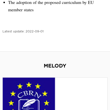
The adoption of the proposed curriculum by EU
member states
Latest update:
2022-09-01
MELODY