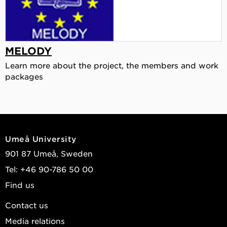
MELODY
Learn more about the project, the members and work
packages
Umeå University
901 87 Umeå, Sweden
Tel: +46 90-786 50 00
Find us
Contact us
Media relations