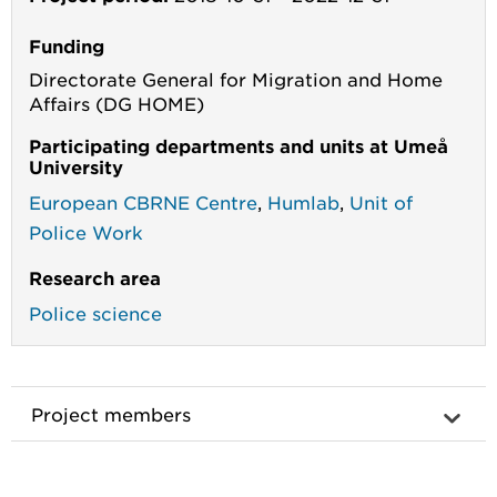
Funding
Directorate General for Migration and Home
Affairs (DG HOME)
Participating departments and units at Umeå
University
European CBRNE Centre
,
Humlab
,
Unit of
Police Work
Research area
Police science
Project members