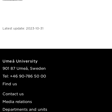
Latest update:
2023-10-31
Umeå University
901 87 Umeå, Sweden
Tel: +46 90-786 50 00
Find us
Contact us
Media relations
Departments and units