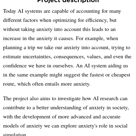
Today AI systems are capable of accounting for many
different factors when optimizing for efficiency, but
without taking anxiety into account this leads to an
increase in the anxiety it causes. For example, when
planning a trip we take our anxiety into account, trying to
estimate uncertainties, consequences, values, and even the
confidence we have in ourselves. An AI system aiding us
in the same example might suggest the fastest or cheapest
route, which often entails more anxiety.
The project also aims to investigate how AI research can
contribute to a better understanding of anxiety in society,
with the development of more advanced and accurate
models of anxiety we can explore anxiety's role in social
simulation.