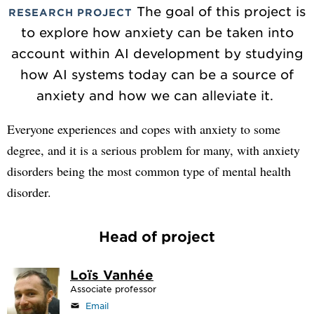
The goal of this project is
RESEARCH PROJECT
to explore how anxiety can be taken into
account within AI development by studying
how AI systems today can be a source of
anxiety and how we can alleviate it.
Everyone experiences and copes with anxiety to some
degree, and it is a serious problem for many, with anxiety
disorders being the most common type of mental health
disorder.
Head of project
Loïs Vanhée
Associate professor
Email