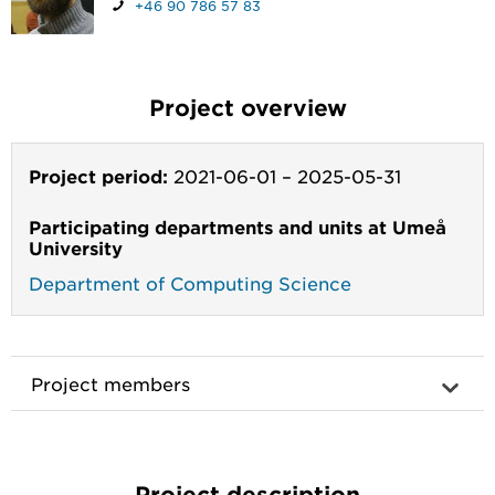
+46 90 786 57 83
Project overview
Project period:
2021-06-01
–
2025-05-31
Participating departments and units at Umeå
University
Department of Computing Science
Project members
Project description