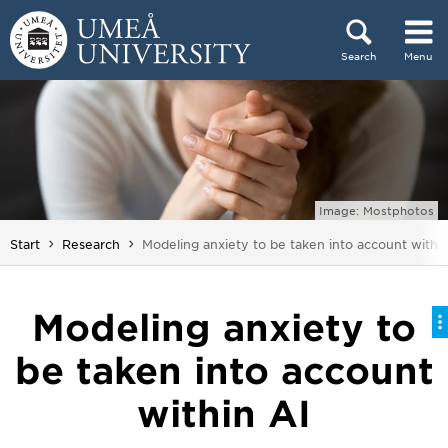
Skip to content
Search
Menu
Main menu hidden.
Image: Mostphotos
You are here:
Start
Research
Modeling anxiety to be taken into account within
Modeling anxiety to
be taken into account
within AI