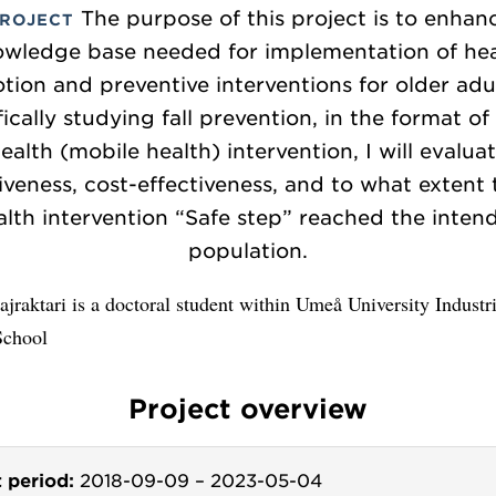
The purpose of this project is to enhan
PROJECT
owledge base needed for implementation of hea
ion and preventive interventions for older adu
fically studying fall prevention, in the format of
ealth (mobile health) intervention, I will evalua
iveness, cost-effectiveness, and to what extent
alth intervention “Safe step” reached the inten
population.
jraktari is a doctoral student within Umeå University Industri
School
Project overview
t period:
2018-09-09
–
2023-05-04