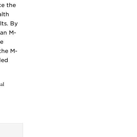
ce the
lth
lts. By
 an M-
te
 the M-
ded
al