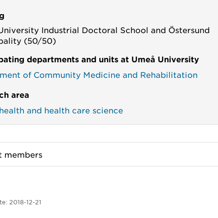
g
niversity Industrial Doctoral School and Östersund
pality (50/50)
ipating departments and units at Umeå University
ment of Community Medicine and Rehabilitation
ch area
 health and health care science
ct members
te:
2018-12-21