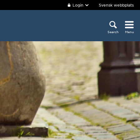
Login
Svensk webbplats
Search
Menu