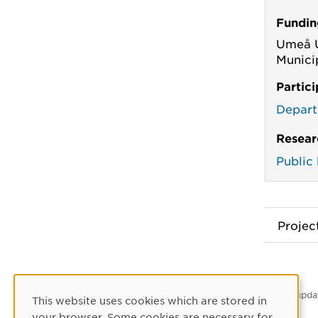
Fundin
Umeå U
Munici
Partic
Depart
Resear
Public
Proje
Latest upda
This website uses cookies which are stored in
Cookie Consent
your browser. Some cookies are necessary for