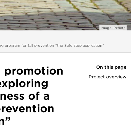
Image: Pxhere
ng program for fall prevention “the Safe step application”
On this page
h promotion
Project overview
exploring
ness of a
prevention
n”