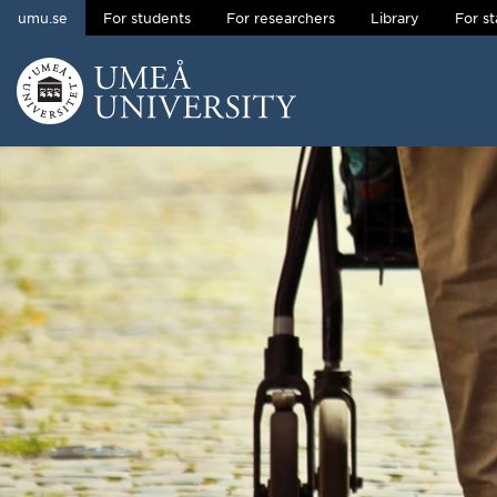
umu.se
For students
For researchers
Library
For st
Skip to content
Main menu hidden.