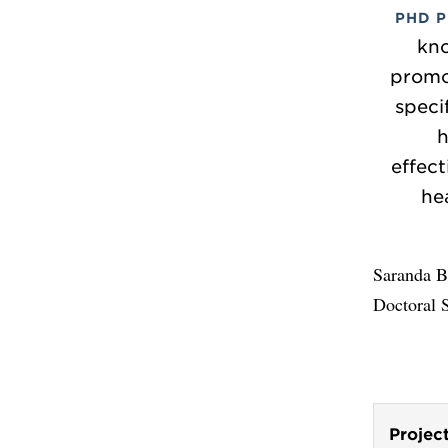
PHD 
kn
promot
speci
h
effect
he
Saranda Ba
Doctoral 
Projec