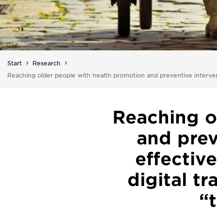
Start
Research
You are here:
Reaching older people with health promotion and preventive interventi
Reaching o
and prev
effectiv
digital t
“