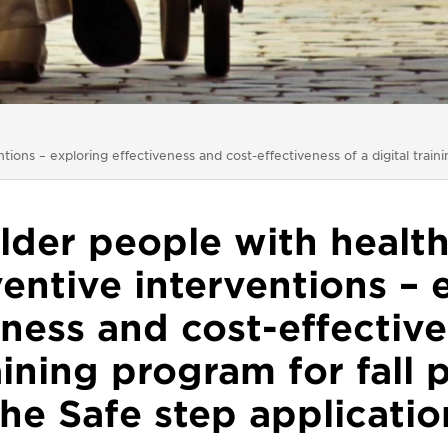
ons – exploring effectiveness and cost-effectiveness of a digital traini
lder people with healt
entive interventions – 
eness and cost-effective
raining program for fall 
the Safe step applicatio