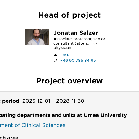
Head of project
Jonatan Salzer
Associate professor, senior
consultant (attending)
physician
Email
+46 90 785 34 95
Project overview
t period:
2025-12-01
–
2028-11-30
ipating departments and units at Umeå University
ment of Clinical Sciences
ch area