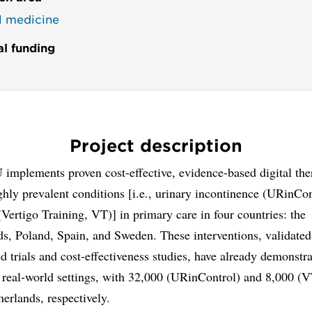
al medicine
al funding
Project description
implements proven cost-effective, evidence-based digital the
ghly prevalent conditions [i.e., urinary incontinence (URinCo
(Vertigo Training, VT)] in primary care in four countries: the
s, Poland, Spain, and Sweden. These interventions, validated
 trials and cost-effectiveness studies, have already demonstr
 real-world settings, with 32,000 (URinControl) and 8,000 (V
herlands, respectively.