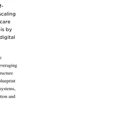
f-
scaling
hcare
is by
igital
e
leveraging
ructure
blueprint
 systems,
ation and