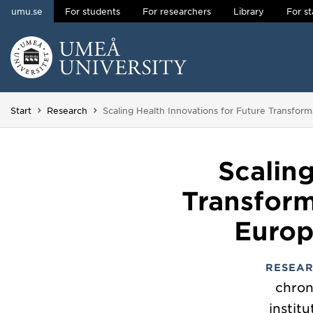
umu.se
For students
For researchers
Library
For st
Skip to content
Main menu hidden.
You are here:
Start
Research
Scaling Health Innovations for Future Transfor
Scalin
Transform
Europ
RESEAR
chron
instit