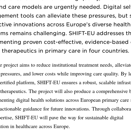
nd care models are urgently needed. Digital sel
ment tools can alleviate these pressures, but 
ctive innovations across Europe’s diverse healt
ems remains challenging. SHIFT-EU addresses th
menting proven cost-effective, evidence-based d
therapeutics in primary care in four countries.
r project aims to reduce institutional treatment needs, alleviat
pressures, and lower costs while improving care quality. By 
ertified platform, SHIFT-EU ensures a robust, scalable infrast
l therapeutics. The project will also produce a comprehensive 
enting digital health solutions across European primary care
actionable guidance for future innovations. Through collabor
ertise, SHIFT-EU will pave the way for sustainable digital
tion in healthcare across Europe.