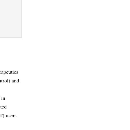
rapeutics
ntrol) and
 in
ated
T) users