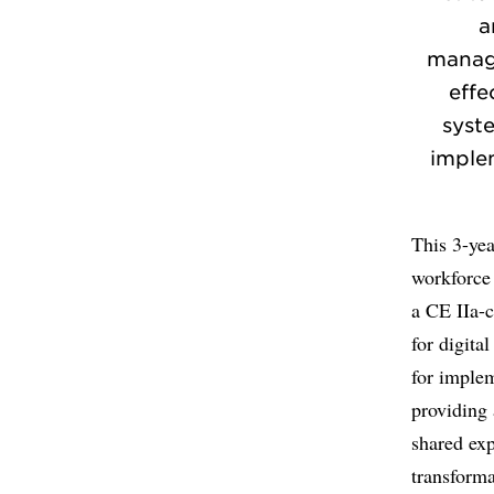
a
manage
effe
syst
imple
This 3-yea
workforce 
a CE IIa-c
for digita
for implem
providing 
shared exp
transforma