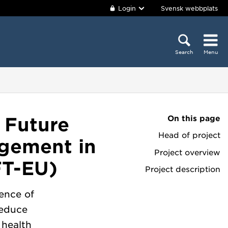
Login
Svensk webbplats
Search
Menu
On this page
 Future
Head of project
agement in
Project overview
FT-EU)
Project description
lence of
reduce
 health