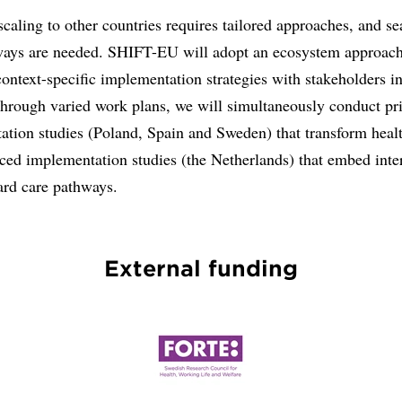
caling to other countries requires tailored approaches, and s
ways are needed. SHIFT-EU will adopt an ecosystem approach
ontext-specific implementation strategies with stakeholders i
Through varied work plans, we will simultaneously conduct p
ation studies (Poland, Spain and Sweden) that transform heal
ced implementation studies (the Netherlands) that embed inte
ard care pathways.
External funding