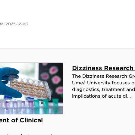
te:
2025-12-08
Dizziness Research
The Dizziness Research Gr
Umeå University focuses o
diagnostics, treatment an
implications of acute di...
nt of Clinical