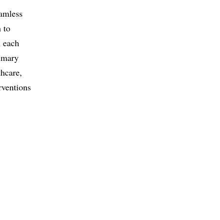
eamless
 to
n each
rimary
thcare,
rventions