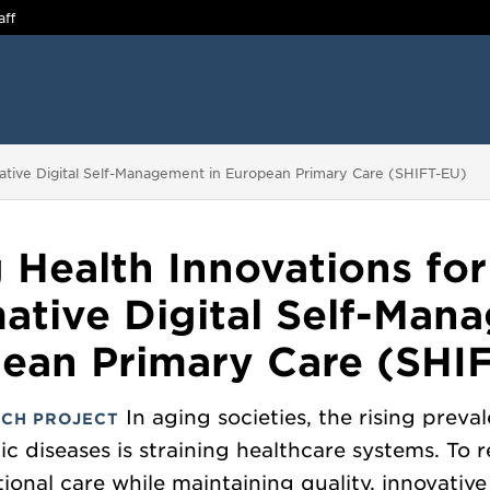
aff
mative Digital Self-Management in European Primary Care (SHIFT-EU)
g Health Innovations for
ative Digital Self-Man
ean Primary Care (SHI
In aging societies, the rising preva
CH PROJECT
ic diseases is straining healthcare systems. To 
utional care while maintaining quality, innovative