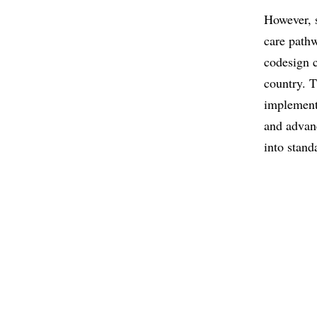
However, s
care path
codesign c
country. 
implement
and advan
into stand