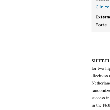
Clinic
Extern
Forte
SHIFT-EU 
for two hi
dizziness 
Netherland
randomized
success in
in the Net