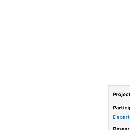
Projec
Partic
Depart
Resear