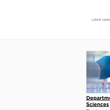
Latest upda
Departme
Sciences