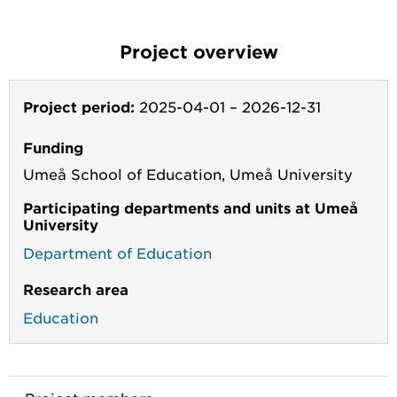
Project overview
Project period:
2025-04-01
–
2026-12-31
Funding
Umeå School of Education, Umeå University
Participating departments and units at Umeå
University
Department of Education
Research area
Education