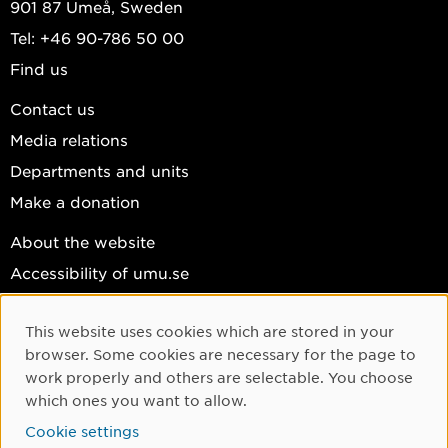
901 87 Umeå, Sweden
Tel: +46 90-786 50 00
Find us
Contact us
Media relations
Departments and units
Make a donation
About the website
Accessibility of umu.se
Personal data
This website uses cookies which are stored in your
Cookie settings
Cookie Consent
browser. Some cookies are necessary for the page to
Facebook
work properly and others are selectable. You choose
which ones you want to allow.
Instagram
Cookie settings
YouTube