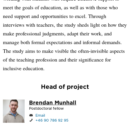
meet the goals of education, as well as with those who
need support and opportunities to excel. Through
interviews with teachers, the study sheds light on how they
make professional judgments, adapt their work, and
manage both formal expectations and informal demands.
The study aims to make visible the often-invisible aspects
of the teaching profession and their significance for
inclusive education.
Head of project
Brendan Munhall
Postdoctoral fellow
Email
+46 90 786 92 95