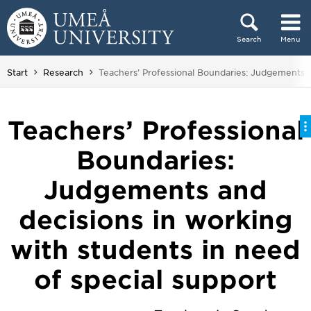
Skip to content
Search
Menu
Main menu hidden.
You are here:
Start
Research
Teachers’ Professional Boundaries: Judgements a
Teachers’ Professional
Boundaries:
Judgements and
decisions in working
with students in need
of special support