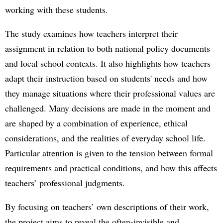
working with these students.
The study examines how teachers interpret their
assignment in relation to both national policy documents
and local school contexts. It also highlights how teachers
adapt their instruction based on students' needs and how
they manage situations where their professional values are
challenged. Many decisions are made in the moment and
are shaped by a combination of experience, ethical
considerations, and the realities of everyday school life.
Particular attention is given to the tension between formal
requirements and practical conditions, and how this affects
teachers’ professional judgments.
By focusing on teachers’ own descriptions of their work,
the project aims to reveal the often-invisible and