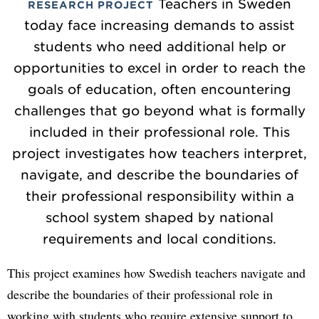
Teachers in Sweden
RESEARCH PROJECT
today face increasing demands to assist
students who need additional help or
opportunities to excel in order to reach the
goals of education, often encountering
challenges that go beyond what is formally
included in their professional role. This
project investigates how teachers interpret,
navigate, and describe the boundaries of
their professional responsibility within a
school system shaped by national
requirements and local conditions.
This project examines how Swedish teachers navigate and
describe the boundaries of their professional role in
working with students who require extensive support to