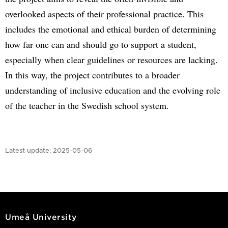
overlooked aspects of their professional practice. This
includes the emotional and ethical burden of determining
how far one can and should go to support a student,
especially when clear guidelines or resources are lacking.
In this way, the project contributes to a broader
understanding of inclusive education and the evolving role
of the teacher in the Swedish school system.
Latest update:
2025-05-06
Umeå University