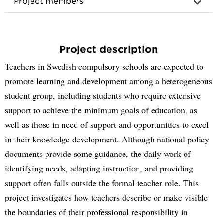
Project members
Project description
Teachers in Swedish compulsory schools are expected to
promote learning and development among a heterogeneous
student group, including students who require extensive
support to achieve the minimum goals of education, as
well as those in need of support and opportunities to excel
in their knowledge development. Although national policy
documents provide some guidance, the daily work of
identifying needs, adapting instruction, and providing
support often falls outside the formal teacher role. This
project investigates how teachers describe or make visible
the boundaries of their professional responsibility in