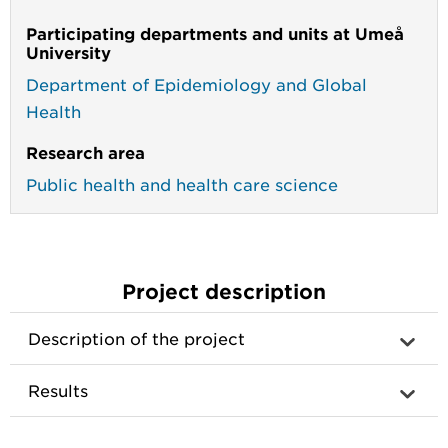
Participating departments and units at Umeå
University
Department of Epidemiology and Global
Health
Research area
Public health and health care science
Project description
Description of the project
Results