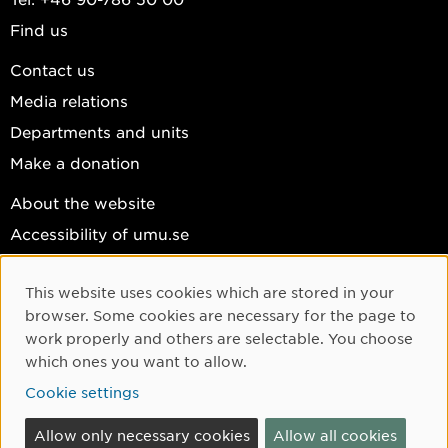
Find us
Contact us
Media relations
Departments and units
Make a donation
About the website
Accessibility of umu.se
Personal data
This website uses cookies which are stored in your
Cookie settings
Cookie Consent
browser. Some cookies are necessary for the page to
Facebook
work properly and others are selectable. You choose
which ones you want to allow.
Instagram
Cookie settings
YouTube
LinkedIn
Allow only necessary cookies
Allow all cookies