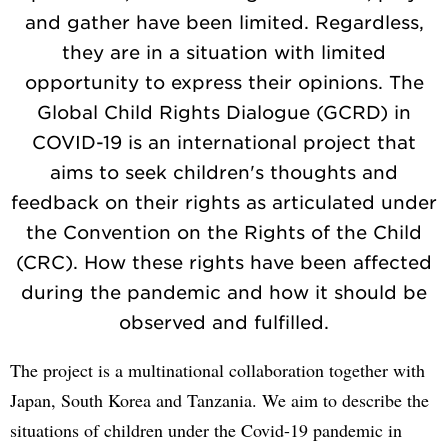
and gather have been limited. Regardless,
they are in a situation with limited
opportunity to express their opinions. The
Global Child Rights Dialogue (GCRD) in
COVID-19 is an international project that
aims to seek children's thoughts and
feedback on their rights as articulated under
the Convention on the Rights of the Child
(CRC). How these rights have been affected
during the pandemic and how it should be
observed and fulfilled.
The project is a multinational collaboration together with
Japan, South Korea and Tanzania. We aim to describe the
situations of children under the Covid-19 pandemic in