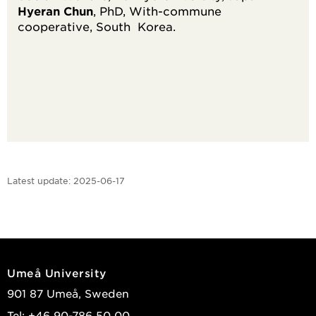
Hyeran Chun
, PhD, With-commune
cooperative, South Korea.
Latest update:
2025-06-17
Umeå University
901 87 Umeå, Sweden
Tel: +46 90-786 50 00