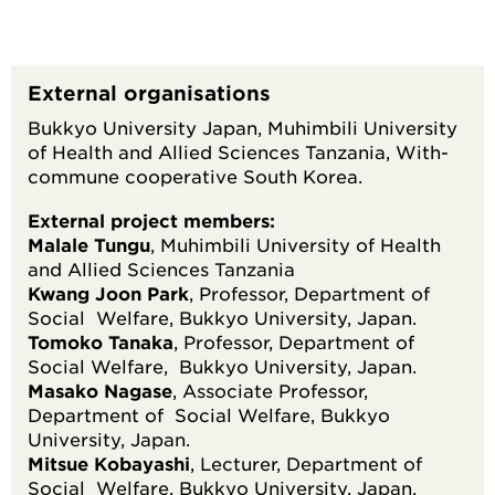
External organisations
Bukkyo University Japan, Muhimbili University
of Health and Allied Sciences Tanzania, With-
commune cooperative South Korea.
External project members:
Malale Tungu
, Muhimbili University of Health
and Allied Sciences Tanzania
Kwang Joon Park
, Professor, Department of
Social Welfare, Bukkyo University, Japan.
Tomoko Tanaka
, Professor, Department of
Social Welfare, Bukkyo University, Japan.
Masako Nagase
, Associate Professor,
Department of Social Welfare, Bukkyo
University, Japan.
Mitsue Kobayashi
, Lecturer, Department of
Social Welfare, Bukkyo University, Japan.