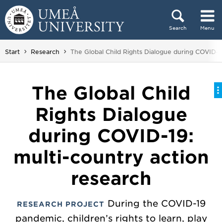
Skip to content
Search
Menu
Main menu hidden.
You are here:
Start
Research
The Global Child Rights Dialogue during COVID-1
The Global Child
Rights Dialogue
during COVID-19:
multi-country action
research
During the COVID-19
RESEARCH PROJECT
pandemic, children’s rights to learn, play