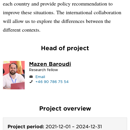
each country and provide policy recommendation to
improve these situations. The international collaboration
will allow us to explore the differences between the
different contexts.
Head of project
Mazen Baroudi
Research fellow
Email
+46 90 786 75 54
Project overview
Project period:
2021-12-01
–
2024-12-31