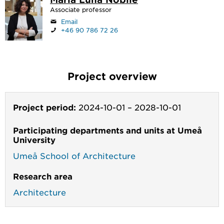
Associate professor
Email
+46 90 786 72 26
Project overview
Project period:
2024-10-01
–
2028-10-01
Participating departments and units at Umeå
University
Umeå School of Architecture
Research area
Architecture