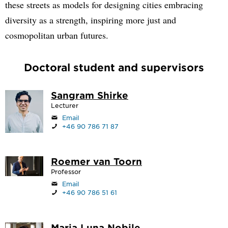
these streets as models for designing cities embracing
diversity as a strength, inspiring more just and
cosmopolitan urban futures.
Doctoral student and supervisors
Sangram Shirke
Lecturer
Email
+46 90 786 71 87
Roemer van Toorn
Professor
Email
+46 90 786 51 61
Maria Luna Nobile