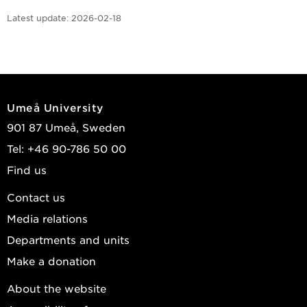
Latest update:
2026-02-18
Umeå University
901 87 Umeå, Sweden
Tel: +46 90-786 50 00
Find us
Contact us
Media relations
Departments and units
Make a donation
About the website