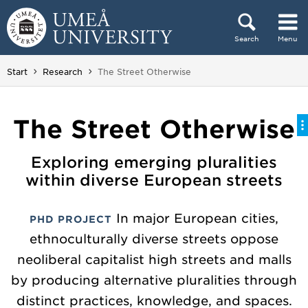
Skip to content
Search
Menu
Main menu hidden.
You are here:
Start
Research
The Street Otherwise
The Street Otherwise
Exploring emerging pluralities
within diverse European streets
In major European cities,
PHD PROJECT
ethnoculturally diverse streets oppose
neoliberal capitalist high streets and malls
by producing alternative pluralities through
distinct practices, knowledge, and spaces.