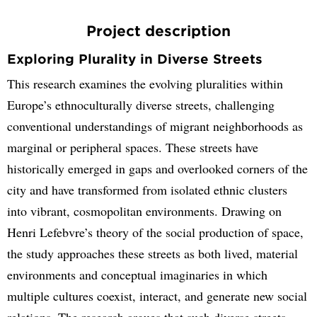
Project description
Exploring Plurality in Diverse Streets
This research examines the evolving pluralities within
Europe’s ethnoculturally diverse streets, challenging
conventional understandings of migrant neighborhoods as
marginal or peripheral spaces. These streets have
historically emerged in gaps and overlooked corners of the
city and have transformed from isolated ethnic clusters
into vibrant, cosmopolitan environments. Drawing on
Henri Lefebvre’s theory of the social production of space,
the study approaches these streets as both lived, material
environments and conceptual imaginaries in which
multiple cultures coexist, interact, and generate new social
relations. The research argues that such diverse streets