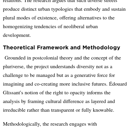
produce distinct urban typologies that embody and sustain
plural modes of existence, offering alternatives to the
homogenizing tendencies of neoliberal urban
development.
Theoretical Framework and Methodology
Grounded in postcolonial theory and the concept of the
pluriverse, the project understands diversity not as a
challenge to be managed but as a generative force for
imagining and co‑creating more inclusive futures. Édouard
Glissant’s notion of the right to opacity informs the
analysis by framing cultural difference as layered and
irreducible rather than transparent or fully knowable.
Methodologically, the research engages with