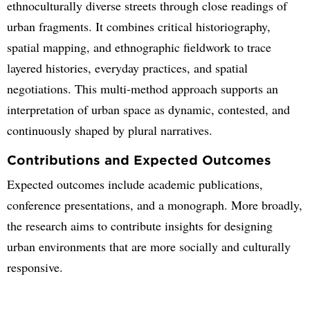
ethnoculturally diverse streets through close readings of
urban fragments. It combines critical historiography,
spatial mapping, and ethnographic fieldwork to trace
layered histories, everyday practices, and spatial
negotiations. This multi-method approach supports an
interpretation of urban space as dynamic, contested, and
continuously shaped by plural narratives.
Contributions and Expected Outcomes
Expected outcomes include academic publications,
conference presentations, and a monograph. More broadly,
the research aims to contribute insights for designing
urban environments that are more socially and culturally
responsive.