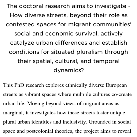
The doctoral research aims to investigate -
How diverse streets, beyond their role as
contested spaces for migrant communities'
social and economic survival, actively
catalyze urban differences and establish
conditions for situated pluralism through
their spatial, cultural, and temporal
dynamics?
This PhD research explores ethnically diverse European
streets as vibrant spaces where multiple cultures co-create
urban life. Moving beyond views of migrant areas as
marginal, it investigates how these streets foster unique
plural urban identities and inclusivity. Grounded in social
space and postcolonial theories, the project aims to reveal