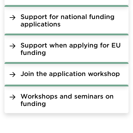
Support for national funding
applications
Support when applying for EU
funding
Join the application workshop
Workshops and seminars on
funding