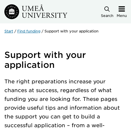
Skip to main content
Search
Menu
Start
Find funding
Support with your application
Support with your
application
The right preparations increase your
chances at success, regardless of what
funding you are looking for. These pages
provide useful tips and information about
the support you can get to build a
successful application – from a well-