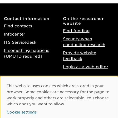
Contact information
On the researcher
website
Find contacts
Find funding
Infocenter
Security when
ITS Servicedesk
conducting research
If something happens
Provide website
(UMU ID required)
feedback
Login as a web editor
About the website
Facebook
Cookie Consent
This website uses cookies which are stored in your
Accessibility of umu.se
Instagram
browser. Some cookies are necessary for the page to
Processing of personal
work properly and others are selectable. You choose
Youtube
data
which ones you want to allow.
LinkedIn
Cookie settings
Cookie settings