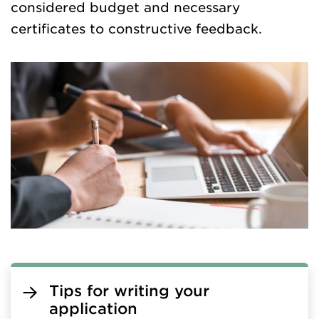
considered budget and necessary
certificates to constructive feedback.
Tips for writing your
application